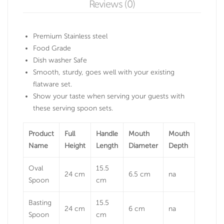
Reviews (0)
Premium Stainless steel
Food Grade
Dish washer Safe
Smooth, sturdy, goes well with your existing
flatware set.
Show your taste when serving your guests with
these serving spoon sets.
Product
Full
Handle
Mouth
Mouth
Name
Height
Length
Diameter
Depth
Oval
15.5
24 cm
6.5 cm
na
Spoon
cm
Basting
15.5
24 cm
6 cm
na
Spoon
cm