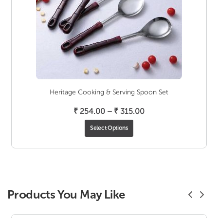
Heritage Cooking & Serving Spoon Set
Price
₹
254.00
–
₹
315.00
range:
Select Options
₹ 254.00
through
₹ 315.00
Products You May Like