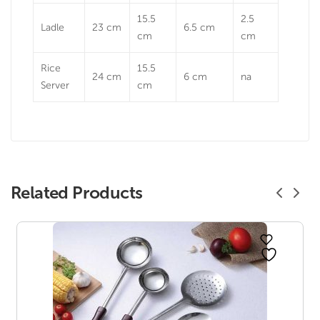
15.5
2.5
Ladle
23 cm
6.5 cm
cm
cm
Rice
15.5
24 cm
6 cm
na
Server
cm
Related Products