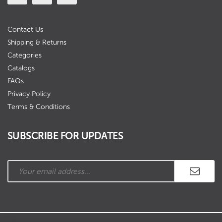
Contact Us
Shipping & Returns
Categories
Catalogs
FAQs
Privacy Policy
Terms & Conditions
SUBSCRIBE FOR UPDATES