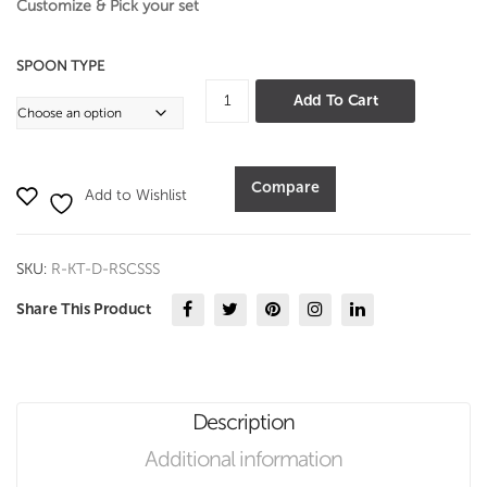
Customize & Pick your set
SPOON TYPE
Royal
Add To Cart
Special
Cooking
&
Compare
Add to Wishlist
Serving
Spoon
Set
SKU:
R-KT-D-RSCSSS
quantity
Share This Product
Description
Additional information