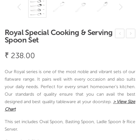
Royal Special Cooking & Serving
Spoon Set
ood
arlic
le
Pre
₹
238.00
and
ss –
Pul
Vac
Our Royal series is one of the most noble and vibrant sets of our
av
uVi
flatware range. It pairs well with every occasion and also suits
Ser
n
your daily needs. Perfect for every smart homeowner’s kitchen.
Our standards of quality ensure that you can avail the best
ver
designed and best quality tableware at your doorstep.
> View Size
Chart
This set includes Oval Spoon, Basting Spoon, Ladle Spoon & Rice
Server.