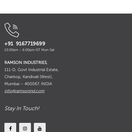
₹ 1,170.00
+91 9167719699
10:00am – 6:00pm IST Mon-Sat
RAMSON INDUSTRIES
,
111-D, Govt Industrial Estate,
Charkop, Kandivali (West),
Mumbai – 400067. INDIA
info@ramsonind.com
Stay In Touch!