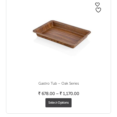
Gastro Tub – Oak Series
Price
₹
678.00
–
₹
1,170.00
range:
Select Options
₹ 678.00
through