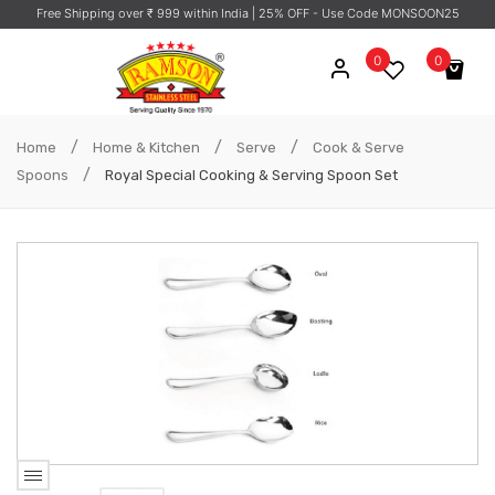
Free Shipping over ₹ 999 within India
| 25% OFF - Use Code MONSOON25
0
0
No products in the cart.
/
/
/
Home
Home & Kitchen
Serve
Cook & Serve
/
Spoons
Royal Special Cooking & Serving Spoon Set