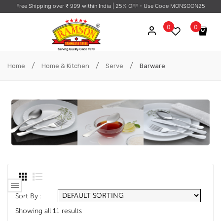
Free Shipping over ₹ 999 within India
| 25% OFF - Use Code MONSOON25
0
0
No products in the cart.
/
/
/
Home
Home & Kitchen
Serve
Barware
Sort By :
Showing all 11 results