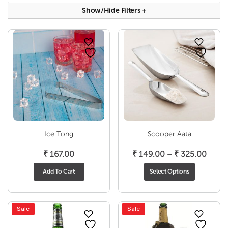
Show/hide Filters
+
Ice Tong
Scooper Aata
Price
₹
167.00
₹
149.00
–
₹
325.00
range
Add To Cart
Select Options
₹ 149
throu
₹ 325
Sale
Sale