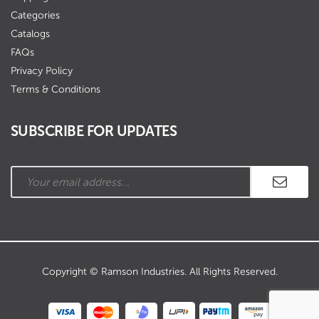
Categories
Catalogs
FAQs
Privacy Policy
Terms & Conditions
SUBSCRIBE FOR UPDATES
Copyright © Ramson Industries. All Rights Reserved.