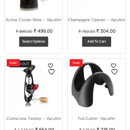
Active Cooler Wine – VacuVin
Champagne Opener – VacuVin
Original
Current
Original
Curren
₹
499.00
₹
304.00
₹
895.00
₹
750.00
price
price
price
price
Select Options
Add To Cart
was:
is:
was:
is:
₹ 895.00.
₹ 499.00.
₹ 750.00.
₹ 304.
Sale
Sale
SOLD OUT
Corkscrew Twister – VacuVin
Foil Cutter- VacuVin
Original
Current
Original
Curren
₹
664.00
₹
275.00