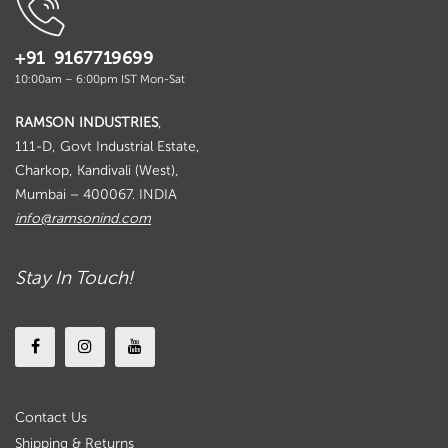
+91 9167719699
10:00am – 6:00pm IST Mon-Sat
RAMSON INDUSTRIES
,
111-D, Govt Industrial Estate,
Charkop, Kandivali (West),
Mumbai – 400067. INDIA
info@ramsonind.com
Stay In Touch!
Contact Us
Shipping & Returns