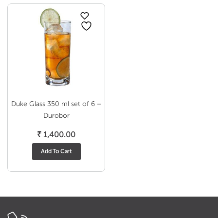
Duke Glass 350 ml set of 6 –
Durobor
₹
1,400.00
Add To Cart