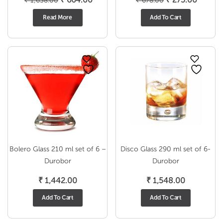
₹
1,638.00
₹
678.00
price
price
price
price
Read More
Add To Cart
was:
is:
was:
is:
₹ 1,638.00.
₹ 664.00.
₹ 678.00.
₹ 275.0
Bolero Glass 210 ml set of 6 –
Disco Glass 290 ml set of 6-
Durobor
Durobor
₹
1,442.00
₹
1,548.00
Add To Cart
Add To Cart