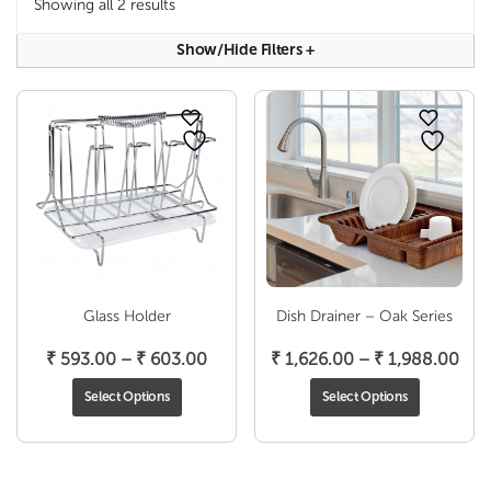
Showing all 2 results
Show/hide Filters
+
Glass Holder
Dish Drainer – Oak Series
Price
Pric
₹
593.00
–
₹
603.00
₹
1,626.00
–
₹
1,988.00
range:
ran
Select Options
Select Options
₹ 593.00
₹ 1,
through
thr
₹ 603.00
₹ 1