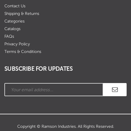
Contact Us
Shipping & Returns
Categories
Catalogs
FAQs
Privacy Policy
Terms & Conditions
SUBSCRIBE FOR UPDATES
Copyright © Ramson Industries. All Rights Reserved.