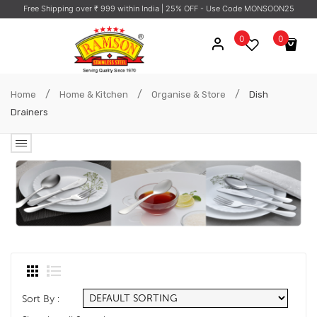
Free Shipping over ₹ 999 within India
| 25% OFF - Use Code MONSOON25
0
0
No products in the cart.
/
/
/
Home
Home & Kitchen
Organise & Store
Dish
Drainers
Sort By :