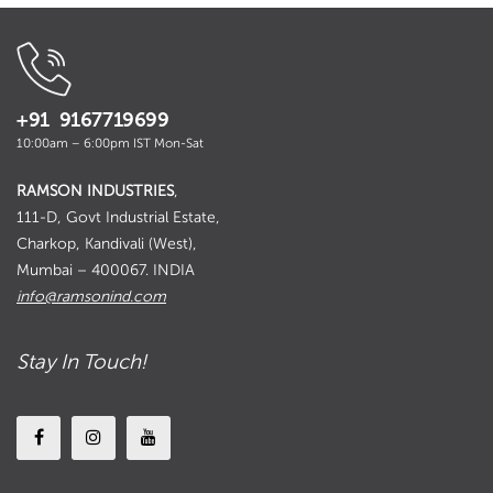
+91 9167719699
10:00am – 6:00pm IST Mon-Sat
RAMSON INDUSTRIES
,
111-D, Govt Industrial Estate,
Charkop, Kandivali (West),
Mumbai – 400067. INDIA
info@ramsonind.com
Stay In Touch!