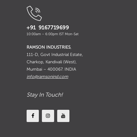
+91 9167719699
10:00am – 6:00pm IST Mon-Sat
RAMSON INDUSTRIES
,
111-D, Govt Industrial Estate,
Charkop, Kandivali (West),
Mumbai – 400067. INDIA
info@ramsonind.com
Stay In Touch!