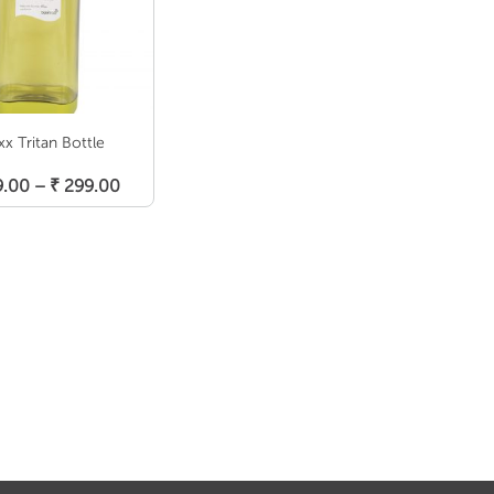
xx Tritan Bottle
elect Options
Price
9.00
–
₹
299.00
range:
₹ 219.00
through
₹ 299.00