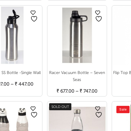
range:
₹ 570.00
through
₹ 649.00
SS Bottle -Single Wall
Racer Vacuum Bottle – Seven
Flip Top 
Select Options
S
Seas
Price
7.00
–
₹
447.00
Select Options
range:
Price
₹
677.00
–
₹
747.00
₹ 397.00
range:
through
₹ 677.00
SOLD OUT
Sale
₹ 447.00
through
₹ 747.00