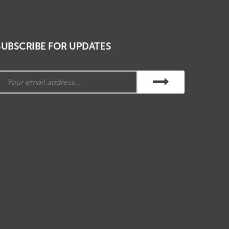
SUBSCRIBE FOR UPDATES