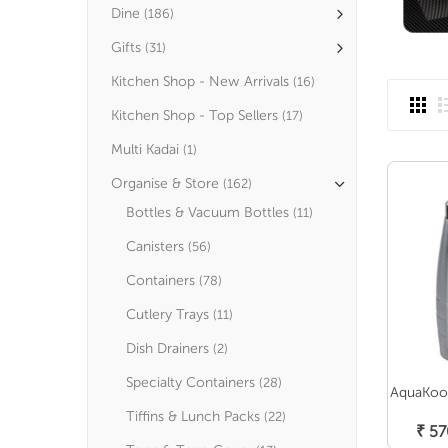
Dine
(186)
Gifts
(31)
Kitchen Shop - New Arrivals
(16)
Kitchen Shop - Top Sellers
(17)
Multi Kadai
(1)
Organise & Store
(162)
Bottles & Vacuum Bottles
(11)
Canisters
(56)
Containers
(78)
Cutlery Trays
(11)
Dish Drainers
(2)
Specialty Containers
(28)
AquaKool
Tiffins & Lunch Packs
(22)
₹
57