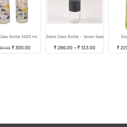
Glass Bottle 1000 ml
Zebra Glass Bottle – Seven Seas
Sta
Select Options
S
Add To Cart
Original
Current
Price
₹
300.00
₹
286.00
–
₹
313.00
₹
21
84.00
price
price
range:
was:
is:
₹ 286.00
₹ 384.00.
₹ 300.00.
through
₹ 313.00