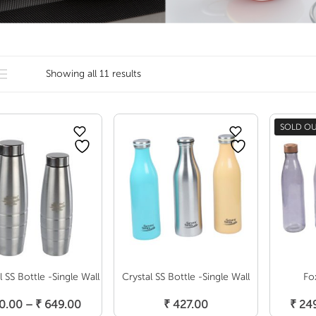
Showing all 11 results
SOLD O
 SS Bottle -Single Wall
Crystal SS Bottle -Single Wall
Fo
Select Options
Select Options
S
Price
0.00
–
₹
649.00
₹
427.00
₹
249