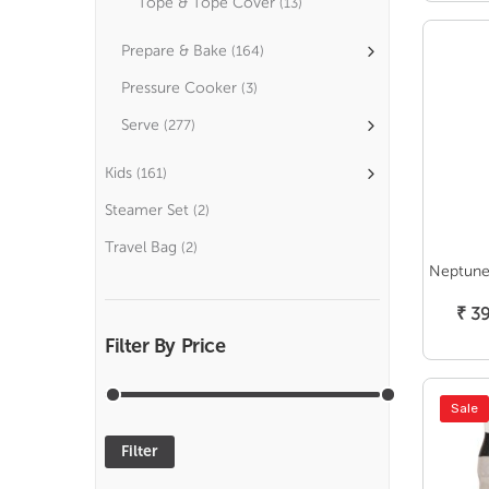
Tope & Tope Cover
(13)
Prepare & Bake
(164)
Pressure Cooker
(3)
Serve
(277)
Kids
(161)
Steamer Set
(2)
Travel Bag
(2)
Neptune 
₹
39
Filter By Price
Sale
Filter
Min
Max