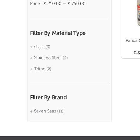
price
price
Price:
₹ 210.00
—
₹ 750.00
Filter By Material Type
Panda 
Glass
(3)
₹
3
Stainless Steel
(4)
Tritan
(2)
Filter By Brand
Seven Seas
(11)