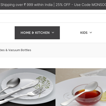
 Shipping over ₹ 999 within India
| 25% OFF - Use Code MONSO
HOME & KITCHEN
KIDS
SALE
CHEN
KIDS
les & Vacuum Bottles