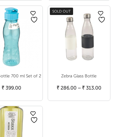
range:
range:
₹ 249.00
₹ 397.00
SOLD OUT
through
through
₹ 286.00
₹ 499.00
Bottle 700 ml Set of 2
Zebra Glass Bottle
elect Options
Select Options
Price
₹
399.00
₹
286.00
–
₹
313.00
range:
₹ 286.00
through
₹ 313.00