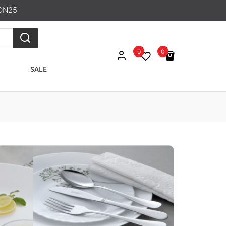
ON25
0
0
SALE
No products in the cart.