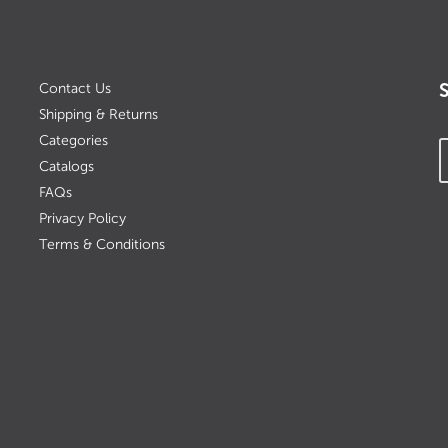
Contact Us
Shipping & Returns
Categories
Catalogs
FAQs
Privacy Policy
Terms & Conditions