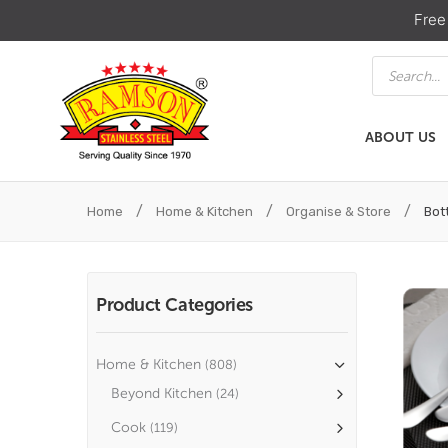
Free
Products
search
ABOUT US
ABOUT US
HOME & KIT
/
/
/
Home
Home & Kitchen
Organise & Store
Bott
Product Categories
Home & Kitchen
(808)
Beyond Kitchen
(24)
Cook
(119)