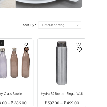
Sort By :
Default sorting
UT
xy Glass Bottle
Hydra SS Bottle -Single Wall
elect Options
Select Options
Price
Price
.00
–
₹
286.00
₹
397.00
–
₹
499.00