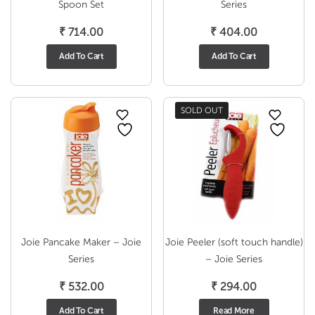
Spoon Set
Series
₹
714.00
₹
404.00
Add To Cart
Add To Cart
SOLD OUT
Joie Pancake Maker – Joie
Joie Peeler (soft touch handle)
Series
– Joie Series
₹
532.00
₹
294.00
Add To Cart
Read More