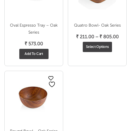
Oval Espresso Tray – Oak
Quatro Bowl- Oak Series
Series
Price
₹
211.00
–
₹
805.00
range
₹
573.00
Select Options
₹ 211
Add To Cart
throu
₹ 805