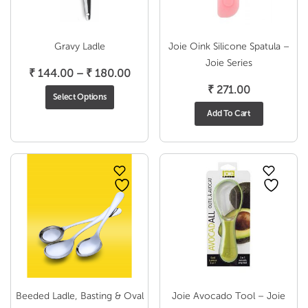
Gravy Ladle
Joie Oink Silicone Spatula –
Joie Series
Price
₹
144.00
–
₹
180.00
range:
₹
271.00
Select Options
₹ 144.00
Add To Cart
through
₹ 180.00
Beeded Ladle, Basting & Oval
Joie Avocado Tool – Joie