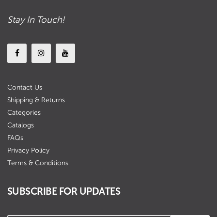
Stay In Touch!
Contact Us
Shipping & Returns
Categories
Catalogs
FAQs
Privacy Policy
Terms & Conditions
SUBSCRIBE FOR UPDATES