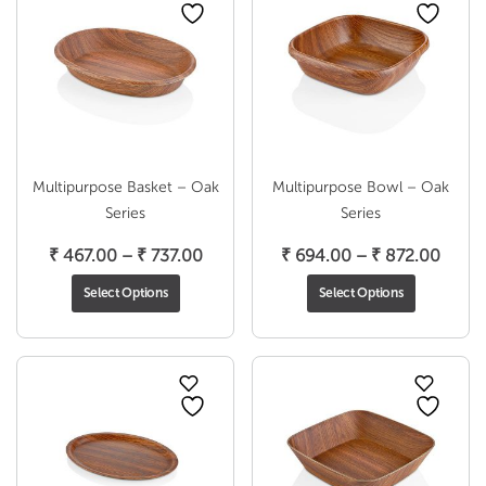
Multipurpose Basket – Oak
Multipurpose Bowl – Oak
Series
Series
Price
Price
₹
467.00
–
₹
737.00
₹
694.00
–
₹
872.00
range:
range
Select Options
Select Options
₹ 467.00
₹ 694
through
throu
₹ 737.00
₹ 872