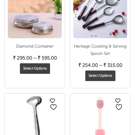
Diamond Container
Heritage Cooking & Serving
Spoon Set
Price
₹
295.00
–
₹
595.00
range:
Price
₹
254.00
–
₹
315.00
Select Options
₹ 295.00
range
Select Options
through
₹ 254
₹ 595.00
throu
₹ 315