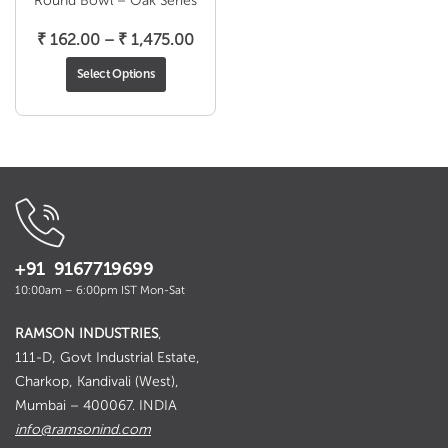
Round Bowl – Oak Series
Price
₹
162.00
–
₹
1,475.00
range:
Select Options
₹ 162.00
through
₹ 1,475.00
+91 9167719699
10:00am – 6:00pm IST Mon-Sat
RAMSON INDUSTRIES
,
111-D, Govt Industrial Estate,
Charkop, Kandivali (West),
Mumbai – 400067. INDIA
info@ramsonind.com