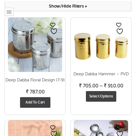
Show/hide Filters
+
Deep Dabba Hammer – PVD
Deep Dabba Floral Design (7-9)
Price
₹
705.00
–
₹
910.00
₹
787.00
range
Select Options
₹ 705
Add To Cart
throu
₹ 910