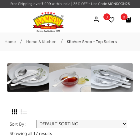
Free Shipping over ₹ 999 within India
| 25% OFF - Use Code MONSOON25
0
0
No products in the cart.
/
/
Home
Home & Kitchen
Kitchen Shop - Top Sellers
Sort By :
Showing all 17 results