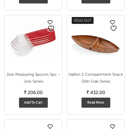
SOLD OUT
Joie Measuring Spoons 5pc –
Halfeti 2 Compartment Snack
Joie Series
Dish-Oak Series
₹
206.00
₹
432.00
Add To Cart
Read More