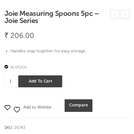
Joie Measuring Spoons 5pc –
Joie Series
oie
oie
Mo
Bag
₹
206.00
o
Wat
Mo
che
Handles snap together for easy storage.
o
r
Butt
Ties
IN STOCK
er
–
Joie
Add To Cart
Dis
Joie
Measuring
h –
Seri
Spoons
Joie
es
5pc
Compare
Seri
Add to Wishlist
-
es
Joie
Series
SKU:
26743
quantity