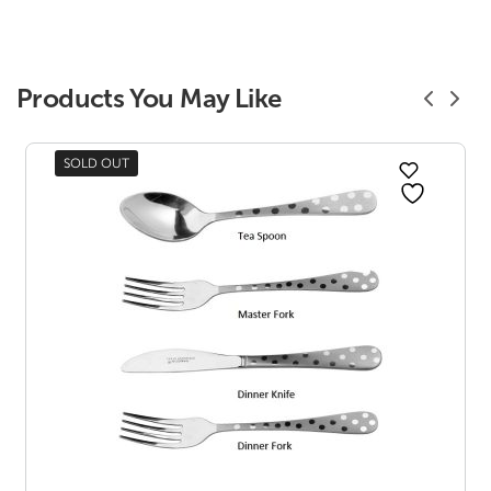
Products You May Like
SOLD OUT