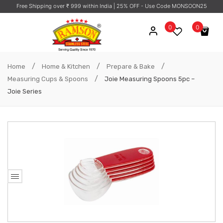
Free Shipping over ₹ 999 within India
| 25% OFF - Use Code MONSOON25
0
0
No products in the cart.
/
/
/
Home
Home & Kitchen
Prepare & Bake
/
Measuring Cups & Spoons
Joie Measuring Spoons 5pc –
Joie Series