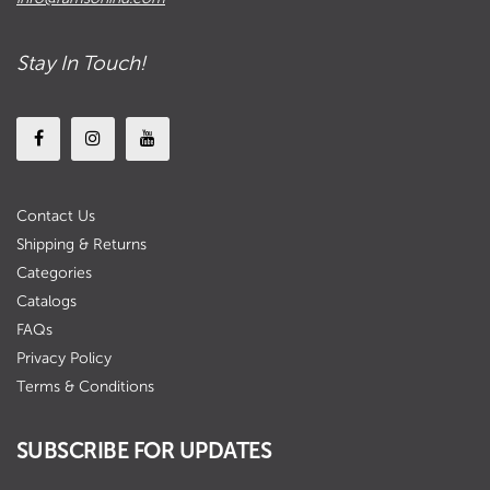
Stay In Touch!
Contact Us
Shipping & Returns
Categories
Catalogs
FAQs
Privacy Policy
Terms & Conditions
SUBSCRIBE FOR UPDATES