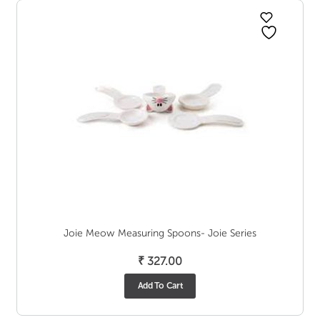
Joie Meow Measuring Spoons- Joie Series
₹
327.00
Add To Cart