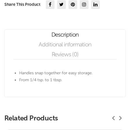
Share This Product
Description
Additional information
Reviews (0)
Handles snap together for easy storage.
From 1/4 tsp. to 1 tbsp.
Related Products