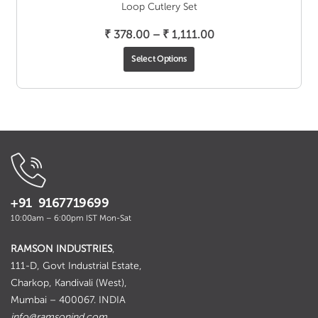
Loop Cutlery Set
Price
₹
378.00
–
₹
1,111.00
range:
Select Options
₹ 378.00
through
₹ 1,111.00
+91 9167719699
10:00am – 6:00pm IST Mon-Sat
RAMSON INDUSTRIES
,
111-D, Govt Industrial Estate,
Charkop, Kandivali (West),
Mumbai – 400067. INDIA
info@ramsonind.com