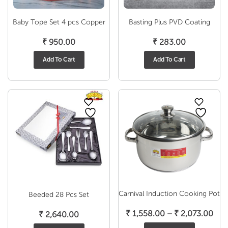
Baby Tope Set 4 pcs Copper
Basting Plus PVD Coating
₹
950.00
₹
283.00
Add To Cart
Add To Cart
Carnival Induction Cooking Pot
Beeded 28 Pcs Set
Pric
₹
1,558.00
–
₹
2,073.00
₹
2,640.00
ran