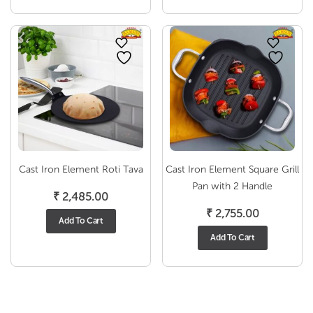
through
₹ 5,055.00
Cast Iron Element Roti Tava
Cast Iron Element Square Grill
Pan with 2 Handle
₹
2,485.00
₹
2,755.00
Add To Cart
Add To Cart