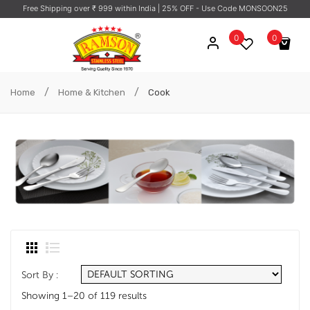
Free Shipping over ₹ 999 within India
| 25% OFF - Use Code MONSOON25
0
0
No products in the cart.
/
/
Home
Home & Kitchen
Cook
Sort By :
Showing 1–20 of 119 results