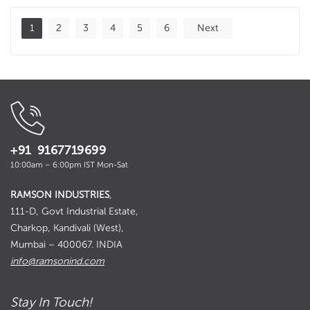
1
2
3
4
5
6
Next
+91 9167719699
10:00am – 6:00pm IST Mon-Sat
RAMSON INDUSTRIES
,
111-D, Govt Industrial Estate,
Charkop, Kandivali (West),
Mumbai – 400067. INDIA
info@ramsonind.com
Stay In Touch!