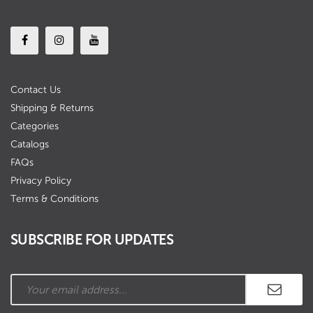
Contact Us
Shipping & Returns
Categories
Catalogs
FAQs
Privacy Policy
Terms & Conditions
SUBSCRIBE FOR UPDATES