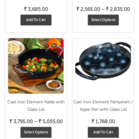
Pri
₹
3,685.00
₹
2,565.00
–
₹
2,835.00
ran
Add To Cart
Select Options
₹ 2
thr
₹ 2
Cast Iron Element Kadai with
Cast Iron Element Paniyaram /
Glass Lid
Appe Pan with Glass Lid
Price
₹
3,795.00
–
₹
5,055.00
₹
1,768.00
range:
Select Options
Add To Cart
₹ 3,795.00