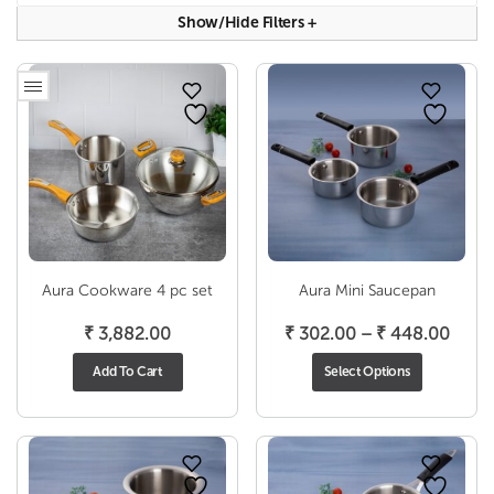
Show/hide Filters
+
Aura Cookware 4 pc set
Aura Mini Saucepan
Price
₹
3,882.00
₹
302.00
–
₹
448.00
range
Add To Cart
Select Options
₹ 302
thro
₹ 44