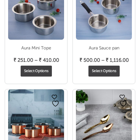
Aura Mini Tope
Aura Sauce pan
Price
Pric
₹
251.00
–
₹
410.00
₹
500.00
–
₹
1,116.00
range:
rang
Select Options
Select Options
₹ 251.00
₹ 50
through
thro
₹ 410.00
₹ 1,1