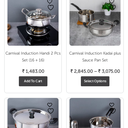
Carnival Induction Handi 2 Pcs
Carnival Induction Kadai plus
Set (16 + 16)
Sauce Pan Set
Pri
₹
1,483.00
₹
2,845.00
–
₹
3,075.00
ran
Add To Cart
Select Options
₹ 2
thr
₹ 3