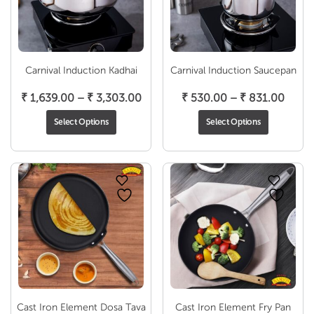
Carnival Induction Kadhai
Carnival Induction Saucepan
Price
Price
₹
1,639.00
–
₹
3,303.00
₹
530.00
–
₹
831.00
range:
range
Select Options
Select Options
₹ 1,639.00
₹ 530
through
throu
₹ 3,303.00
₹ 831
Cast Iron Element Dosa Tava
Cast Iron Element Fry Pan