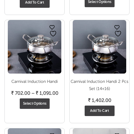
Select Options
Add To Cart
₹ 1
thr
₹ 2
Carnival Induction Handi
Carnival Induction Handi 2 Pcs
Set (14+16)
Price
₹
702.00
–
₹
1,091.00
range:
₹
1,402.00
Select Options
₹ 702.00
Add To Cart
through
₹ 1,091.00