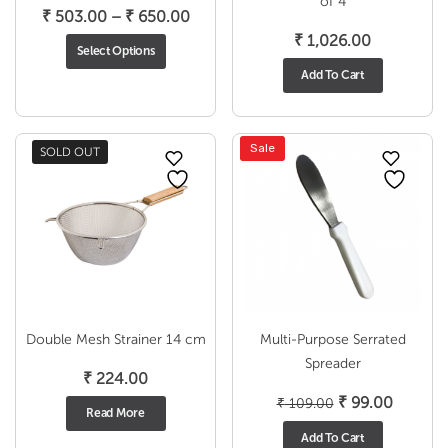
of 4
Price
₹
503.00
–
₹
650.00
range:
₹
1,026.00
Select Options
₹ 503.00
Add To Cart
through
₹ 650.00
Sale
SOLD OUT
Double Mesh Strainer 14 cm
Multi-Purpose Serrated
Spreader
₹
224.00
Original
Current
₹
99.00
₹
109.00
Read More
price
price
Add To Cart