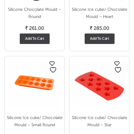
Silicone Chocolate Mould –
Silicone Ice cube/ Chocolate
Round
Mould – Heart
₹
261.00
₹
285.00
Add To Cart
Add To Cart
Silicone Ice cube/ Chocolate
Silicone Ice cube/ Chocolate
Mould – Small Round
Mould – Star