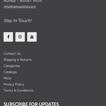
Mumbai – 400067. INDIA
info@ramsonind.com
Stay In Touch!
Contact Us
Shipping & Returns
Categories
Catalogs
FAQs
Privacy Policy
Terms & Conditions
SUBSCRIBE FOR UPDATES