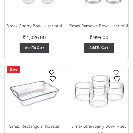
Simax Cherry Bowl – set of 4
Simax Ramekin Bowl – set of 4
₹
1,026.00
₹
999.00
Add To Cart
Add To Cart
Sale
Simax Rectangular Roaster
Simax Strawberry Bowl – set