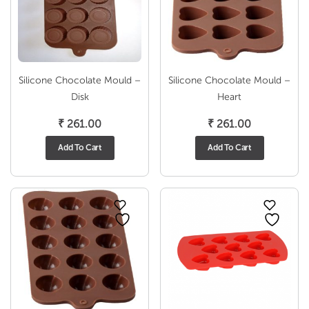
Silicone Chocolate Mould –
Silicone Chocolate Mould –
Disk
Heart
₹
261.00
₹
261.00
Add To Cart
Add To Cart