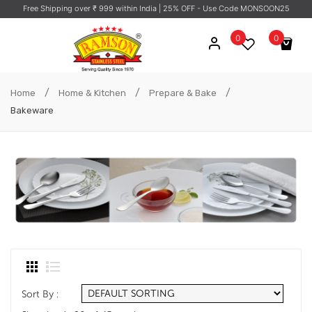
Free Shipping over ₹ 999 within India
| 25% OFF - Use Code MONSOON25
0
0
No products in the cart.
/
/
/
Home
Home & Kitchen
Prepare & Bake
Bakeware
Sort By :