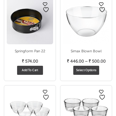
Springform Pan 22
Simax Blown Bowl
Price
₹
574.00
₹
446.00
–
₹
500.00
range
Add To Cart
Select Options
₹ 446
thro
₹ 500