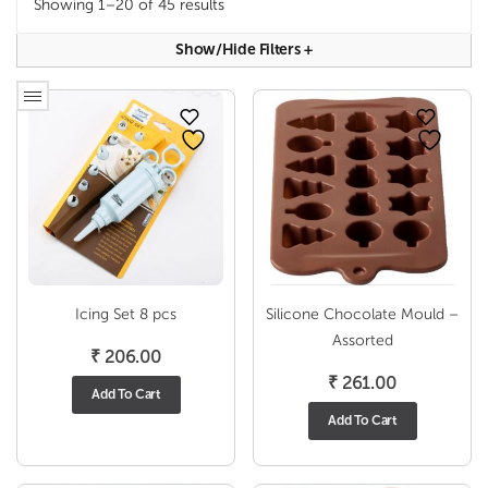
Showing 1–20 of 45 results
Show/hide Filters
+
Icing Set 8 pcs
Silicone Chocolate Mould –
Assorted
₹
206.00
₹
261.00
Add To Cart
Add To Cart