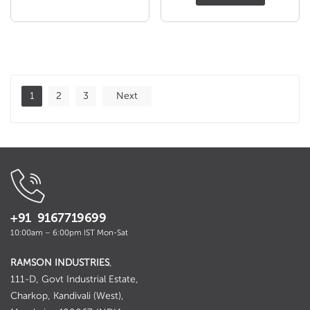
was:
is:
₹ 109.00.
₹ 99.00
1
2
3
Next
+91 9167719699
10:00am – 6:00pm IST Mon-Sat
RAMSON INDUSTRIES
,
111-D, Govt Industrial Estate,
Charkop, Kandivali (West),