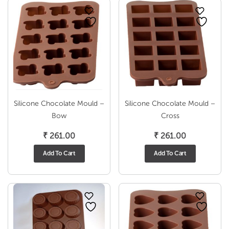
Silicone Chocolate Mould –
Silicone Chocolate Mould –
Bow
Cross
₹
261.00
₹
261.00
Add To Cart
Add To Cart