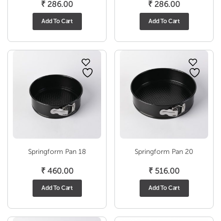
₹
286.00
₹
286.00
Add To Cart
Add To Cart
Springform Pan 18
Springform Pan 20
₹
460.00
₹
516.00
Add To Cart
Add To Cart