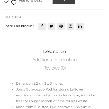
Add to Wishlist
Pod
quantity
SKU:
31024
Share This Product
Description
Additional information
Reviews (0)
Dimension:5.2 x 4.3 x 3 inches
Joie’s flip avocado Pod for storing Leftover
avocados in the fridge to stay fresh, firm, and odor
free for Longer periods of time for less waste
Made from BPA-free, FDA-approved ABS plastic;