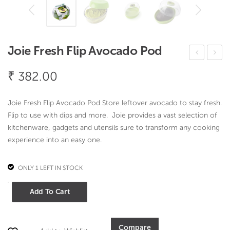
Joie Fresh Flip Avocado Pod
oie
oie
₹
382.00
Fres
Fres
h
h
Joie Fresh Flip Avocado Pod Store leftover avocado to stay fresh.
Flip
Flip
Flip to use with dips and more. Joie provides a vast selection of
To
Che
kitchenware, gadgets and utensils sure to transform any cooking
mat
ese
experience into an easy one.
o
Pod
Pod
ONLY 1 LEFT IN STOCK
Joie
Add To Cart
Fresh
Flip
Avocado
Compare