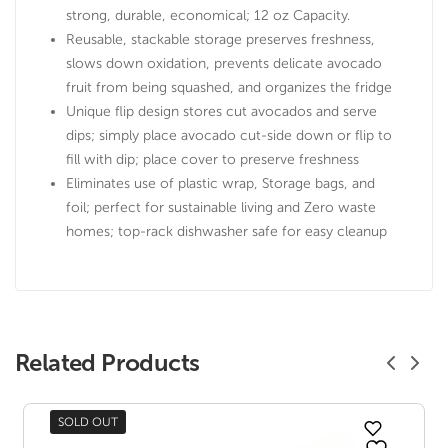
strong, durable, economical; 12 oz Capacity.
Reusable, stackable storage preserves freshness,
slows down oxidation, prevents delicate avocado
fruit from being squashed, and organizes the fridge
Unique flip design stores cut avocados and serve
dips; simply place avocado cut-side down or flip to
fill with dip; place cover to preserve freshness
Eliminates use of plastic wrap, Storage bags, and
foil; perfect for sustainable living and Zero waste
homes; top-rack dishwasher safe for easy cleanup
Related Products
SOLD OUT