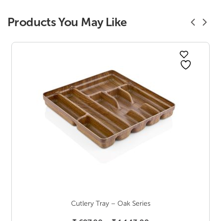
Products You May Like
Cutlery Tray – Oak Series