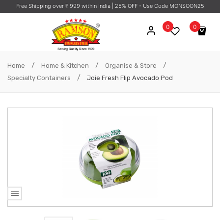
Free Shipping over ₹ 999 within India
| 25% OFF - Use Code MONSOON25
0
0
No products in the cart.
/
/
/
Home
Home & Kitchen
Organise & Store
/
Specialty Containers
Joie Fresh Flip Avocado Pod