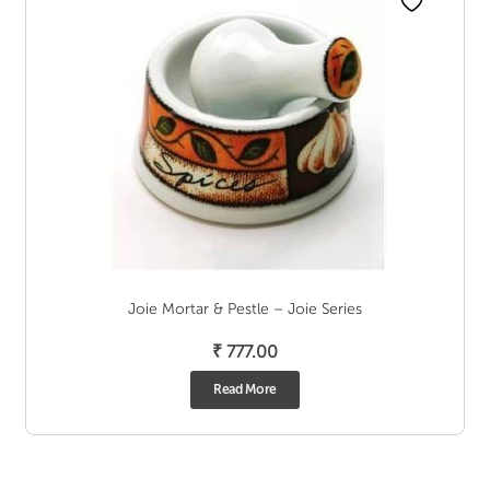
Joie Mortar & Pestle – Joie Series
₹
777.00
Read More