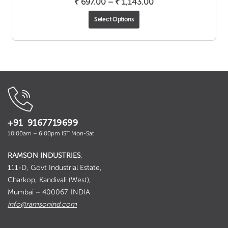
Price
₹
697.00
–
₹
1,143.00
range:
Select Options
₹ 697.00
through
₹ 1,143.00
+91 9167719699
10:00am – 6:00pm IST Mon-Sat
RAMSON INDUSTRIES
,
111-D, Govt Industrial Estate,
Charkop, Kandivali (West),
Mumbai – 400067. INDIA
info@ramsonind.com