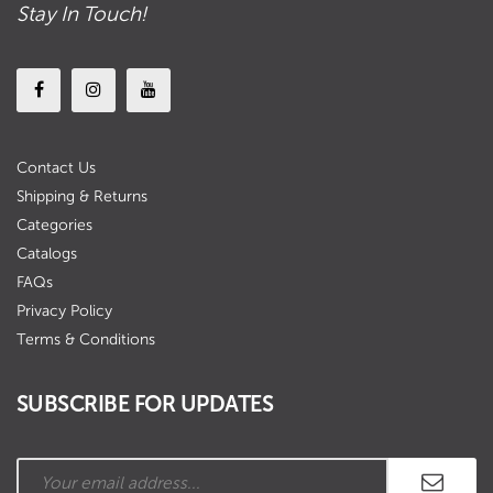
Stay In Touch!
Contact Us
Shipping & Returns
Categories
Catalogs
FAQs
Privacy Policy
Terms & Conditions
SUBSCRIBE FOR UPDATES