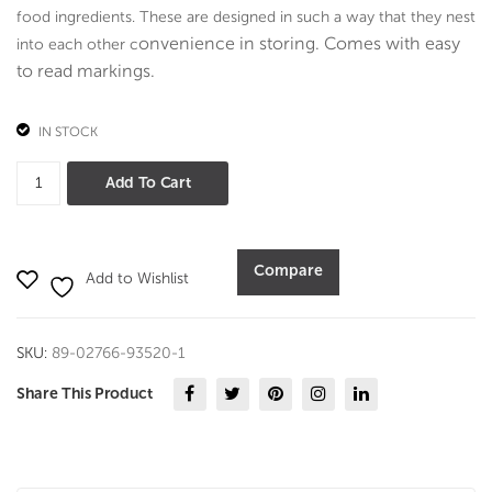
art
food ingredients. These are designed in such a way that they nest
me
onvenience in storing. Comes with e
asy
into each other c
nts-
to read markings.
Oak
Seri
IN STOCK
es
Indigo
Add To Cart
measuring
cup
and
Compare
Add to Wishlist
spoon
quantity
SKU:
89-02766-93520-1
Share This Product