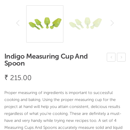
Indigo Measuring Cup And
Spoon
ervi
ong
ce
a
₹
215.00
Cut
Bo
lery
wl
Proper measuring of ingredients is important to successful
Tra
cooking and baking. Using the proper measuring cup for the
y 3
project at hand will help you attain consistent, delicious results
regardless of what you’re cooking. These are definitely a must-
Co
have and very handy while trying new recipes too. A set of
4
mp
Measuring Cups And Spoons accurately measure solid and liquid