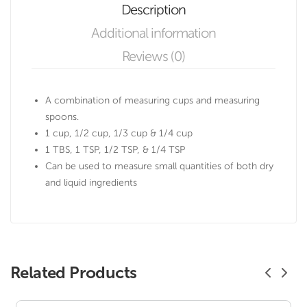
Description
Additional information
Reviews (0)
A combination of measuring cups and measuring
spoons.
1 cup, 1/2 cup, 1/3 cup & 1/4 cup
1 TBS, 1 TSP, 1/2 TSP, & 1/4 TSP
Can be used to measure small quantities of both dry
and liquid ingredients
Related Products