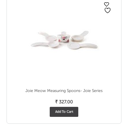
Joie Meow Measuring Spoons- Joie Series
₹
327.00
Add To Cart