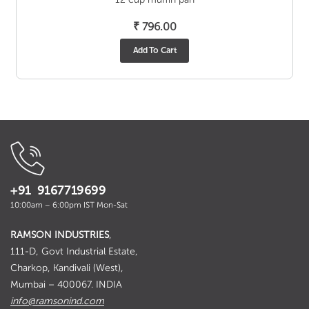
₹
796.00
Add To Cart
+91 9167719699
10:00am – 6:00pm IST Mon-Sat
RAMSON INDUSTRIES
,
111-D, Govt Industrial Estate,
Charkop, Kandivali (West),
Mumbai – 400067. INDIA
info@ramsonind.com