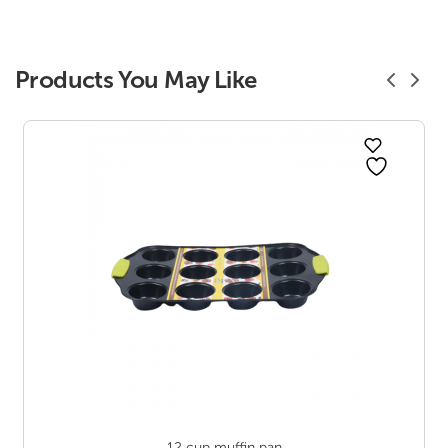
Products You May Like
12 cup muffin pan