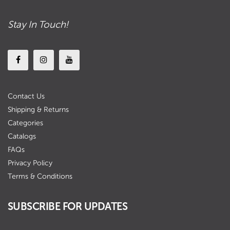
Stay In Touch!
Contact Us
Shipping & Returns
Categories
Catalogs
FAQs
Privacy Policy
Terms & Conditions
SUBSCRIBE FOR UPDATES