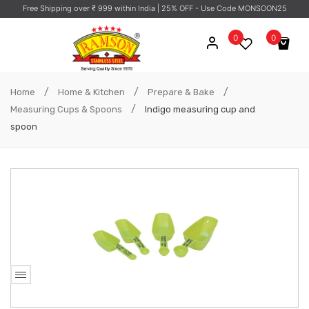
Free Shipping over ₹ 999 within India
| 25% OFF - Use Code MONSOON25
0
0
No products in the cart.
/
/
/
Home
Home & Kitchen
Prepare & Bake
/
Measuring Cups & Spoons
Indigo measuring cup and
spoon