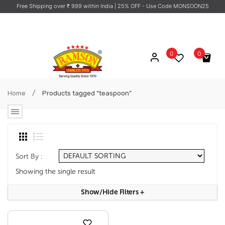
Free Shipping over ₹ 999 within India
| 25% OFF - Use Code MONSOON25
0
0
No products in the cart.
/
Home
Products tagged “teaspoon”
Sort By :
Showing the single result
Show/hide Filters
+