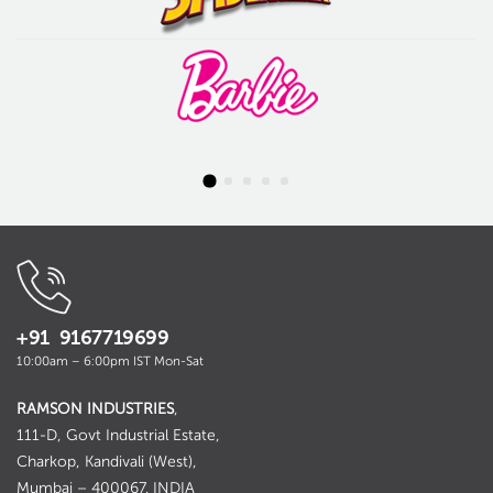
+91 9167719699
10:00am – 6:00pm IST Mon-Sat
RAMSON INDUSTRIES
,
111-D, Govt Industrial Estate,
Charkop, Kandivali (West),
Mumbai – 400067. INDIA