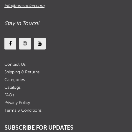
info@ramsonind.com
Stay In Touch!
Contact Us
Shipping & Returns
Categories
Catalogs
FAQs
Privacy Policy
Terms & Conditions
SUBSCRIBE FOR UPDATES