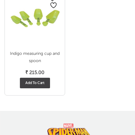
Indigo measuring cup and
spoon
₹
215.00
Add To Cart