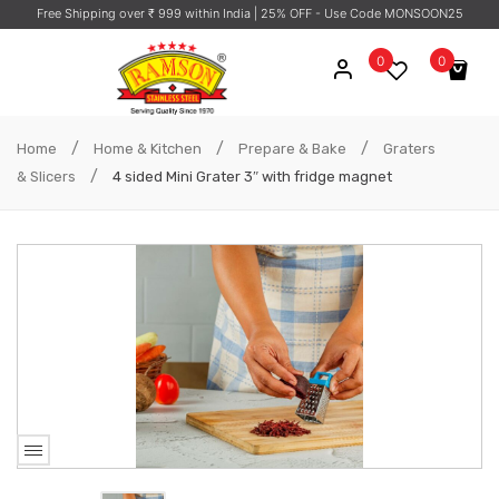
Free Shipping over ₹ 999 within India
| 25% OFF - Use Code MONSOON25
0
0
No products in the cart.
/
/
/
Home
Home & Kitchen
Prepare & Bake
Graters
/
& Slicers
4 sided Mini Grater 3″ with fridge magnet