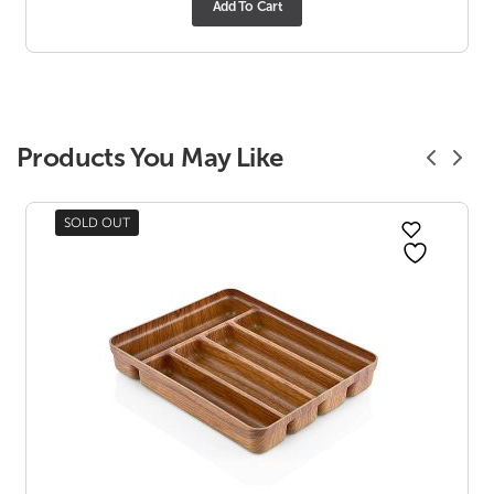
Add To Cart
Products You May Like
SOLD OUT