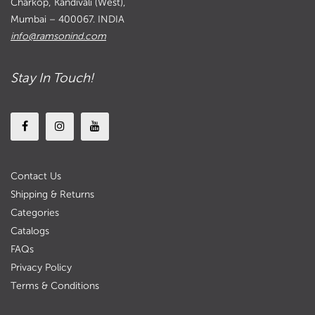
Charkop, Kandivali (West),
Mumbai – 400067. INDIA
info@ramsonind.com
Stay In Touch!
Contact Us
Shipping & Returns
Categories
Catalogs
FAQs
Privacy Policy
Terms & Conditions