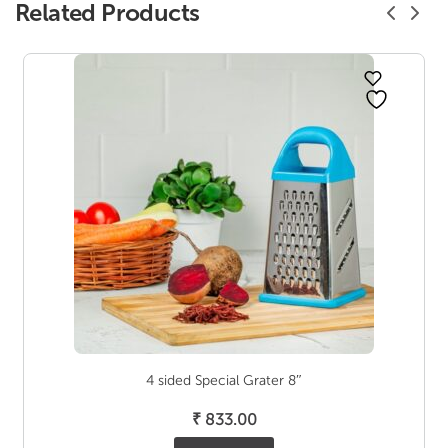
Related Products
4 sided Special Grater 8″
₹
833.00