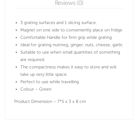
Reviews (0)
3 grating surfaces and 1 slicing surface.
Magnet on one side to conveniently place on fridge
Comfortable Handle for firm grip while grating
Ideal for grating nutmeg, ginger, nuts, cheese, garlic
Suitable to use when small quantities of something
are required.
The compactness makes it easy to store and will
take up very little space.
Perfect to use while travelling
Colour – Green
Product Dimension – 7*5 x 3 x 8 cm