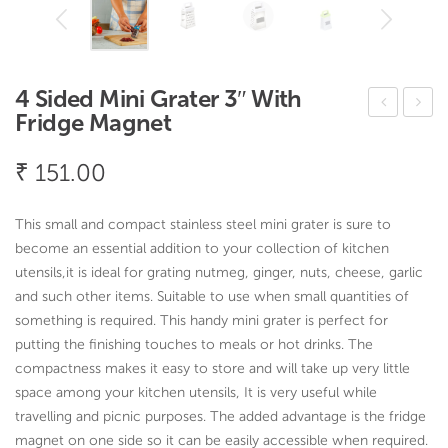
4 Sided Mini Grater 3″ With
Fridge Magnet
ore
odu
ca
ler
₹
151.00
Tub
Cut
-
lery
This small and compact stainless steel mini grater is sure to
Oak
Tra
become an essential addition to your collection of kitchen
Seri
y –
utensils,it is ideal for grating nutmeg, ginger, nuts, cheese, garlic
and such other items. Suitable to use when small quantities of
es
Oak
something is required. This handy mini grater is perfect for
Seri
putting the finishing touches to meals or hot drinks. The
es
compactness makes it easy to store and will take up very little
space among your kitchen utensils, It is very useful while
travelling and picnic purposes. The added advantage is the fridge
magnet on one side so it can be easily accessible when required.