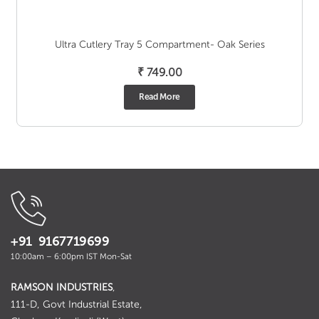
Ultra Cutlery Tray 5 Compartment- Oak Series
₹
749.00
Read More
+91 9167719699
10:00am – 6:00pm IST Mon-Sat
RAMSON INDUSTRIES
,
111-D, Govt Industrial Estate,