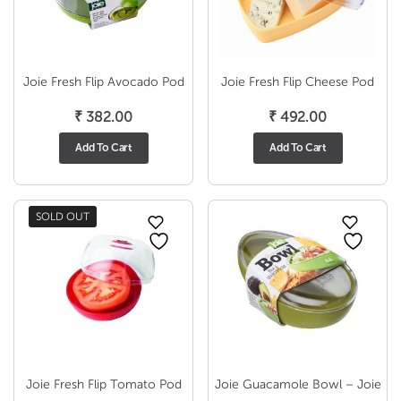
Joie Fresh Flip Avocado Pod
Joie Fresh Flip Cheese Pod
₹
382.00
₹
492.00
Add To Cart
Add To Cart
SOLD OUT
Joie Fresh Flip Tomato Pod
Joie Guacamole Bowl – Joie