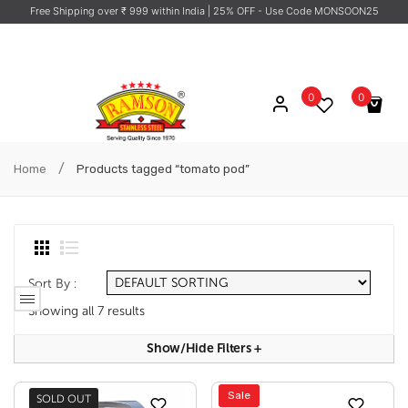
Free Shipping over ₹ 999 within India
| 25% OFF - Use Code MONSOON25
0
0
No products in the cart.
/
Home
Products tagged “tomato pod”
Sort By :
Showing all 7 results
Show/hide Filters
+
Sale
SOLD OUT