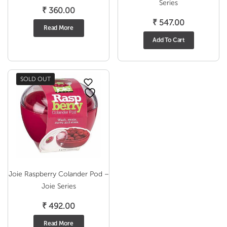
Series
₹
360.00
₹
547.00
Read More
Add To Cart
SOLD OUT
Joie Raspberry Colander Pod –
Joie Series
₹
492.00
Read More