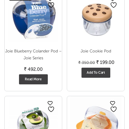
Joie Blueberry Colander Pod –
Joie Cookie Pod
Joie Series
Original
Curren
₹
199.00
₹
350.00
price
price
₹
492.00
Add To Cart
was:
is:
Read More
₹ 350.00.
₹ 199.