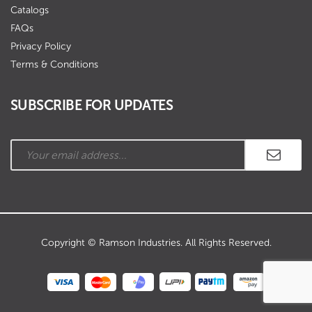
Catalogs
FAQs
Privacy Policy
Terms & Conditions
SUBSCRIBE FOR UPDATES
Copyright © Ramson Industries. All Rights Reserved.