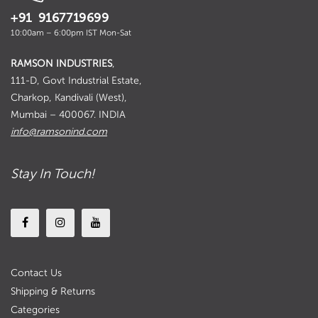
+91 9167719699
10:00am – 6:00pm IST Mon-Sat
RAMSON INDUSTRIES
,
111-D, Govt Industrial Estate,
Charkop, Kandivali (West),
Mumbai – 400067. INDIA
info@ramsonind.com
Stay In Touch!
Contact Us
Shipping & Returns
Categories