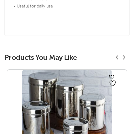
• Useful for daily use
Products You May Like