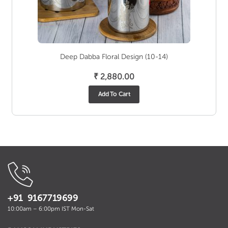
Deep Dabba Floral Design (10-14)
₹
2,880.00
Add To Cart
+91 9167719699
10:00am – 6:00pm IST Mon-Sat