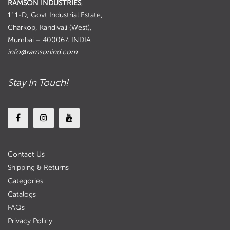
RAMSON INDUSTRIES
,
111-D, Govt Industrial Estate,
Charkop, Kandivali (West),
Mumbai – 400067. INDIA
info@ramsonind.com
Stay In Touch!
Contact Us
Shipping & Returns
Categories
Catalogs
FAQs
Privacy Policy