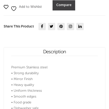
Design
Compare
Add to Wishlist
(7-
9)
quantity
Share This Product
Description
Premium Stainless steel
• Strong durability
• Mirror Finish
• Heavy quality
• Uniform thickness
• Smooth edges
• Food grade
• Dishwasher safe