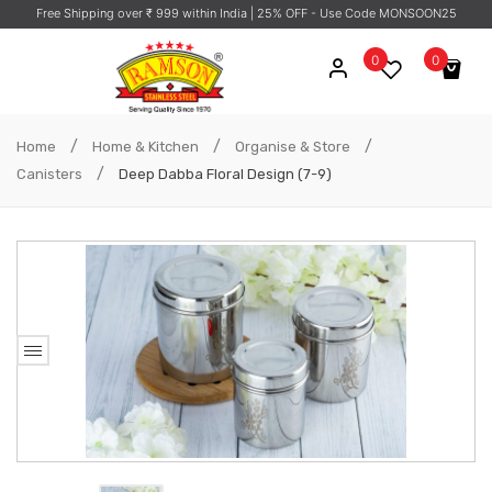
Free Shipping over ₹ 999 within India
| 25% OFF - Use Code MONSOON25
0
0
No products in the cart.
/
/
/
Home
Home & Kitchen
Organise & Store
/
Canisters
Deep Dabba Floral Design (7-9)