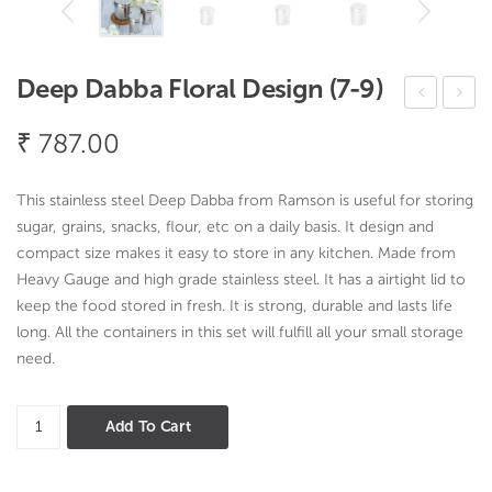
Deep Dabba Floral Design (7-9)
ings
ack
₹
787.00
Cut
and
lery
Go
This stainless steel Deep Dabba from Ramson is useful for storing
Set
150
sugar, grains, snacks, flour, etc on a daily basis. It design and
ML
compact size makes it easy to store in any kitchen.
Made from
Heavy Gauge and high grade stainless steel. It has a airtight lid to
keep the food stored in fresh. It is strong, durable and lasts life
long. All the containers in this set will fulfill all your small storage
need.
Deep
Add To Cart
Dabba
Floral