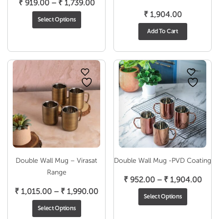
Price
₹
919.00
–
₹
1,739.00
range:
₹
1,904.00
Select Options
₹ 919.00
Add To Cart
through
₹ 1,739.00
Double Wall Mug – Virasat
Double Wall Mug -PVD Coating
Range
Pric
₹
952.00
–
₹
1,904.00
Price
rang
₹
1,015.00
–
₹
1,990.00
Select Options
range:
₹ 95
Select Options
₹ 1,015.00
thro