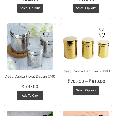
Select Options
Select Options
Deep Dabba Hammer – PVD
Deep Dabba Floral Design (7-9)
Price
₹
705.00
–
₹
910.00
₹
787.00
range
Select Options
₹ 705
Add To Cart
throu
₹ 910