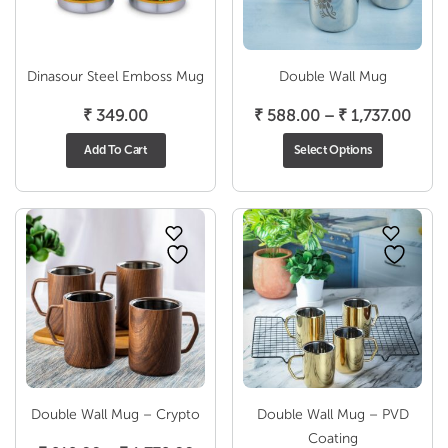
Dinasour Steel Emboss Mug
Double Wall Mug
Price
₹
349.00
₹
588.00
–
₹
1,737.00
rang
Add To Cart
Select Options
₹ 58
thro
₹ 1,7
Double Wall Mug – Crypto
Double Wall Mug – PVD
Coating