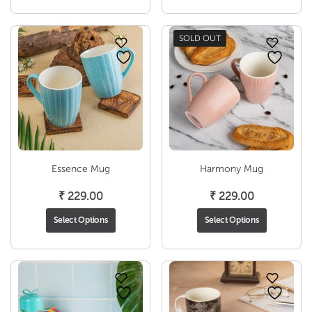
through
₹ 1,
₹ 1,990.00
SOLD OUT
Essence Mug
Harmony Mug
₹
229.00
₹
229.00
Select Options
Select Options