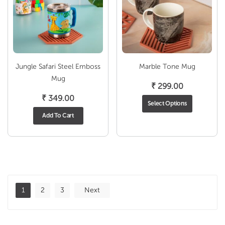
Jungle Safari Steel Emboss
Marble Tone Mug
Mug
₹
299.00
₹
349.00
Select Options
Add To Cart
1
2
3
Next