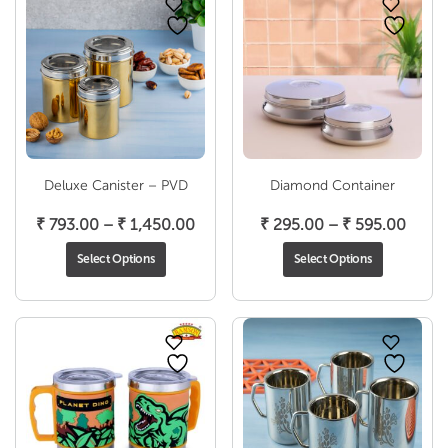
Deluxe Canister – PVD
Diamond Container
Price
Price
₹
793.00
–
₹
1,450.00
₹
295.00
–
₹
595.00
range:
range
Select Options
Select Options
₹ 793.00
₹ 295
through
throu
₹ 1,450.00
₹ 595