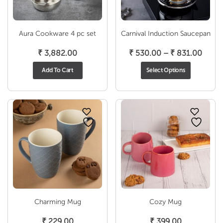
Aura Cookware 4 pc set
Carnival Induction Saucepan
Price
₹
3,882.00
₹
530.00
–
₹
831.00
range
Add To Cart
Select Options
₹ 530
throu
₹ 831
Charming Mug
Cozy Mug
₹
229.00
₹
399.00