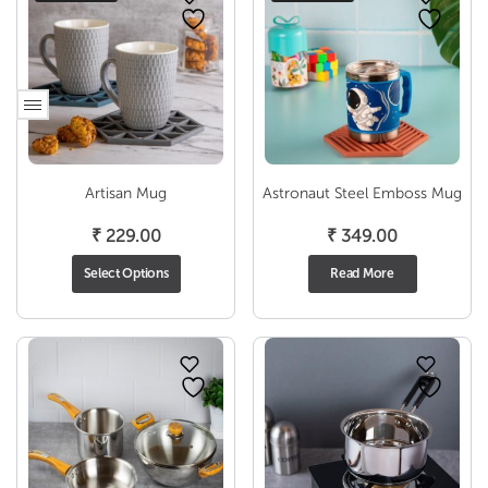
Artisan Mug
Astronaut Steel Emboss Mug
₹
229.00
₹
349.00
Select Options
Read More