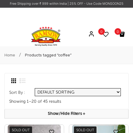
Free Shipping over ₹ 999 within India
| 25% OFF - Use Code MONSOON25
0
0
No products in the cart.
/
Home
Products tagged “coffee”
Sort By :
Showing 1–20 of 45 results
Show/hide Filters
+
SOLD OUT
SOLD OUT