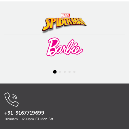
+91 9167719699
10:00am – 6:00pm IST Mon-Sat