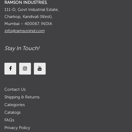
RAMSON INDUSTRIES
,
111-D, Govt Industrial Estate,
Charkop, Kandivali (West),
Mumbai – 400067. INDIA
info@ramsonind.com
Stay In Touch!
Contact Us
Shipping & Returns
Categories
Catalogs
FAQs
Privacy Policy