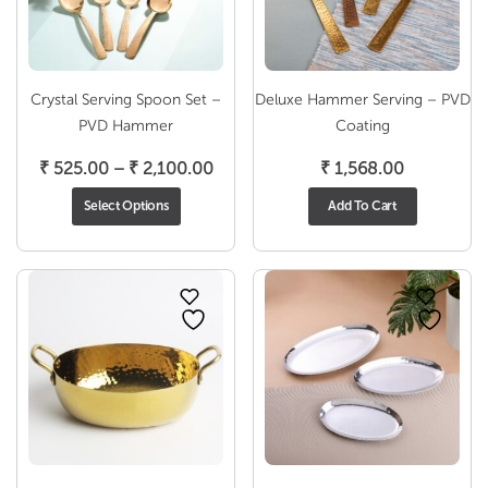
Crystal Serving Spoon Set –
Deluxe Hammer Serving – PVD
PVD Hammer
Coating
Price
₹
525.00
–
₹
2,100.00
₹
1,568.00
range:
Select Options
Add To Cart
₹ 525.00
through
₹ 2,100.00