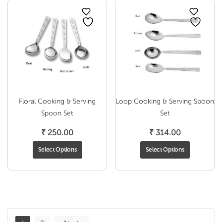
₹ 255
Floral Cooking & Serving
Loop Cooking & Serving Spoon
Spoon Set
Set
₹
250.00
₹
314.00
Select Options
Select Options