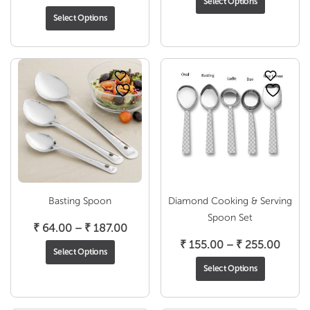
Select Options
range:
₹ 81.0
Select Options
₹ 111.00
throu
through
₹ 260
₹ 227.00
Basting Spoon
Diamond Cooking & Serving
Spoon Set
Price
₹
64.00
–
₹
187.00
range:
Price
₹
155.00
–
₹
255.00
Select Options
₹ 64.00
range
Select Options
through
₹ 155
₹ 187.00
throu