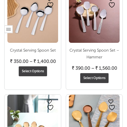
Crystal Serving Spoon Set
Crystal Serving Spoon Set –
Hammer
Price
₹
350.00
–
₹
1,400.00
range:
Pric
₹
390.00
–
₹
1,560.00
Select Options
₹ 350.00
rang
Select Options
through
₹ 39
₹ 1,400.00
thro
₹ 1,