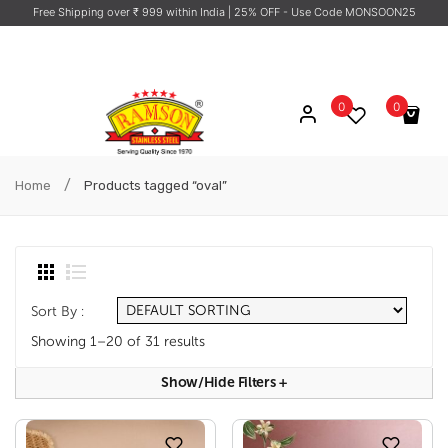
Free Shipping over ₹ 999 within India
| 25% OFF - Use Code MONSOON25
0
0
No products in the cart.
/
Home
Products tagged “oval”
Sort By :
Showing 1–20 of 31 results
Show/hide Filters
+