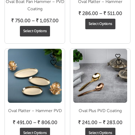
Oval Boat Pan Hammer – PVD
Oval Platter – Hammer
Coating
Price
₹
286.00
–
₹
511.00
Price
range
₹
750.00
–
₹
1,057.00
Select Options
range:
₹ 286
Select Options
₹ 750.00
throu
through
₹ 511
₹ 1,057.00
Oval Platter – Hammer PVD
Oval Plus PVD Coating
Price
Price
₹
491.00
–
₹
806.00
₹
241.00
–
₹
283.00
range:
range
Select Options
Select Options