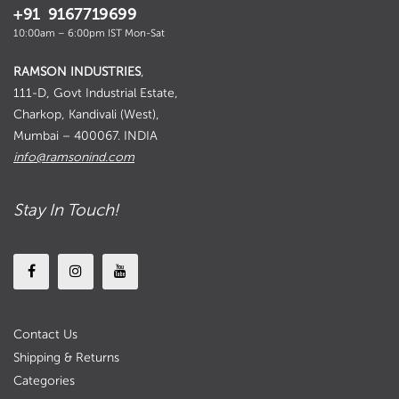
+91 9167719699
10:00am – 6:00pm IST Mon-Sat
RAMSON INDUSTRIES
,
111-D, Govt Industrial Estate,
Charkop, Kandivali (West),
Mumbai – 400067. INDIA
info@ramsonind.com
Stay In Touch!
Contact Us
Shipping & Returns
Categories