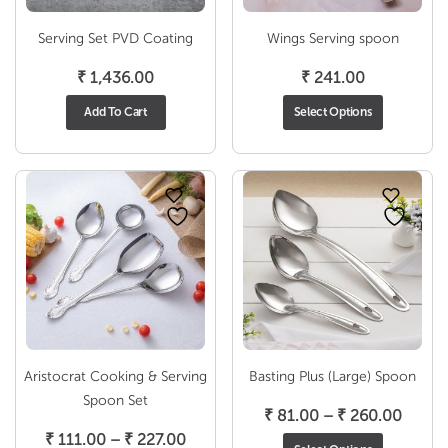
Serving Set PVD Coating
Wings Serving spoon
₹
1,436.00
₹
241.00
Add To Cart
Select Options
Aristocrat Cooking & Serving
Basting Plus (Large) Spoon
Spoon Set
Price
₹
81.00
–
₹
260.00
Price
range:
₹
111.00
–
₹
227.00