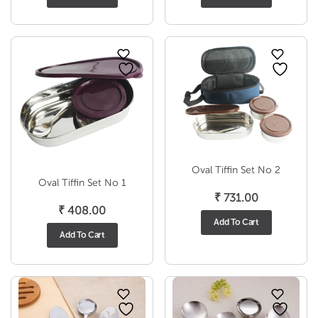
₹ 491.00
₹ 241
through
throu
₹ 806.00
₹ 283
Oval Tiffin Set No 2
Oval Tiffin Set No 1
₹
731.00
₹
408.00
Add To Cart
Add To Cart