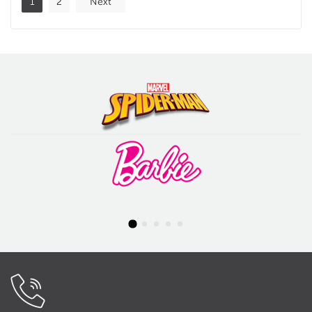
1
2
Next