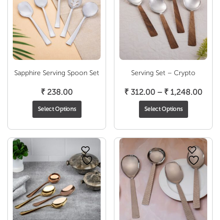
Sapphire Serving Spoon Set
Serving Set – Crypto
Pric
₹
238.00
₹
312.00
–
₹
1,248.00
rang
Select Options
Select Options
₹ 31
thro
₹ 1,