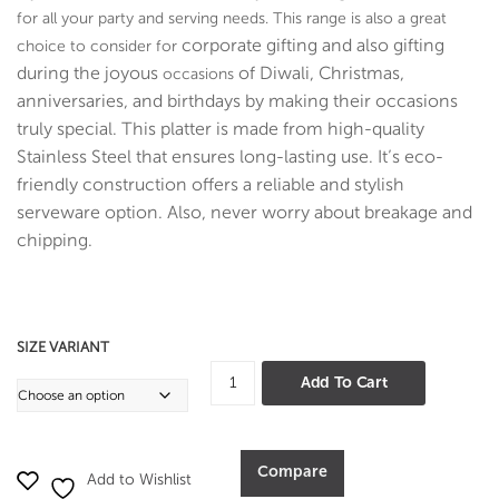
D
D
for all your party and serving needs. This range is also a great
Coa
Coa
corporate gifting and also gifting
choice to consider for
ting
ting
during the joyous
of Diwali, Christmas,
occasions
anniversaries, and birthdays by making their occasions
truly special. T
his platter is made from high-quality
Stainless Steel that ensures long-lasting use. It’s eco-
friendly construction offers a reliable and stylish
serveware option. Also, never worry about breakage and
chipping.
SIZE VARIANT
Oval
Add To Cart
Boat
Pan
Hammer
Compare
Add to Wishlist
-