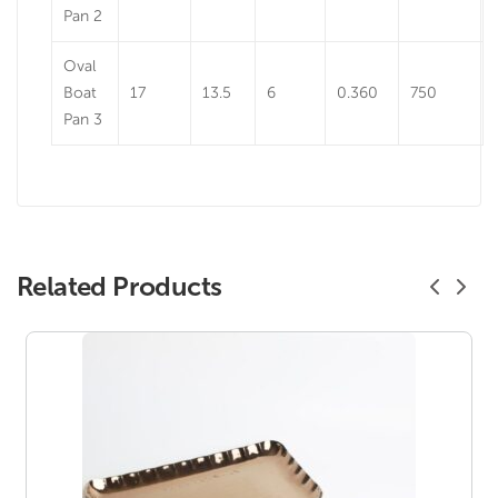
Pan 2
Oval
Boat
17
13.5
6
0.360
750
Pan 3
Related Products