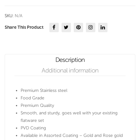
PVD
Coating
SKU:
N/A
quantity
Share This Product
Description
Additional information
Premium Stainless steel
Food Grade
Premium Quality
Smooth, and sturdy, goes well with your existing
flatware set
PVD Coating
Available in Assorted Coating – Gold and Rose gold