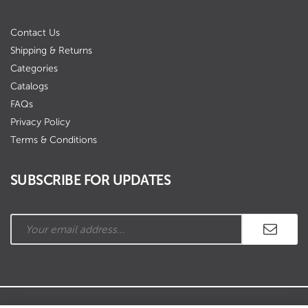
Contact Us
Shipping & Returns
Categories
Catalogs
FAQs
Privacy Policy
Terms & Conditions
SUBSCRIBE FOR UPDATES