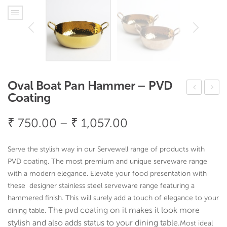
Oval Boat Pan Hammer – PVD
Coating
cta
qua
gon
re
Price
₹
750.00
–
₹
1,057.00
al
Dee
range:
Flat
p
₹ 750.00
Serve the stylish way in our Servewell range of products with
Pan
Pan
through
PVD coating. The most premium and unique serveware range
Ha
Ha
with a modern elegance. Elevate your food presentation with
₹ 1,057.00
these designer stainless steel serveware range featuring a
mm
mm
hammered finish. This will surely add a touch of elegance to your
er –
er –
The pvd coating on it makes it look more
dining table.
PV
PV
stylish and also adds status to your dining table.
Most ideal