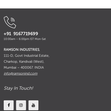
+91 9167719699
10:00am – 6:00pm IST Mon-Sat
RAMSON INDUSTRIES
,
111-D, Govt Industrial Estate,
Charkop, Kandivali (West),
Mumbai – 400067. INDIA
info@ramsonind.com
Stay In Touch!