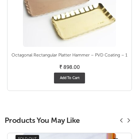
Octagonal Rectangular Platter Hammer – PVD Coating – 1
₹
898.00
Add To Cart
Products You May Like
SOLD OUT