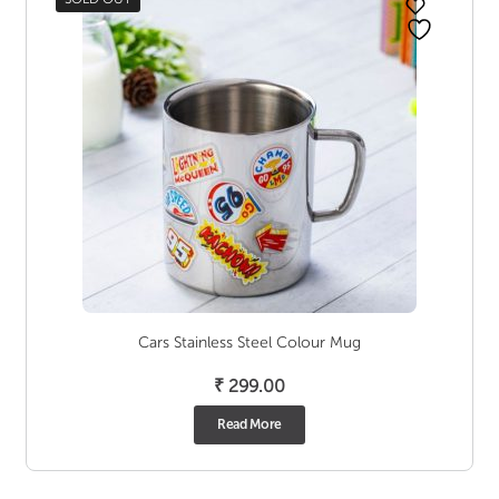
Cars Stainless Steel Colour Mug
₹
299.00
Read More