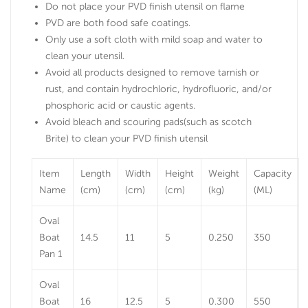
Do not place your PVD finish utensil on flame
PVD are both food safe coatings.
Only use a soft cloth with mild soap and water to
clean your utensil.
Avoid all products designed to remove tarnish or
rust, and contain hydrochloric, hydrofluoric, and/or
phosphoric acid or caustic agents.
Avoid bleach and scouring pads(such as scotch
Brite) to clean your PVD finish utensil
Item
Length
Width
Height
Weight
Capacity
Name
(cm)
(cm)
(cm)
(kg)
(ML)
Oval
Boat
14.5
11
5
0.250
350
Pan 1
Oval
Boat
16
12.5
5
0.300
550