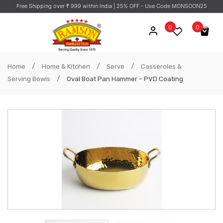
Free Shipping over ₹ 999 within India
| 25% OFF - Use Code MONSOON25
0
0
No products in the cart.
/
/
/
Home
Home & Kitchen
Serve
Casseroles &
/
Serving Bowls
Oval Boat Pan Hammer – PVD Coating