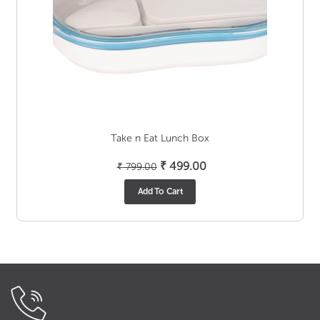
Take n Eat Lunch Box
Original
Current
₹
499.00
₹
799.00
price
price
Add To Cart
was:
is:
₹ 799.00.
₹ 499.00.