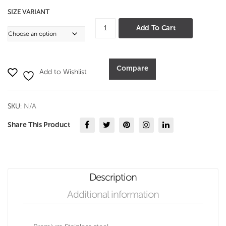
SIZE VARIANT
Oval
Add To Cart
Boat
Pan
-
Compare
Add to Wishlist
Hammer
quantity
SKU:
N/A
Share This Product
Description
Additional information