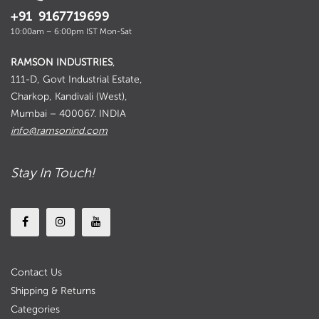
+91 9167719699
10:00am – 6:00pm IST Mon-Sat
RAMSON INDUSTRIES
,
111-D, Govt Industrial Estate,
Charkop, Kandivali (West),
Mumbai – 400067. INDIA
info@ramsonind.com
Stay In Touch!
Contact Us
Shipping & Returns
Categories