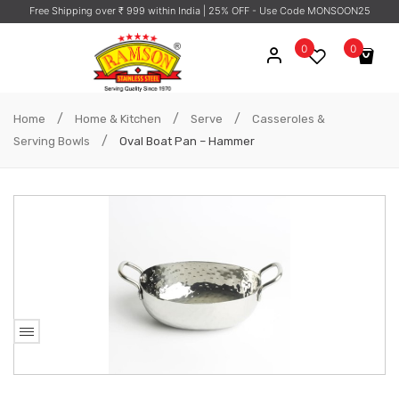
Free Shipping over ₹ 999 within India
| 25% OFF - Use Code MONSOON25
0
0
No products in the cart.
/
/
/
Home
Home & Kitchen
Serve
Casseroles &
/
Serving Bowls
Oval Boat Pan – Hammer