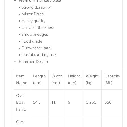
Premium Stainless steel
• Strong durability
• Mirror Finish
• Heavy quality
• Uniform thickness
• Smooth edges
• Food grade
• Dishwasher safe
• Useful for daily use
Hammer Design
Item
Length
Width
Height
Weight
Capacity
Name
(cm)
(cm)
(cm)
(kg)
(ML)
Oval
Boat
14.5
11
5
0.250
350
Pan 1
Oval