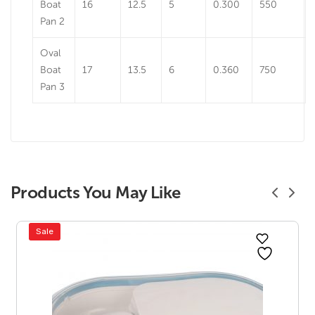
Boat
16
12.5
5
0.300
550
Pan 2
Oval
Boat
17
13.5
6
0.360
750
Pan 3
Products You May Like
Sale