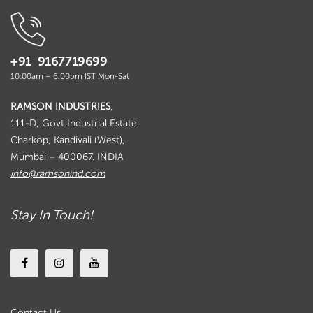
+91 9167719699
10:00am – 6:00pm IST Mon-Sat
RAMSON INDUSTRIES
,
111-D, Govt Industrial Estate,
Charkop, Kandivali (West),
Mumbai – 400067. INDIA
info@ramsonind.com
Stay In Touch!
Contact Us