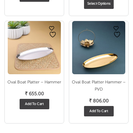
₹ 786.00
rang
Select Options
through
₹ 75
₹ 1,107.00
thro
₹ 1,0
Oval Boat Platter – Hammer
Oval Boat Platter Hammer –
PVD
₹
655.00
₹
806.00
Add To Cart
Add To Cart