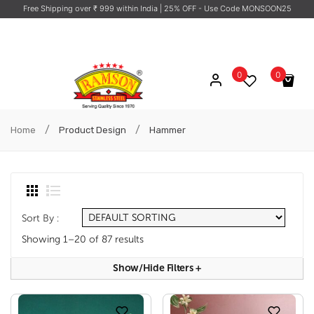
Free Shipping over ₹ 999 within India
| 25% OFF - Use Code MONSOON25
0
0
No products in the cart.
/
/
Home
Product Design
Hammer
Sort By :
Showing 1–20 of 87 results
Show/hide Filters
+