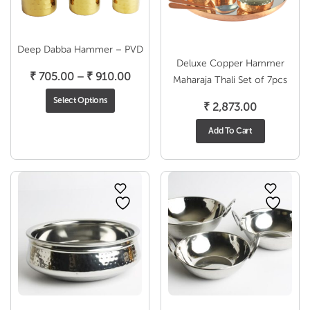
Deep Dabba Hammer – PVD
Deluxe Copper Hammer
Price
₹
705.00
–
₹
910.00
Maharaja Thali Set of 7pcs
range:
Select Options
₹
2,873.00
₹ 705.00
through
Add To Cart
₹ 910.00