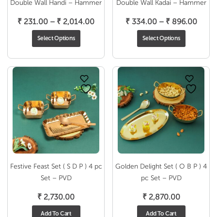
Double Wall Handi – Hammer
Double Wall Kadai – Hammer
Price
Price
₹
231.00
–
₹
2,014.00
₹
334.00
–
₹
896.00
range:
range
Select Options
Select Options
₹ 231.00
₹ 334
through
throu
₹ 2,014.00
₹ 896
Festive Feast Set ( S D P ) 4 pc
Golden Delight Set ( O B P ) 4
Set – PVD
pc Set – PVD
₹
2,730.00
₹
2,870.00
Add To Cart
Add To Cart