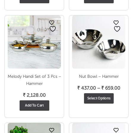
Melody Handi Set of 3 Pcs –
Nut Bowl – Hammer
Hammer
Price
₹
437.00
–
₹
659.00
range
₹
2,128.00
Select Options
₹ 437
Add To Cart
throu
₹ 659