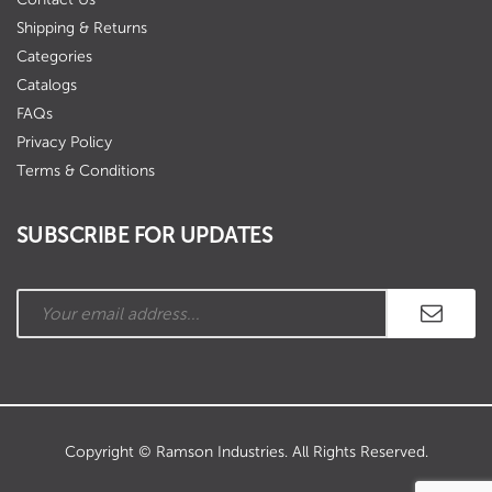
Shipping & Returns
Categories
Catalogs
FAQs
Privacy Policy
Terms & Conditions
SUBSCRIBE FOR UPDATES
Copyright © Ramson Industries. All Rights Reserved.