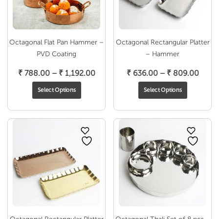
Octagonal Flat Pan Hammer –
Octagonal Rectangular Platter
PVD Coating
– Hammer
Price
Price
₹
788.00
–
₹
1,192.00
₹
636.00
–
₹
809.00
range:
range
Select Options
Select Options
₹ 788.00
₹ 636
through
throu
₹ 1,192.00
₹ 809