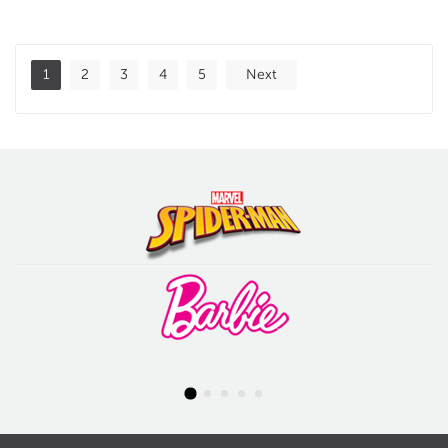
1
2
3
4
5
Next