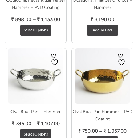
Octagonal Rectangular Platter
Octagonal Thali Set of 8 pcs –
Hammer – PVD Coating
Hammer
Price
₹
898.00
–
₹
1,133.00
₹
3,190.00
range:
Select Options
Add To Cart
₹ 898.00
through
₹ 1,133.00
Oval Boat Pan – Hammer
Oval Boat Pan Hammer – PVD
Coating
Price
₹
786.00
–
₹
1,107.00
range:
Price
₹
750.00
–
₹
1,057.00
Select Options