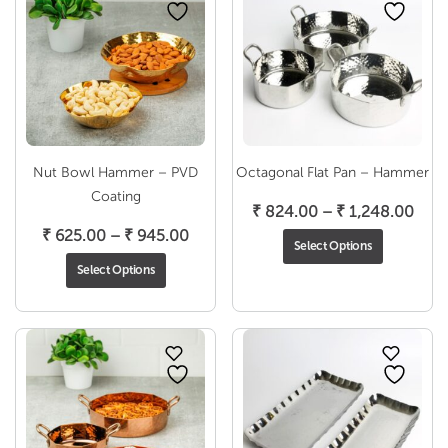
Nut Bowl Hammer – PVD
Octagonal Flat Pan – Hammer
Coating
Pric
₹
824.00
–
₹
1,248.00
Price
rang
₹
625.00
–
₹
945.00
Select Options
range:
₹ 82
Select Options
₹ 625.00
thro
through
₹ 1,
₹ 945.00