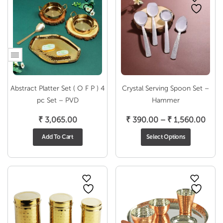
Abstract Platter Set ( O F P ) 4
Crystal Serving Spoon Set –
pc Set – PVD
Hammer
Pric
₹
3,065.00
₹
390.00
–
₹
1,560.00
rang
Add To Cart
Select Options
₹ 39
thro
₹ 1,