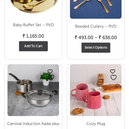
Baby Buffet Set – PVD
Beeded Cutlery – PVD
₹
1,165.00
Price
₹
493.00
–
₹
636.00
range
Add To Cart
Select Options
₹ 493
throu
₹ 636
Carnival Induction Kadai plus
Cozy Mug