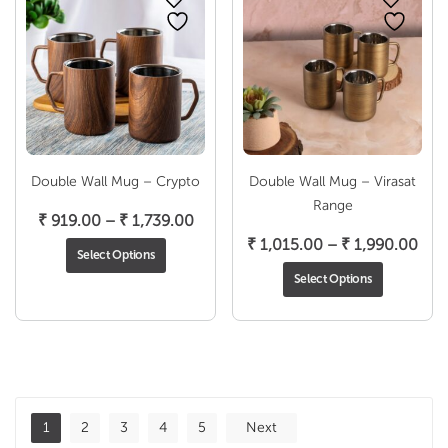
Double Wall Mug – Crypto
Double Wall Mug – Virasat
Range
Price
₹
919.00
–
₹
1,739.00
range:
Pric
₹
1,015.00
–
₹
1,990.00
Select Options
₹ 919.00
rang
Select Options
through
₹ 1,
₹ 1,739.00
thr
₹ 1,
1
2
3
4
5
Next