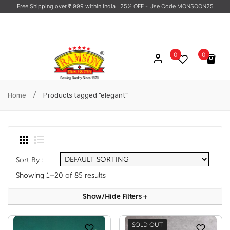
Free Shipping over ₹ 999 within India
| 25% OFF - Use Code MONSOON25
0
0
No products in the cart.
/
Home
Products tagged “elegant”
Sort By :
Showing 1–20 of 85 results
Show/hide Filters
+
SOLD OUT