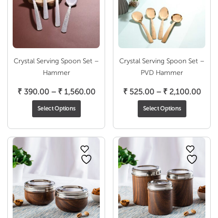
Crystal Serving Spoon Set –
Crystal Serving Spoon Set –
Hammer
PVD Hammer
Price
Pric
₹
390.00
–
₹
1,560.00
₹
525.00
–
₹
2,100.00
range:
rang
Select Options
Select Options
₹ 390.00
₹ 52
through
thro
₹ 1,560.00
₹ 2,