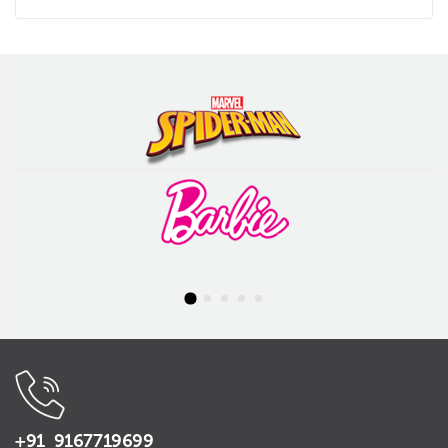
+91 9167719699