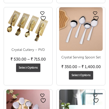
thro
₹ 1,
Crystal Cutlery – PVD
Crystal Serving Spoon Set
Price
₹
530.00
–
₹
715.00
range:
Pric
₹
350.00
–
₹
1,400.00
Select Options
₹ 530.00
rang
Select Options
through
₹ 35
₹ 715.00
thro
₹ 1,