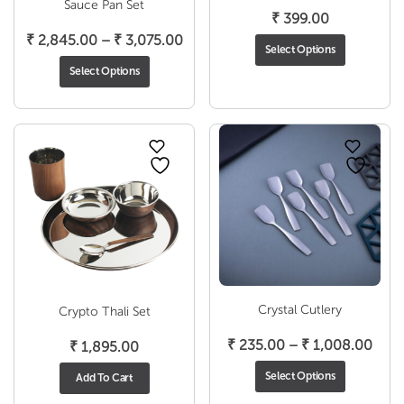
Sauce Pan Set
₹
399.00
Price
₹
2,845.00
–
₹
3,075.00
Select Options
range:
Select Options
₹ 2,845.00
through
₹ 3,075.00
Crystal Cutlery
Crypto Thali Set
Pric
₹
235.00
–
₹
1,008.00
₹
1,895.00
rang
Select Options
Add To Cart
₹ 23