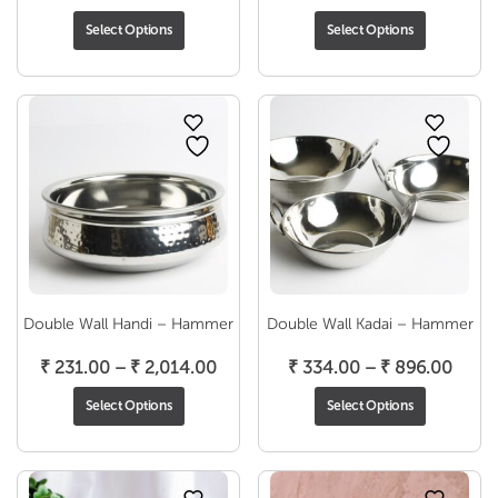
range:
range
Select Options
Select Options
₹ 793.00
₹ 493
through
throu
₹ 1,450.00
₹ 636
Double Wall Handi – Hammer
Double Wall Kadai – Hammer
Price
Price
₹
231.00
–
₹
2,014.00
₹
334.00
–
₹
896.00
range:
range
Select Options
Select Options
₹ 231.00
₹ 334
through
throu
₹ 2,014.00
₹ 896