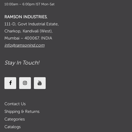
10:00am – 6:00pm IST Mon-Sat
RAMSON INDUSTRIES
,
111-D, Govt Industrial Estate,
Charkop, Kandivali (West),
Mumbai – 400067. INDIA
info@ramsonind.com
Stay In Touch!
Contact Us
Shipping & Returns
Categories
Catalogs