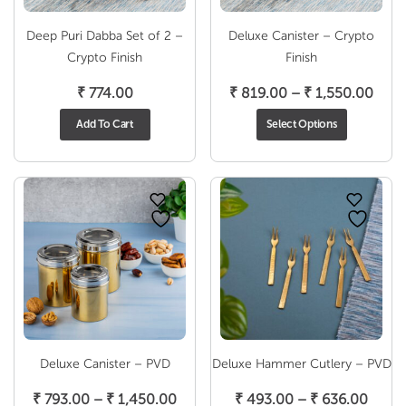
Deep Puri Dabba Set of 2 –
Deluxe Canister – Crypto
Crypto Finish
Finish
Pric
₹
774.00
₹
819.00
–
₹
1,550.00
rang
Add To Cart
Select Options
₹ 81
thro
₹ 1,
Deluxe Canister – PVD
Deluxe Hammer Cutlery – PVD
Price
Price
₹
793.00
–
₹
1,450.00
₹
493.00
–
₹
636.00