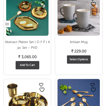
Abstract Platter Set ( O F P ) 4
Artisan Mug
pc Set – PVD
₹
229.00
₹
3,065.00
Select Options
Add To Cart