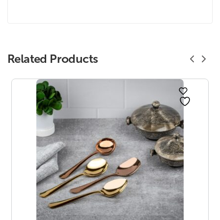
Related Products