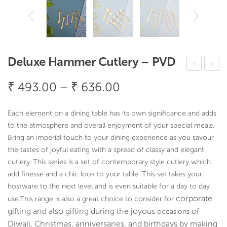
Deluxe Hammer Cutlery – PVD
elux
ryst
Price
₹
493.00
–
₹
636.00
e
al
range:
Ha
Cut
₹ 493.00
Each element on a dining table has its own significance and adds
mm
lery
through
to the atmosphere and overall enjoyment of your special meals.
er
–
Bring an imperial touch to your dining experience as you savour
₹ 636.00
Ser
PV
the tastes of joyful eating with a spread of classy and elegant
cutlery. This series is a set of contemporary style cutlery which
vin
D
add finesse and a chic look to your table. This set takes your
g –
hostware to the next level and is even suitable for a day to day
PV
corporate
use.
This range is also a great choice to consider for
D
gifting and also gifting during the joyous
of
occasions
Coa
Diwali, Christmas, anniversaries, and birthdays by making