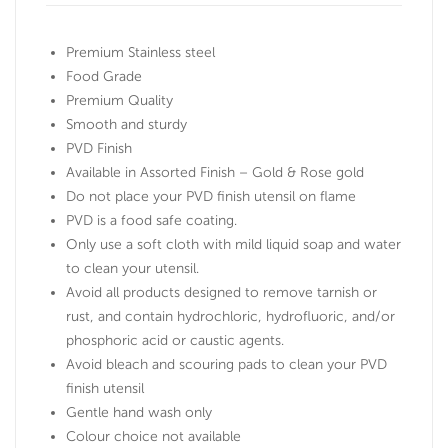
Premium Stainless steel
Food Grade
Premium Quality
Smooth and sturdy
PVD Finish
Available in Assorted Finish – Gold & Rose gold
Do not place your PVD finish utensil on flame
PVD is a food safe coating.
Only use a soft cloth with mild liquid soap and water
to clean your utensil.
Avoid all products designed to remove tarnish or
rust, and contain hydrochloric, hydrofluoric, and/or
phosphoric acid or caustic agents.
Avoid bleach and scouring pads to clean your PVD
finish utensil
Gentle hand wash only
Colour choice not available