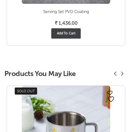
Serving Set PVD Coating
₹
1,436.00
Add To Cart
Products You May Like
SOLD OUT