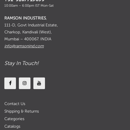
10:00am – 6:00pm IST Mon-Sat
RAMSON INDUSTRIES
,
111-D, Govt Industrial Estate,
Charkop, Kandivali (West),
Mumbai – 400067. INDIA
info@ramsonind.com
Stay In Touch!
Contact Us
Shipping & Returns
Categories
Catalogs