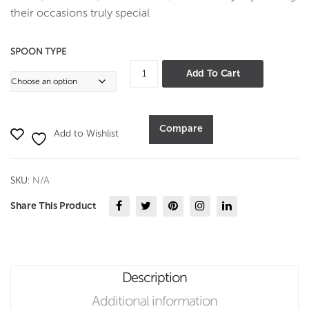
ting
their occasions truly special
SPOON TYPE
Deluxe
Add To Cart
Hammer
Cutlery
-
Compare
Add to Wishlist
PVD
quantity
SKU:
N/A
Share This Product
Description
Additional information