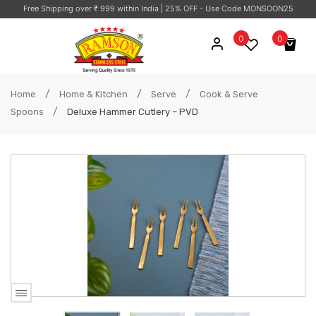
Free Shipping over ₹ 999 within India
| 25% OFF - Use Code MONSOON25
0
0
No products in the cart.
/
/
/
Home
Home & Kitchen
Serve
Cook & Serve
/
Spoons
Deluxe Hammer Cutlery – PVD