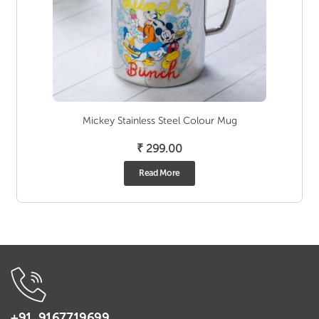
Mickey Stainless Steel Colour Mug
₹
299.00
Read More
+91 9167719699