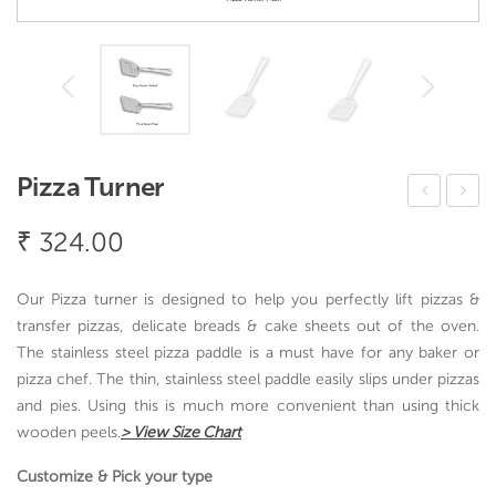
Pizza Turner
oon
ice
₹
324.00
di
Ser
Zar
ver
Our Pizza turner is designed to help you perfectly lift pizzas &
a
transfer pizzas, delicate breads & cake sheets out of the oven.
The stainless steel pizza paddle is a must have for any baker or
pizza chef. The thin, stainless steel paddle easily slips under pizzas
and pies. Using this is much more convenient than using thick
wooden peels.
> View Size Chart
Customize & Pick your type