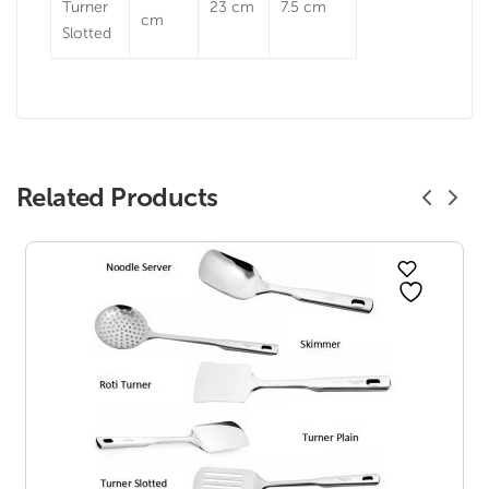
Turner
23 cm
7.5 cm
cm
Slotted
Related Products