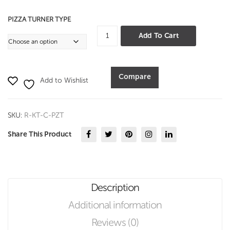
PIZZA TURNER TYPE
Pizza
Add To Cart
Turner
quantity
Compare
Add to Wishlist
SKU:
R-KT-C-PZT
Share This Product
Description
Additional information
Reviews (0)