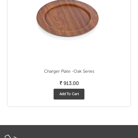
Charger Plate -Oak Series
₹
913.00
Add To Cart