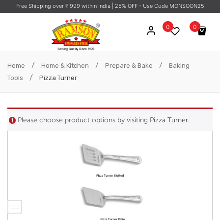
Free Shipping over ₹ 999 within India
| 25% OFF - Use Code MONSOON25
0
0
No products in the cart.
/
/
/
Home
Home & Kitchen
Prepare & Bake
Baking
/
Tools
Pizza Turner
Please choose product options by visiting
Pizza Turner
.