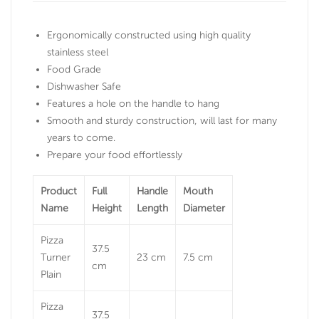
Ergonomically constructed using high quality
stainless steel
Food Grade
Dishwasher Safe
Features a hole on the handle to hang
Smooth and sturdy construction, will last for many
years to come.
Prepare your food effortlessly
Product
Full
Handle
Mouth
Name
Height
Length
Diameter
Pizza
37.5
Turner
23 cm
7.5 cm
cm
Plain
Pizza
37.5