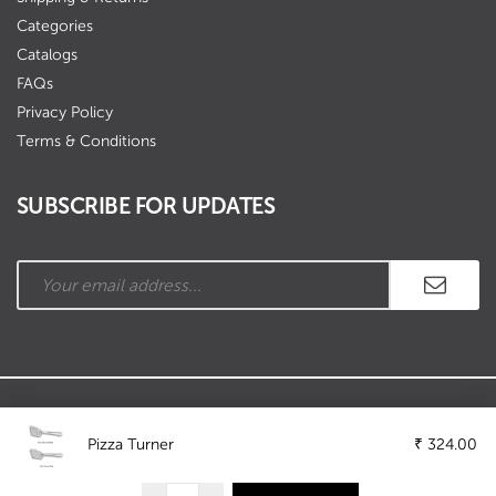
Categories
Catalogs
FAQs
Privacy Policy
Terms & Conditions
SUBSCRIBE FOR UPDATES
Copyright © Ramson Industries. All Rights Reserved.
Pizza Turner
₹
324.00