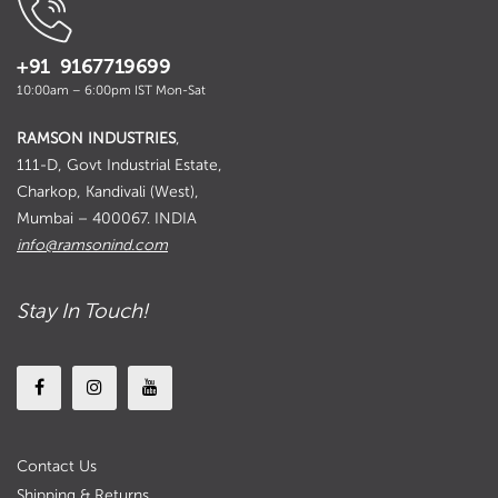
+91 9167719699
10:00am – 6:00pm IST Mon-Sat
RAMSON INDUSTRIES
,
111-D, Govt Industrial Estate,
Charkop, Kandivali (West),
Mumbai – 400067. INDIA
info@ramsonind.com
Stay In Touch!
Contact Us
Shipping & Returns