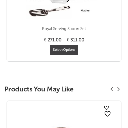
Royal Serving Spoon Set
Price
₹
271.00
–
₹
311.00
range:
Select Options
₹ 271.00
through
₹ 311.00
Products You May Like