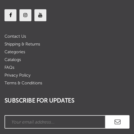
Contact Us
Shipping & Returns
Categories
Catalogs
FAQs
Privacy Policy
Terms & Conditions
SUBSCRIBE FOR UPDATES