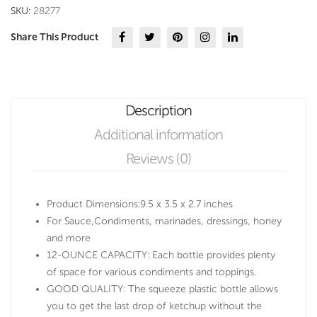
quantity
SKU:
28277
Share This Product
Description
Additional information
Reviews (0)
Product Dimensions:9.5 x 3.5 x 2.7 inches
For Sauce,Condiments, marinades, dressings, honey
and more
12-OUNCE CAPACITY: Each bottle provides plenty
of space for various condiments and toppings.
GOOD QUALITY: The squeeze plastic bottle allows
you to get the last drop of ketchup without the