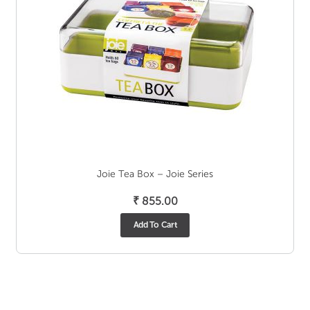
Joie Tea Box – Joie Series
₹
855.00
Add To Cart