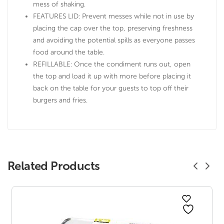
mess of shaking.
FEATURES LID: Prevent messes while not in use by
placing the cap over the top, preserving freshness
and avoiding the potential spills as everyone passes
food around the table.
REFILLABLE: Once the condiment runs out, open
the top and load it up with more before placing it
back on the table for your guests to top off their
burgers and fries.
Related Products