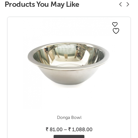
Products You May Like
Donga Bowl
Price
₹
81.00
–
₹
1,088.00
range: