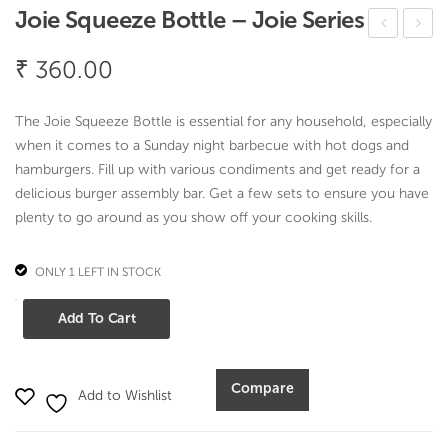
Joie Squeeze Bottle – Joie Series
oie
oie
₹
360.00
Flex
Veg
Pari
gie
The Joie Squeeze Bottle is essential for any household, especially
ng
Spir
when it comes to a Sunday night barbecue with hot dogs and
Kni
al
hamburgers. Fill up with various condiments and get ready for a
ves
Stri
delicious burger assembly bar. Get a few sets to ensure you have
plenty to go around as you show off your cooking skills.
–
p –
4pc
Joie
ONLY 1 LEFT IN STOCK
Set
Seri
–
es
Joie
Add To Cart
Joie
Squeeze
Seri
Bottle
-
es
Compare
Add to Wishlist
Joie
Series