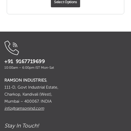
Select Options
₹ 81.00
through
₹ 1,088.00
+91 9167719699
10:00am – 6:00pm IST Mon-Sat
RAMSON INDUSTRIES
,
111-D, Govt Industrial Estate,
Charkop, Kandivali (West),
Mumbai – 400067. INDIA
info@ramsonind.com
Stay In Touch!