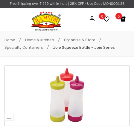
Free Shipping over ₹ 999 within India
| 25% OFF - Use Code MONSOON25
0
0
No products in the cart.
/
/
/
Home
Home & Kitchen
Organise & Store
/
Specialty Containers
Joie Squeeze Bottle – Joie Series