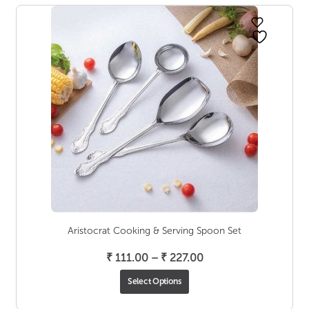
Aristocrat Cooking & Serving Spoon Set
Price
₹
111.00
–
₹
227.00
range:
Select Options
₹ 111.00
through