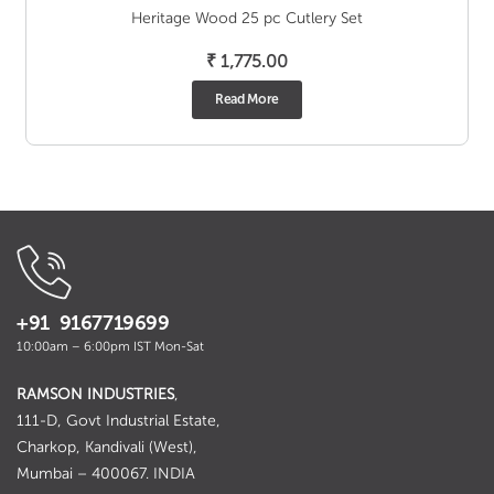
Heritage Wood 25 pc Cutlery Set
₹
1,775.00
Read More
+91 9167719699
10:00am – 6:00pm IST Mon-Sat
RAMSON INDUSTRIES
,
111-D, Govt Industrial Estate,
Charkop, Kandivali (West),
Mumbai – 400067. INDIA