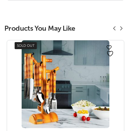
₹ 227.00
Products You May Like
SOLD OUT