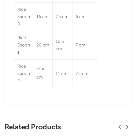
Rice
Spoon
16 cm
7.5 cm
6 cm
0
Rice
10.5
Spoon
20 cm
7 cm
cm
1
Rice
21.5
Spoon
11 cm
7.5 cm
cm
2
Related Products