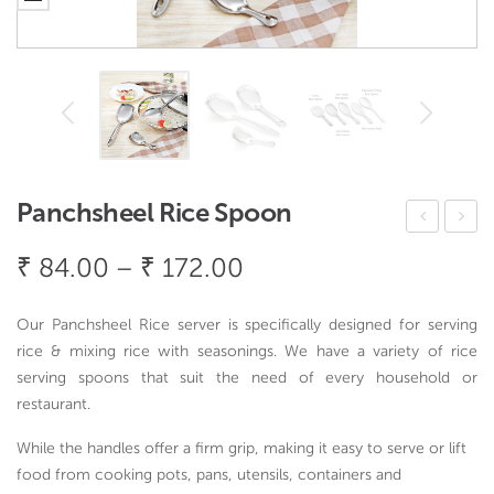
Panchsheel Rice Spoon
anja
ain
Price
₹
84.00
–
₹
172.00
Rice
Dro
range:
Spo
p
₹ 84.00
Our Panchsheel Rice server is specifically designed for serving
on
Rice
through
rice & mixing rice with seasonings. We have a variety of rice
Spo
serving spoons that suit the need of every household or
₹ 172.00
on
restaurant.
While the handles offer a firm grip, making it easy to serve or lift
food from cooking pots, pans, utensils, containers and