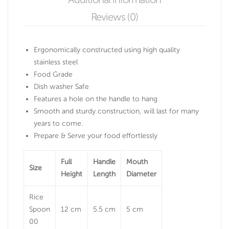
Reviews (0)
Ergonomically constructed using high quality
stainless steel
Food Grade
Dish washer Safe
Features a hole on the handle to hang
Smooth and sturdy construction, will last for many
years to come.
Prepare & Serve your food effortlessly
Full
Handle
Mouth
Size
Height
Length
Diameter
Rice
Spoon
12 cm
5.5 cm
5 cm
00