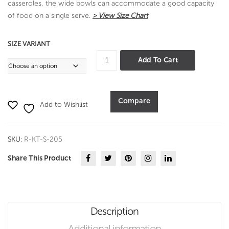
casseroles, the wide bowls can accommodate a good capacity
of food on a single serve.
> View Size Chart
SIZE VARIANT
Panchsheel
Add To Cart
Rice
Spoon
quantity
Compare
Add to Wishlist
SKU:
R-KT-S-205
Share This Product
Description
Additional information