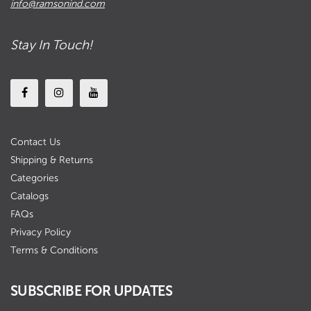
info@ramsonind.com
Stay In Touch!
Contact Us
Shipping & Returns
Categories
Catalogs
FAQs
Privacy Policy
Terms & Conditions
SUBSCRIBE FOR UPDATES