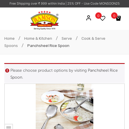
Free Shipping over ₹ 999 within India
| 25% OFF - Use Code MONSOON25
0
0
No products in the cart.
/
/
/
Home
Home & Kitchen
Serve
Cook & Serve
/
Spoons
Panchsheel Rice Spoon
Please choose product options by visiting
Panchsheel Rice
Spoon
.