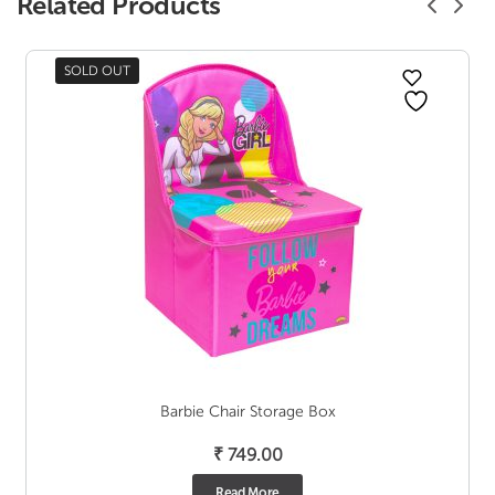
Related Products
SOLD OUT
Barbie Chair Storage Box
₹
749.00
Read More