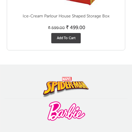
Ice-Cream Parlour House Shaped Storage Box
Original
Current
₹
499.00
₹
599.00
price
price
Add To Cart
was:
is:
₹ 599.00.
₹ 499.00.