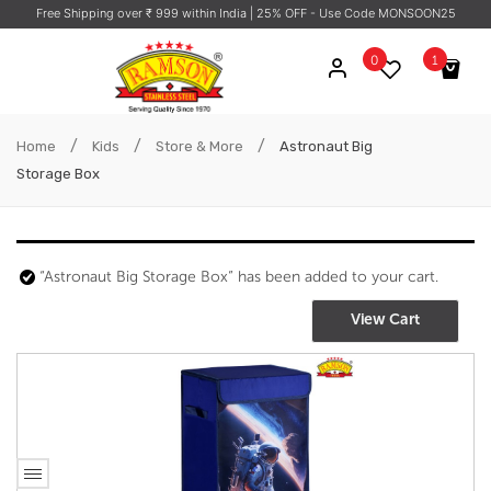
Free Shipping over ₹ 999 within India
| 25% OFF - Use Code MONSOON25
0
1
/
/
/
Astronaut Big
Home
Kids
Store & More
Astronaut Big
Storage Box
Storage Box
1 ×
₹
684.76
“Astronaut Big Storage Box” has been added to your cart.
Subtotal:
₹
684.76
(ex. GST)
View Cart
View Cart
Checkout