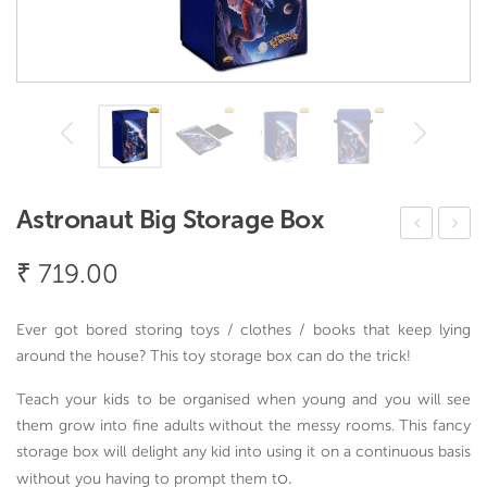
Astronaut Big Storage Box
erv
inos
₹
719.00
eW
aur
ell
Big
Ever got bored storing toys / clothes / books that keep lying
Co
Stor
around the house? This toy storage box can do the trick!
oke
age
Teach your kids to be organised when young and you will see
r
Box
them grow into fine adults without the messy rooms. This fancy
Big
storage box will delight any kid into using it on a continuous basis
2
o.
without you having to prompt them t