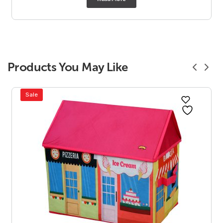
Products You May Like
Sale