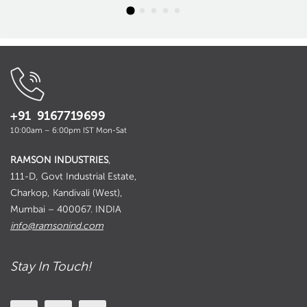
+91 9167719699
10:00am – 6:00pm IST Mon-Sat
RAMSON INDUSTRIES
,
111-D, Govt Industrial Estate,
Charkop, Kandivali (West),
Mumbai – 400067. INDIA
info@ramsonind.com
Stay In Touch!