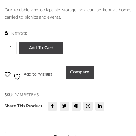
pcs
Our foldable and collapsible storage box can be kept at home,
Set
carried to picnics and events.
–
PV
IN STOCK
D
Astronaut
Add To Cart
Big
Storage
Box
Compare
Add to Wishlist
quantity
SKU:
RAMBSTBAS
Share This Product