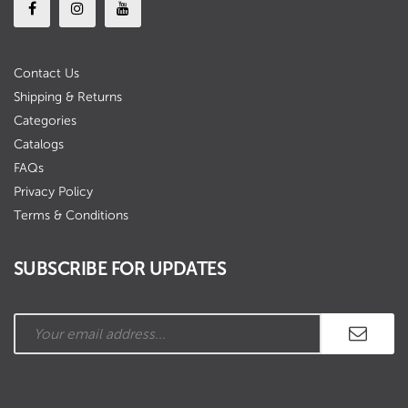
Contact Us
Shipping & Returns
Categories
Catalogs
FAQs
Privacy Policy
Terms & Conditions
SUBSCRIBE FOR UPDATES