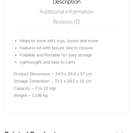
Description
Additional information
Reviews (0)
Helps to store kid’s toys, books and more
Features lid with secure Velcro closure
Foldable and Portable for easy storage
Lightweight and easy to carry
Product Dimension – 34.5 x 29.4 x 57 cm
Storage Dimension – 33.5 x 28.5 x 55 cm
Capacity – 7 to 10 kgs
Weight – 1.196 kg