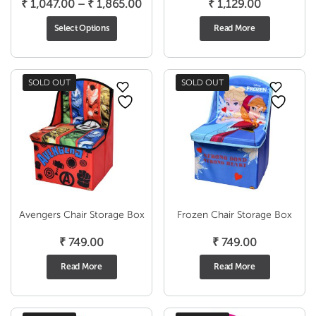
Price
₹
1,047.00
–
₹
1,865.00
₹
1,129.00
range:
Select Options
Read More
₹ 1,047.00
through
₹ 1,865.00
SOLD OUT
SOLD OUT
Avengers Chair Storage Box
Frozen Chair Storage Box
₹
749.00
₹
749.00
Read More
Read More