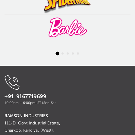
+91 9167719699
10:00am – 6:00pm IST Mon-Sat
RAMSON INDUSTRIES
,
111-D, Govt Industrial Estate,
Charkop, Kandivali (West),