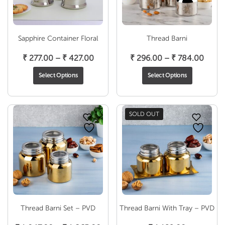
Sapphire Container Floral
Thread Barni
Price
Price
₹
277.00
–
₹
427.00
₹
296.00
–
₹
784.00
range:
range
Select Options
Select Options
₹ 277.00
₹ 296
through
throu
₹ 427.00
₹ 784
SOLD OUT
Thread Barni Set – PVD
Thread Barni With Tray – PVD