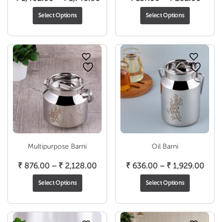
range:
range
Select Options
Select Options
₹ 1,402.00
₹ 157
through
throu
₹ 1,740.00
₹ 202
Multipurpose Barni
Oil Barni
Price
Pric
₹
876.00
–
₹
2,128.00
₹
636.00
–
₹
1,929.00
range:
rang
Select Options
Select Options
₹ 876.00
₹ 63
through
thro
₹ 2,128.00
₹ 1,