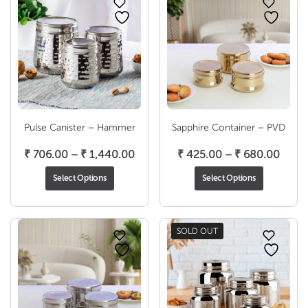
Pulse Canister – Hammer
Sapphire Container – PVD
Price
Price
₹
706.00
–
₹
1,440.00
₹
425.00
–
₹
680.00
range:
range
Select Options
Select Options
₹ 706.00
₹ 425
through
thro
₹ 1,440.00
₹ 680
SOLD OUT