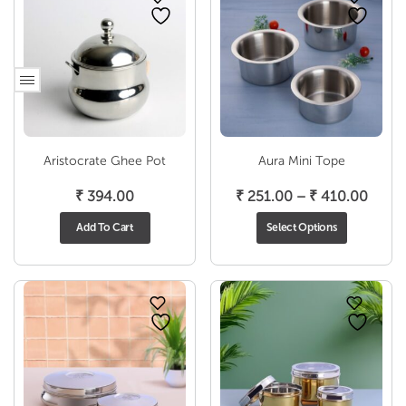
Aristocrate Ghee Pot
Aura Mini Tope
Price
₹
394.00
₹
251.00
–
₹
410.00
range
Add To Cart
Select Options
₹ 251
throu
₹ 410