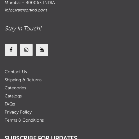
Mumbai – 400067. INDIA
info@ramsonind.com
Stay In Touch!
Contact Us
Shipping & Returns
Categories
Catalogs
FAQs
Privacy Policy
Terms & Conditions
SUBSCRIBE FOR UPDATES