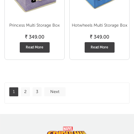
Princess Multi Storage Box
Hotwheels Multi Storage Box
₹
349.00
₹
349.00
Read More
Read More
1
2
3
Next