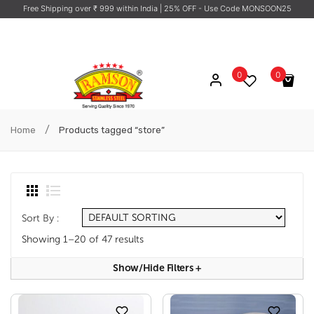
Free Shipping over ₹ 999 within India
| 25% OFF - Use Code MONSOON25
0
0
No products in the cart.
/
Home
Products tagged “store”
Sort By :
Showing 1–20 of 47 results
Show/hide Filters
+