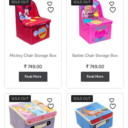
SOLD OUT
SOLD OUT
Mickey Chair Storage Box
Barbie Chair Storage Box
₹
749.00
₹
749.00
Read More
Read More
SOLD OUT
SOLD OUT