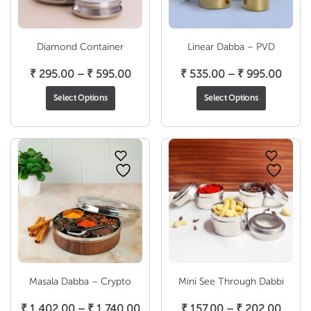
Diamond Container
Linear Dabba – PVD
Price
Price
₹
295.00
–
₹
595.00
₹
535.00
–
₹
995.00
range:
range
Select Options
Select Options
₹ 295.00
₹ 535
through
throu
₹ 595.00
₹ 995
Masala Dabba – Crypto
Mini See Through Dabbi
Price
Price
₹
1,402.00
–
₹
1,740.00
₹
157.00
–
₹
202.00