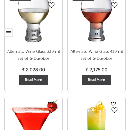
Alternato Wine Glass 330 ml
Alternato Wine Glass 410 ml
set of 6-Durobor
set of 6-Durobor
₹
2,028.00
₹
2,175.00
Read More
Read More