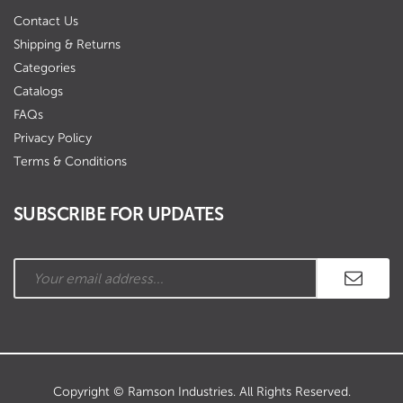
Contact Us
Shipping & Returns
Categories
Catalogs
FAQs
Privacy Policy
Terms & Conditions
SUBSCRIBE FOR UPDATES
Copyright © Ramson Industries. All Rights Reserved.