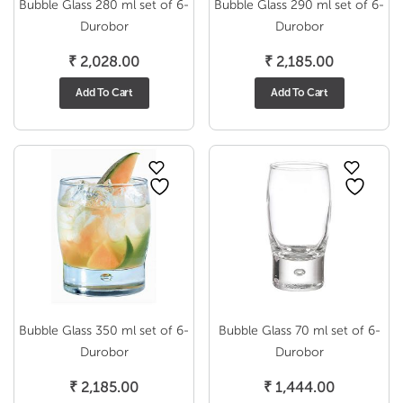
Bubble Glass 280 ml set of 6-
Bubble Glass 290 ml set of 6-
Durobor
Durobor
₹
2,028.00
₹
2,185.00
Add To Cart
Add To Cart
Bubble Glass 350 ml set of 6-
Bubble Glass 70 ml set of 6-
Durobor
Durobor
₹
2,185.00
₹
1,444.00