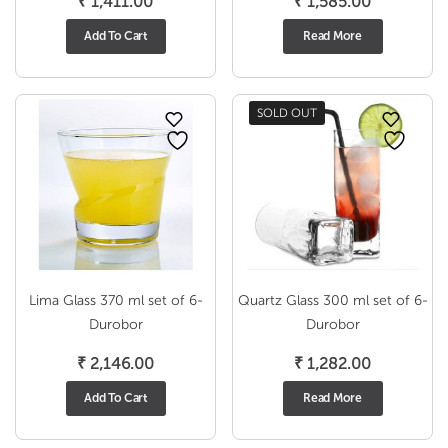
₹
1,411.00
₹
1,585.00
Add To Cart
Read More
SOLD OUT
Lima Glass 370 ml set of 6-
Quartz Glass 300 ml set of 6-
Durobor
Durobor
₹
2,146.00
₹
1,282.00
Add To Cart
Read More