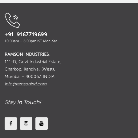
+91 9167719699
10:00am – 6:00pm IST Mon-Sat
RAMSON INDUSTRIES
,
111-D, Govt Industrial Estate,
Charkop, Kandivali (West),
Mumbai – 400067. INDIA
info@ramsonind.com
Stay In Touch!