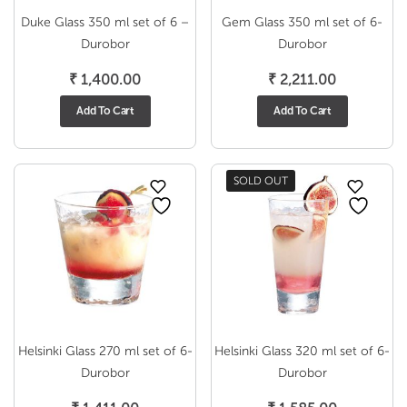
Duke Glass 350 ml set of 6 –
Gem Glass 350 ml set of 6-
Durobor
Durobor
₹
1,400.00
₹
2,211.00
Add To Cart
Add To Cart
SOLD OUT
Helsinki Glass 270 ml set of 6-
Helsinki Glass 320 ml set of 6-
Durobor
Durobor