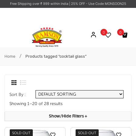
Free Shipping over ₹ 999 within India
| 25% OFF - Use Code MONSOON25
0
0
No products in the cart.
/
Home
Products tagged “cocktail glass”
Sort By :
Showing 1–20 of 28 results
Show/hide Filters
+
SOLD OUT
SOLD OUT