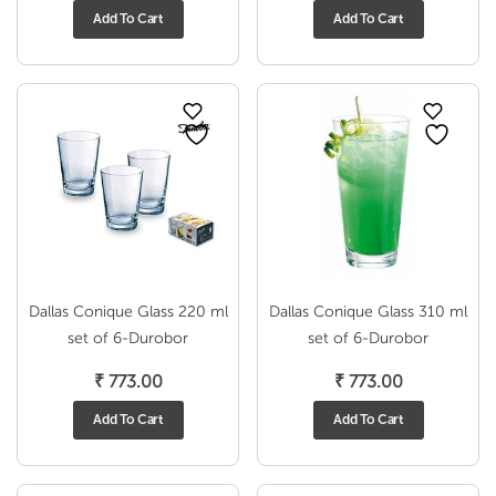
Add To Cart
Add To Cart
Dallas Conique Glass 220 ml
Dallas Conique Glass 310 ml
set of 6-Durobor
set of 6-Durobor
₹
773.00
₹
773.00
Add To Cart
Add To Cart