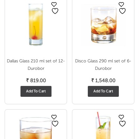
Dallas Glass 210 ml set of 12-
Disco Glass 290 ml set of 6-
Durobor
Durobor
₹
819.00
₹
1,548.00
Add To Cart
Add To Cart