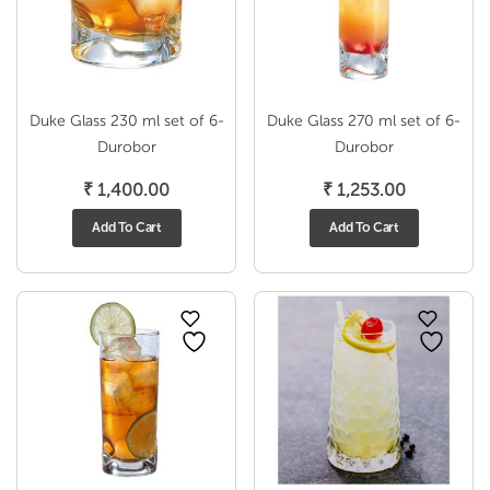
Duke Glass 230 ml set of 6-
Duke Glass 270 ml set of 6-
Durobor
Durobor
₹
1,400.00
₹
1,253.00
Add To Cart
Add To Cart