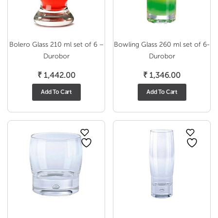
Bolero Glass 210 ml set of 6 –
Bowling Glass 260 ml set of 6-
Durobor
Durobor
₹
1,442.00
₹
1,346.00
Add To Cart
Add To Cart