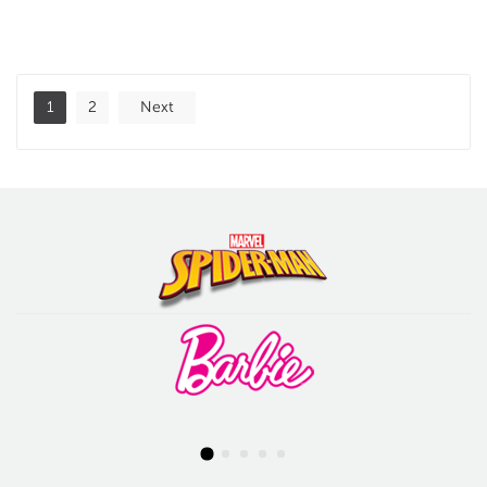
1
2
Next