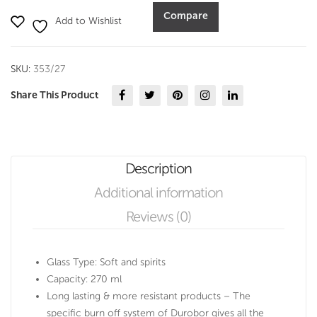
ml
Compare
Add to Wishlist
set
of
6-
SKU:
353/27
Durobor
quantity
Share This Product
Description
Additional information
Reviews (0)
Glass Type: Soft and spirits
Capacity: 270 ml
Long lasting & more resistant products – The
specific burn off system of Durobor gives all the