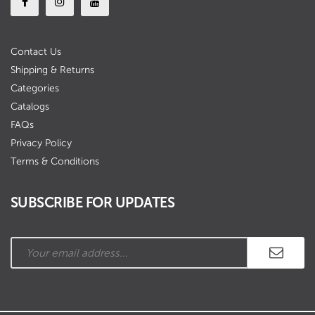
Contact Us
Shipping & Returns
Categories
Catalogs
FAQs
Privacy Policy
Terms & Conditions
SUBSCRIBE FOR UPDATES