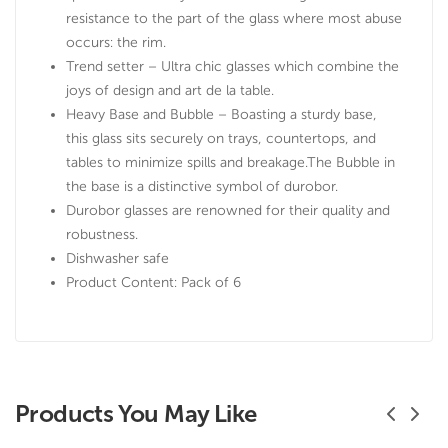
resistance to the part of the glass where most abuse
occurs: the rim.
Trend setter – Ultra chic glasses which combine the
joys of design and art de la table.
Heavy Base and Bubble – Boasting a sturdy base,
this glass sits securely on trays, countertops, and
tables to minimize spills and breakage.The Bubble in
the base is a distinctive symbol of durobor.
Durobor glasses are renowned for their quality and
robustness.
Dishwasher safe
Product Content: Pack of 6
Products You May Like