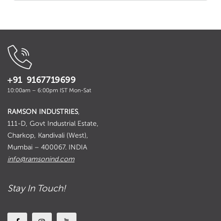
+91 9167719699
10:00am – 6:00pm IST Mon-Sat
RAMSON INDUSTRIES
,
111-D, Govt Industrial Estate,
Charkop, Kandivali (West),
Mumbai – 400067. INDIA
info@ramsonind.com
Stay In Touch!