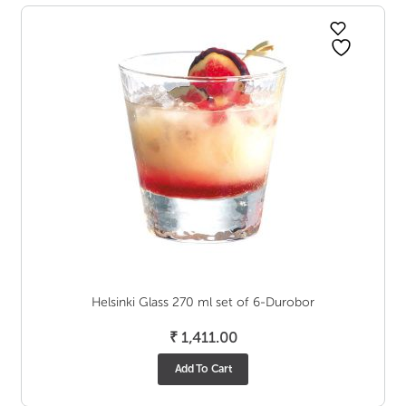
Helsinki Glass 270 ml set of 6-Durobor
₹
1,411.00
Add To Cart