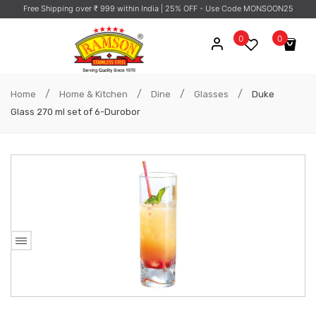
Free Shipping over ₹ 999 within India
| 25% OFF - Use Code MONSOON25
0
0
No products in the cart.
/
/
/
/
Home
Home & Kitchen
Dine
Glasses
Duke
Glass 270 ml set of 6-Durobor