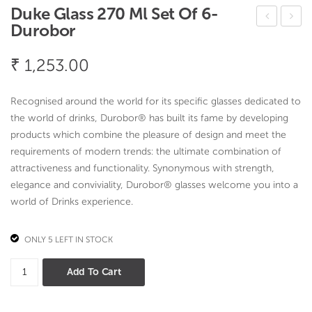
Duke Glass 270 Ml Set Of 6-
Durobor
ano
al
Top
Vati
₹
1,253.00
e
Flor
Cov
al
Recognised around the world for its specific glasses dedicated to
er
desi
the world of drinks, Durobor® has built its fame by developing
Flor
gn
products which combine the pleasure of design and meet the
requirements of modern trends: the ultimate combination of
al
attractiveness and functionality. Synonymous with strength,
desi
elegance and conviviality, Durobor® glasses welcome you into a
gn
world of Drinks experience.
ONLY 5 LEFT IN STOCK
Duke
Add To Cart
Glass
270