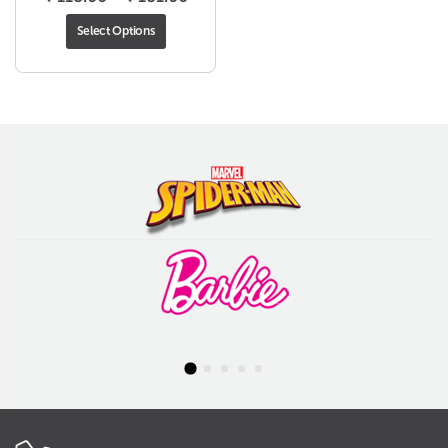
range:
Select Options
₹ 118.00
through
₹ 181.00