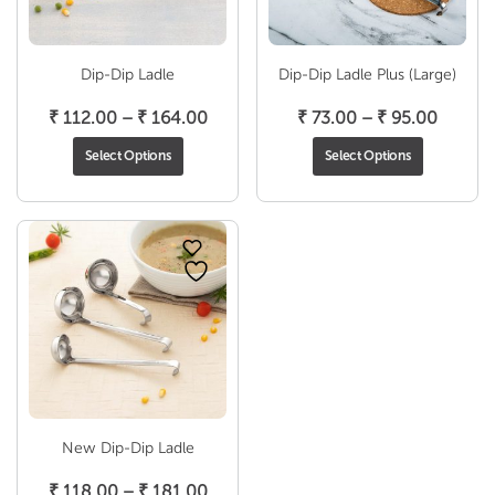
Dip-Dip Ladle
Dip-Dip Ladle Plus (Large)
Price
Price
₹
112.00
–
₹
164.00
₹
73.00
–
₹
95.00
range:
range:
Select Options
Select Options
₹ 112.00
₹ 73.0
through
throug
₹ 164.00
₹ 95.0
New Dip-Dip Ladle
Price
₹
118.00
–
₹
181.00