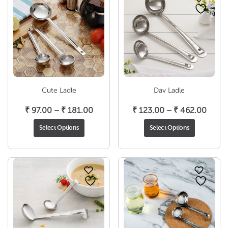
Cute Ladle
Dav Ladle
Price
Price
₹
97.00
–
₹
181.00
₹
123.00
–
₹
462.00
range:
range
Select Options
Select Options
₹ 97.00
₹ 123
through
throu
₹ 181.00
₹ 462