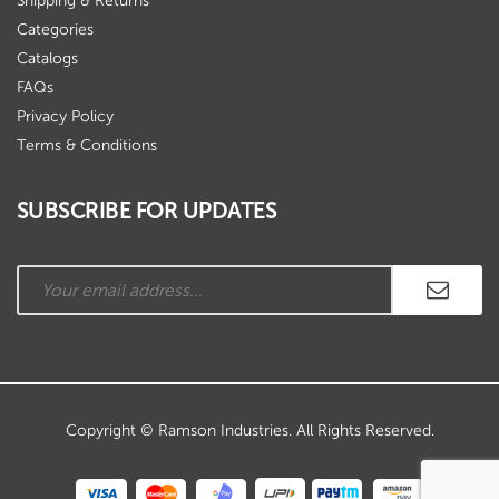
Shipping & Returns
Categories
Catalogs
FAQs
Privacy Policy
Terms & Conditions
SUBSCRIBE FOR UPDATES
Copyright © Ramson Industries. All Rights Reserved.