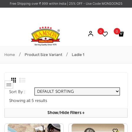
Free Shipping over ₹ 999 within India
| 25% OFF - Use Code MONSOON25
0
0
No products in the cart.
/
/
Home
Product Size Variant
Ladle 1
Sort By :
Showing all 5 results
Show/hide Filters
+