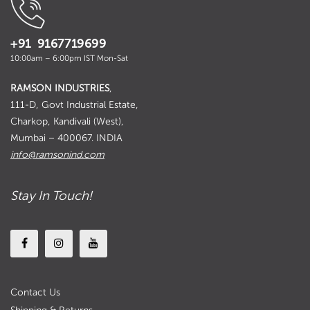
+91 9167719699
10:00am – 6:00pm IST Mon-Sat
RAMSON INDUSTRIES
,
111-D, Govt Industrial Estate,
Charkop, Kandivali (West),
Mumbai – 400067. INDIA
info@ramsonind.com
Stay In Touch!
Contact Us