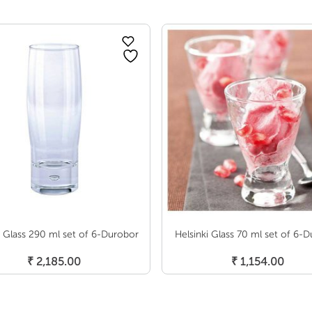
 Glass 290 ml set of 6-Durobor
Helsinki Glass 70 ml set of 6-
Add To Cart
Add To Cart
₹
2,185.00
₹
1,154.00