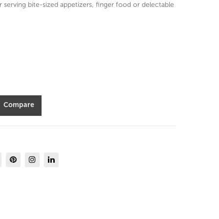
ml
ml
r serving bite-sized appetizers, finger food or delectable
set
set
of
of
6-
6-
Dur
Dur
obo
obo
r
r
Compare