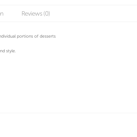
on
Reviews (0)
 individual portions of desserts
nd style.