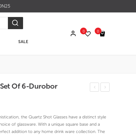
ON25
0
0
SALE
No products in the cart.
 Set Of 6-Durobor
elsi
uart
nki
z
Gla
Gla
istication, the Quartz Shot Glasses have a distinct style
ss
ss
ice of glassware. With a unique square base and a
70
300
 perfect addition to any home drink ware collection. The