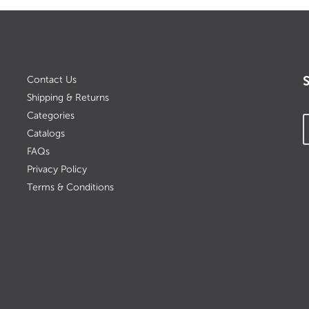
Contact Us
Shipping & Returns
Categories
Catalogs
FAQs
Privacy Policy
Terms & Conditions