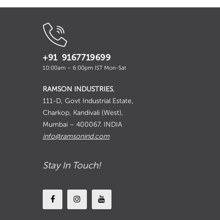
+91 9167719699
10:00am – 6:00pm IST Mon-Sat
RAMSON INDUSTRIES
,
111-D, Govt Industrial Estate,
Charkop, Kandivali (West),
Mumbai – 400067. INDIA
info@ramsonind.com
Stay In Touch!