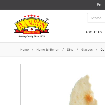
Free
Products
search
ABOUT US
ABOUT US
HOME & KIT
/
/
/
/
Home
Home & Kitchen
Dine
Glasses
Qua