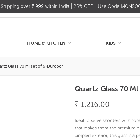
 Shipping over ₹ 999 within India
| 25% OFF - Use Code MONSO
HOME & KITCHEN
KIDS
SALE
CHEN
KIDS
rtz Glass 70 ml set of 6-Durobor
Quartz Glass 70 Ml
₹
1,216.00
Ideal to serve shooters with soph
that makes them the premium cho
dimpled exterior, this glass is a