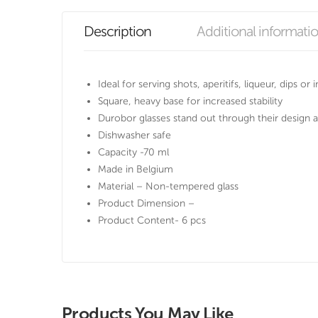
Description
Additional informati
Ideal for serving shots, aperitifs, liqueur, dips or
Square, heavy base for increased stability
Durobor glasses stand out through their design a
Dishwasher safe
Capacity -70 ml
Made in Belgium
Material – Non-tempered glass
Product Dimension –
Product Content- 6 pcs
Products You May Like