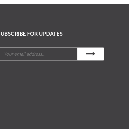
SUBSCRIBE FOR UPDATES