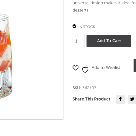
universal design makes it ideal fo
desserts.
IN STOCK
Quartz
Add To Cart
Glass
70
ml
Add to Wishlist
set
of
6-
SKU:
342/07
Durobor
quantity
Share This Product