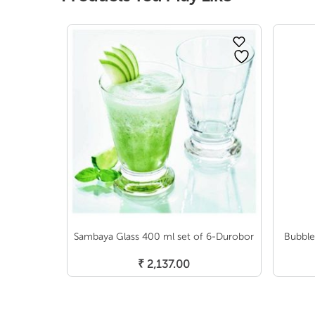
Sambaya Glass 400 ml set of 6-Durobor
Bubble
Add To Cart
₹
2,137.00