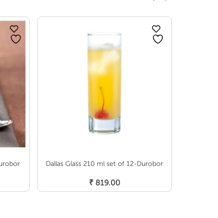
SOLD OUT
Durobor
Dallas Glass 210 ml set of 12-Durobor
Helsinki 
Add To Cart
₹
819.00