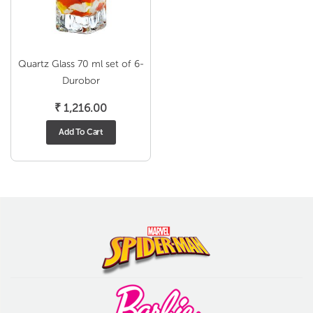
Quartz Glass 70 ml set of 6-
Durobor
₹
1,216.00
Add To Cart