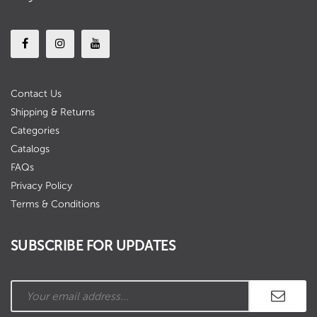
Contact Us
Shipping & Returns
Categories
Catalogs
FAQs
Privacy Policy
Terms & Conditions
SUBSCRIBE FOR UPDATES