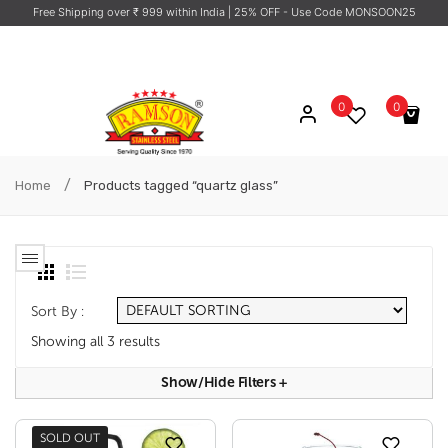
Free Shipping over ₹ 999 within India
| 25% OFF - Use Code MONSOON25
0
0
No products in the cart.
/
Home
Products tagged “quartz glass”
Sort By :
Showing all 3 results
Show/hide Filters
+
SOLD OUT