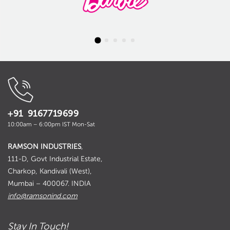
+91 9167719699
10:00am – 6:00pm IST Mon-Sat
RAMSON INDUSTRIES
,
111-D, Govt Industrial Estate,
Charkop, Kandivali (West),
Mumbai – 400067. INDIA
info@ramsonind.com
Stay In Touch!