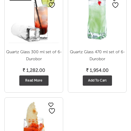
Quartz Glass 300 ml set of 6-
Quartz Glass 470 ml set of 6-
Durobor
Durobor
₹
1,282.00
₹
1,954.00
Read More
Add To Cart