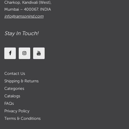
Charkop, Kandivali (West),
Mumbai – 400067. INDIA
info@ramsonind.com
Stay In Touch!
Contact Us
Shipping & Returns
Categories
Catalogs
FAQs
Privacy Policy
Terms & Conditions