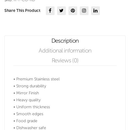
Share This Product
Description
Additional information
Reviews (0)
• Premium Stainless steel
• Strong durability
• Mirror Finish
• Heavy quality
• Uniform thickness
• Smooth edges
• Food grade
• Dishwasher safe