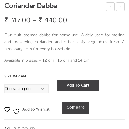
Coriander Dabba
ren
agn
Price
₹
317.00
–
₹
440.00
dy
um
range:
Ros
Foo
₹ 317.00
Our Multi storage dabba for home use. Widely used for storing
ew
d
through
and preserving coriander and other leafy vegetables fresh. A
ood
Co
necessary item for every household.
₹ 440.00
Cak
ntai
Available in 3 sizes – 12 cm , 13 cm and 14 cm
e
ner
Ser
Rou
SIZE VARIANT
ver
nd
Coriander
Add To Cart
220
Dabba
ml
quantity
Compare
Add to Wishlist
SKU:
R-T-CO-KD