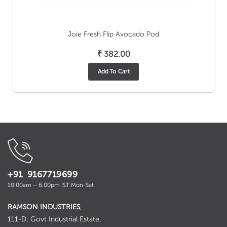
Joie Fresh Flip Avocado Pod
₹
382.00
Add To Cart
+91 9167719699
10:00am – 6:00pm IST Mon-Sat
RAMSON INDUSTRIES
,
111-D, Govt Industrial Estate,