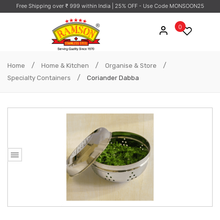
Free Shipping over ₹ 999 within India
| 25% OFF - Use Code MONSOON25
0
/
/
/
Home
Home & Kitchen
Organise & Store
/
Specialty Containers
Coriander Dabba