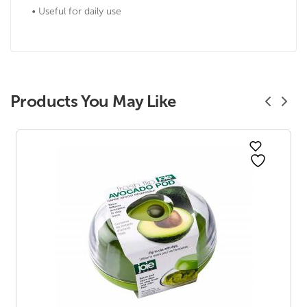
• Useful for daily use
Products You May Like