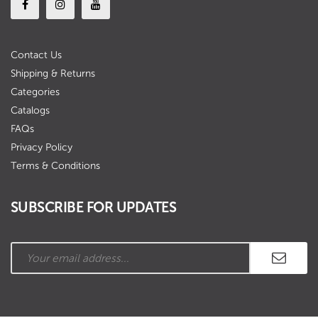
Contact Us
Shipping & Returns
Categories
Catalogs
FAQs
Privacy Policy
Terms & Conditions
SUBSCRIBE FOR UPDATES