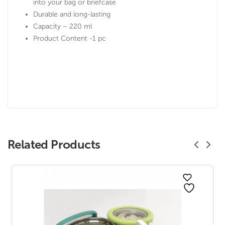
into your bag or briefcase
Durable and long-lasting
Capacity – 220 ml
Product Content -1 pc
Related Products