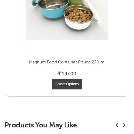
Magnum Food Container Round 220 ml
₹
197.00
Select Options
Products You May Like