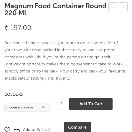
Magnum Food Container Round
220 Ml
oria
herr
nde
y
₹
197.00
r
See
Dab
der
Beat those hunger pangs as you munch on to a whole lot of
ba
your favourite food packed in these easy to use leak proof
containers with lids. If you’re the person on the go, their
lightweight portability makes them convenient to take to work,
school, office or to the park. Now carry and pack your favourite
snacks safely, securely and stylishly.
COLOURS
Magnum
Add To Cart
Food
Container
Round
Compare
Add to Wishlist
220