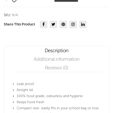
ml
quantity
SKU:
N/A
Share This Product
Description
Additional information
Reviews (0)
Leak proof
Airtight lid
100% food grade, odourless and hygienic
Keeps food fresh
Compact size- easily fits in your school bag or toss