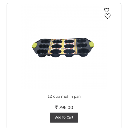
12 cup muffin pan
₹
796.00
Add To Cart