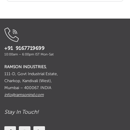
+91 9167719699
10:00am – 6:00pm IST Mon-Sat
RAMSON INDUSTRIES
,
111-D, Govt Industrial Estate,
Charkop, Kandivali (West),
Mumbai – 400067. INDIA
info@ramsonind.com
Stay In Touch!