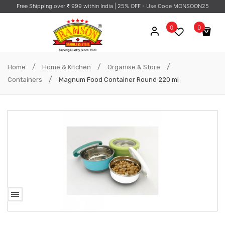
Free Shipping over ₹ 999 within India
| 25% OFF - Use Code MONSOON25
0
0
No products in the cart.
/
/
/
Home
Home & Kitchen
Organise & Store
/
Containers
Magnum Food Container Round 220 ml