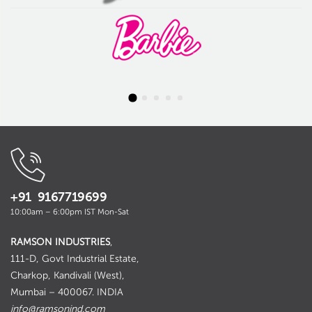
+91 9167719699
10:00am – 6:00pm IST Mon-Sat
RAMSON INDUSTRIES
,
111-D, Govt Industrial Estate,
Charkop, Kandivali (West),
Mumbai – 400067. INDIA
info@ramsonind.com