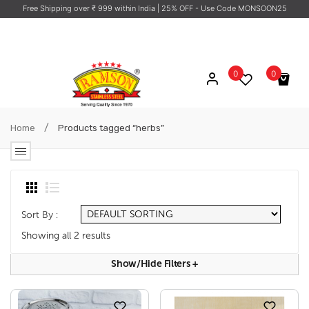
Free Shipping over ₹ 999 within India
| 25% OFF - Use Code MONSOON25
0
0
No products in the cart.
/
Home
Products tagged “herbs”
Sort By :
Showing all 2 results
Show/hide Filters
+