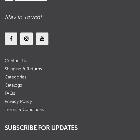
Stay In Touch!
Contact Us
Shipping & Returns
Categories
Catalogs
FAQs
Privacy Policy
Terms & Conditions
SUBSCRIBE FOR UPDATES