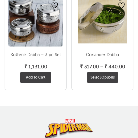
Kothmir Dabba – 3 pc Set
Coriander Dabba
Price
₹
1,131.00
₹
317.00
–
₹
440.00
range
Add To Cart
Select Options
₹ 317
throu
₹ 440