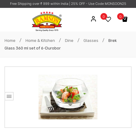
Free Shipping over ₹ 999 within India
| 25% OFF - Use Code MONSOON25
0
0
No products in the cart.
/
/
/
/
Home
Home & Kitchen
Dine
Glasses
Brek
Glass 360 ml set of 6-Durobor