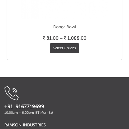
Donga Bowl
Price
₹
81.00
–
₹
1,088.00
range:
Select Options
₹ 81.00
through
₹ 1,088.00
+91 9167719699
10:00am – 6:00pm IST Mon-Sat
RAMSON INDUSTRIES
,