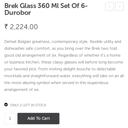
Brek Glass 360 Ml Set Of 6-
Durobor
owli
aby
ng
Top
₹
2,224.00
Gla
e
ss
Cov
Defeat Belgian greatness, contemporary style, flexible utility and
260
er
dishwasher safe comfort, as you bring over the Brek two fold
ml
Flor
good old arrangement of six. Regardless of whether it’s a home
or business kitchen, these classy glasses will before long become
set
al
your favored pick. From inviting delight bouche to delectable
of
desi
mocktails and straightforward water, everything will take on an all
6-
gn
the more alluring symbol when served in this stupendous
Dur
arrangement of six.
obo
r
ONLY 2 LEFT IN STOCK
Brek
Add To Cart
Glass