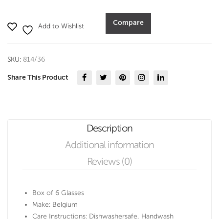
360
ml
Compare
Add to Wishlist
set
of
6-
SKU:
814/36
Durobor
quantity
Share This Product
Description
Additional information
Reviews (0)
Box of 6 Glasses
Make: Belgium
Care Instructions: Dishwashersafe, Handwash