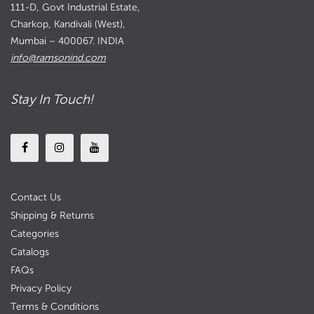
111-D, Govt Industrial Estate,
Charkop, Kandivali (West),
Mumbai – 400067. INDIA
info@ramsonind.com
Stay In Touch!
Contact Us
Shipping & Returns
Categories
Catalogs
FAQs
Privacy Policy
Terms & Conditions