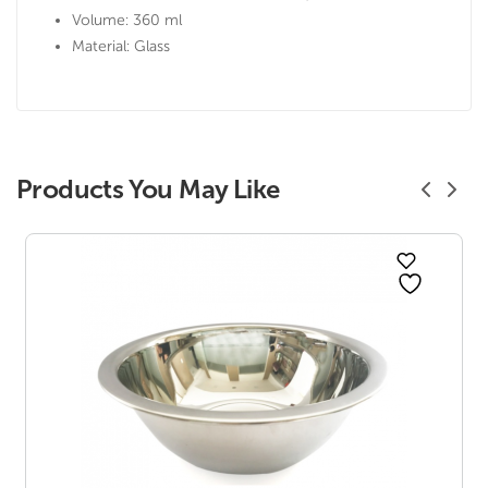
Volume: 360 ml
Material: Glass
Products You May Like