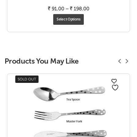
Price
₹
91.00
–
₹
198.00
range:
Select Options
₹ 91.00
through
₹ 198.00
Products You May Like
SOLD OUT