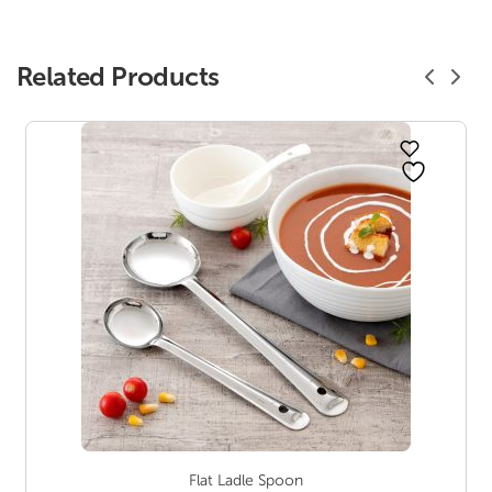
Related Products
Flat Ladle Spoon