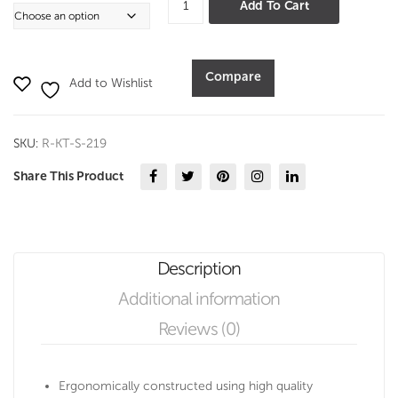
Add To Cart
Sweet
Server
quantity
Compare
Add to Wishlist
SKU:
R-KT-S-219
Share This Product
Description
Additional information
Reviews (0)
Ergonomically constructed using high quality