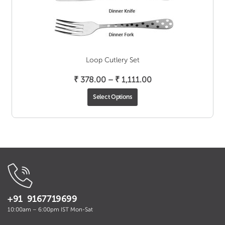
Loop Cutlery Set
Price
₹
378.00
–
₹
1,111.00
range:
Select Options
₹ 378.00
through
₹ 1,111.00
+91 9167719699
10:00am – 6:00pm IST Mon-Sat