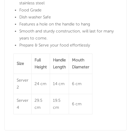
stainless steel
Food Grade
Dish washer Safe
Features a hole on the handle to hang
Smooth and sturdy construction, will last for many
years to come.
Prepare & Serve your food effortlessly
Full
Handle
Mouth
Size
Height
Length
Diameter
Server
24 cm
14 cm
6 cm
2
Server
29.5
19.5
6 cm
4
cm
cm