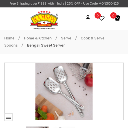
Free Shipping over ₹ 999 within India
| 25% OFF - Use Code MONSOON25
0
0
No products in the cart.
/
/
/
Home
Home & Kitchen
Serve
Cook & Serve
/
Spoons
Bengali Sweet Server