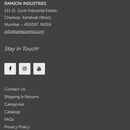
RAMSON INDUSTRIES
,
111-D, Govt Industrial Estate,
Charkop, Kandivali (West),
Mumbai – 400067. INDIA
info@ramsonind.com
Stay In Touch!
Contact Us
Shipping & Returns
Categories
Catalogs
FAQs
Privacy Policy