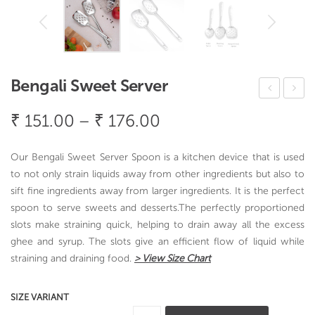
Bengali Sweet Server
asti
trai
Price
₹
151.00
–
₹
176.00
ng
nin
range:
Plu
g
₹ 151.00
Our Bengali Sweet Server Spoon is a kitchen device that is used
s
Spo
through
to not only strain liquids away from other ingredients but also to
(Lar
on
sift fine ingredients away from larger ingredients. It is the perfect
₹ 176.00
ge)
spoon to serve sweets and desserts.The perfectly proportioned
slots make straining quick, helping to drain away all the excess
Spo
ghee and syrup. The slots give an efficient flow of liquid while
on
straining and draining food.
> View Size Chart
SIZE VARIANT
Bengali