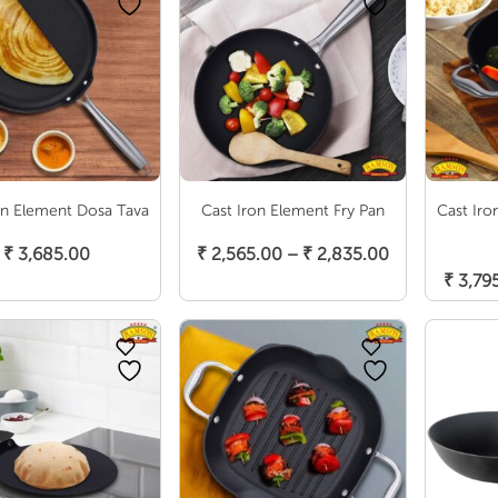
on Element Dosa Tava
Cast Iron Element Fry Pan
Cast Iro
Add To Cart
Select Options
Price
₹
3,685.00
₹
2,565.00
–
₹
2,835.00
S
range:
₹
3,79
₹ 2,565.00
through
₹ 2,835.00