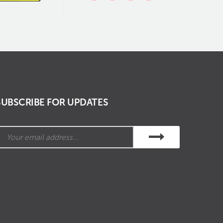
SUBSCRIBE FOR UPDATES