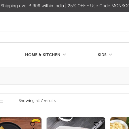
 Shipping over ₹ 999 within India
| 25% OFF - Use Code MONSO
HOME & KITCHEN
KIDS
SALE
CHEN
KIDS
Showing all 7 results