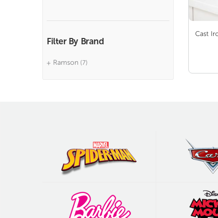
Cast Ir
Filter By Brand
Ramson
(7)