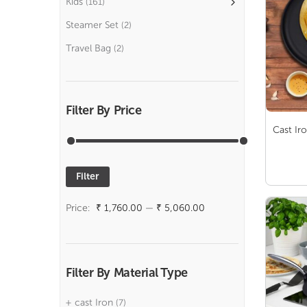
Kids
(161)
Steamer Set
(2)
Travel Bag
(2)
Filter By Price
Cast Ir
Filter
Min
Max
price
price
Price:
₹ 1,760.00
—
₹ 5,060.00
Filter By Material Type
cast Iron
(7)