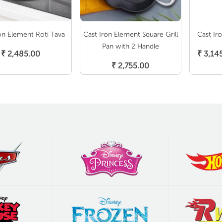
on Element Roti Tava
Cast Iron Element Square Grill
Cast Ir
Add To Cart
S
Pan with 2 Handle
₹
2,485.00
₹
3,14
Add To Cart
₹
2,755.00