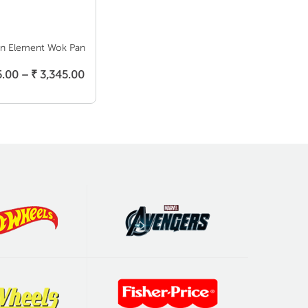
on Element Wok Pan
elect Options
Price
5.00
–
₹
3,345.00
range:
₹ 3,145.00
through
₹ 3,345.00