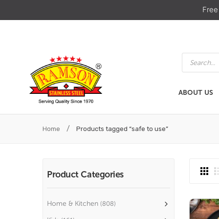
Free
Products
search
ABOUT US
ABOUT US
HOME & KIT
/
Home
Products tagged “safe to use”
Product Categories
Home & Kitchen
(808)