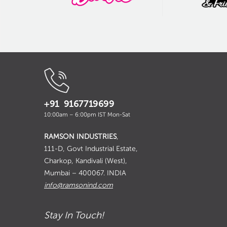
+91 9167719699
10:00am – 6:00pm IST Mon-Sat
RAMSON INDUSTRIES
,
111-D, Govt Industrial Estate,
Charkop, Kandivali (West),
Mumbai – 400067. INDIA
info@ramsonind.com
Stay In Touch!