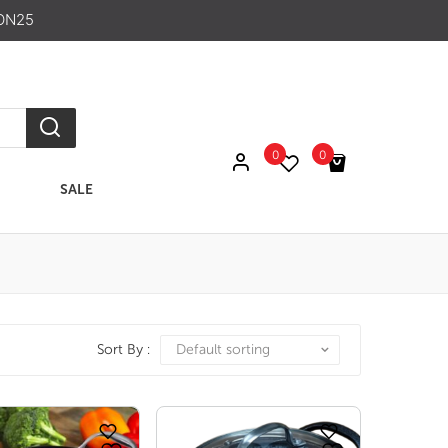
ON25
0
0
SALE
No products in the cart.
Sort By :
Default sorting