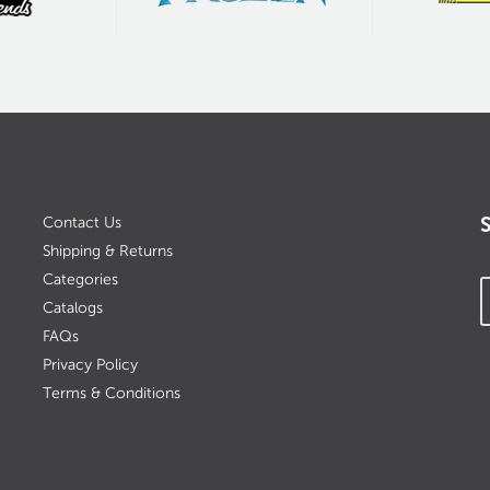
Contact Us
Shipping & Returns
Categories
Catalogs
FAQs
Privacy Policy
Terms & Conditions