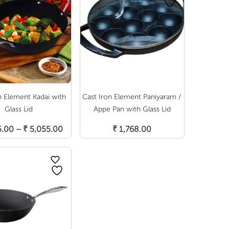
n Element Kadai with
Cast Iron Element Paniyaram /
Glass Lid
Appe Pan with Glass Lid
elect Options
Add To Cart
Price
5.00
–
₹
5,055.00
₹
1,768.00
range:
₹ 3,795.00
through
₹ 5,055.00