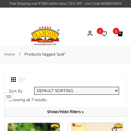
Free Shipping over ₹ 999 within India
| 25% OFF - Use Code MONSOON25
0
0
No products in the cart.
/
Home
Products tagged “pull”
Sort By :
Showing all 7 results
Show/hide Filters
+