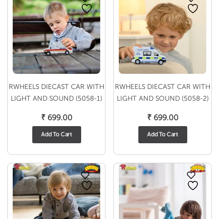
RWHEELS DIECAST CAR WITH
RWHEELS DIECAST CAR WITH
LIGHT AND SOUND (5058-1)
LIGHT AND SOUND (5058-2)
₹
699.00
₹
699.00
Add To Cart
Add To Cart