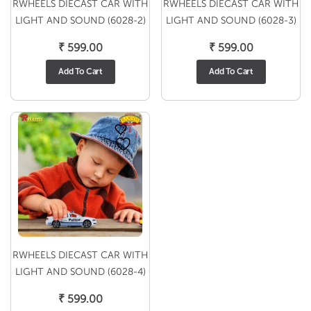
RWHEELS DIECAST CAR WITH
RWHEELS DIECAST CAR WITH
LIGHT AND SOUND (6028-2)
LIGHT AND SOUND (6028-3)
₹
599.00
₹
599.00
Add To Cart
Add To Cart
RWHEELS DIECAST CAR WITH
LIGHT AND SOUND (6028-4)
₹
599.00