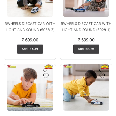
RWHEELS DIECAST CAR WITH
RWHEELS DIECAST CAR WITH
LIGHT AND SOUND (5058-3)
LIGHT AND SOUND (6028-1)
₹
699.00
₹
599.00
Add To Cart
Add To Cart