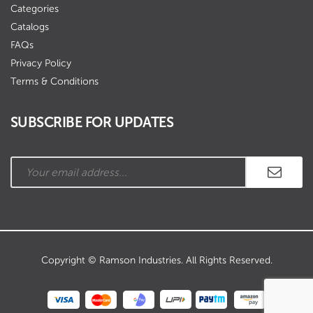
Categories
Catalogs
FAQs
Privacy Policy
Terms & Conditions
SUBSCRIBE FOR UPDATES
Copyright © Ramson Industries. All Rights Reserved.