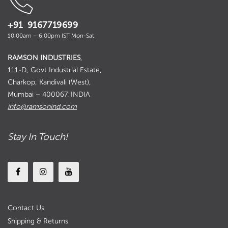
+91 9167719699
10:00am – 6:00pm IST Mon-Sat
RAMSON INDUSTRIES
,
111-D, Govt Industrial Estate,
Charkop, Kandivali (West),
Mumbai – 400067. INDIA
info@ramsonind.com
Stay In Touch!
Contact Us
Shipping & Returns