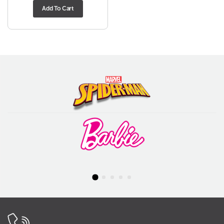
Add To Cart