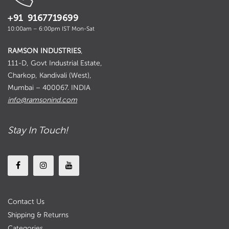
+91 9167719699
10:00am – 6:00pm IST Mon-Sat
RAMSON INDUSTRIES
,
111-D, Govt Industrial Estate,
Charkop, Kandivali (West),
Mumbai – 400067. INDIA
info@ramsonind.com
Stay In Touch!
Contact Us
Shipping & Returns
Categories