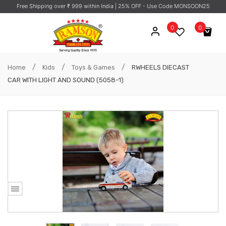
Free Shipping over ₹ 999 within India
| 25% OFF - Use Code MONSOON25
0
0
No products in the cart.
/
/
/
Home
Kids
Toys & Games
RWHEELS DIECAST
CAR WITH LIGHT AND SOUND (5058-1)