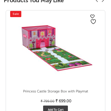
Products You May Like
Sale
Princess Castle Storage Box with Playmat
Original
Current
₹
699.00
₹
799.00
price
price
Add To Cart