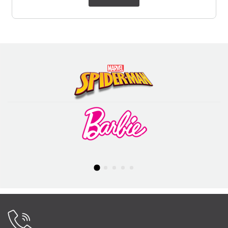
was:
is:
₹ 799.00.
₹ 699.00.