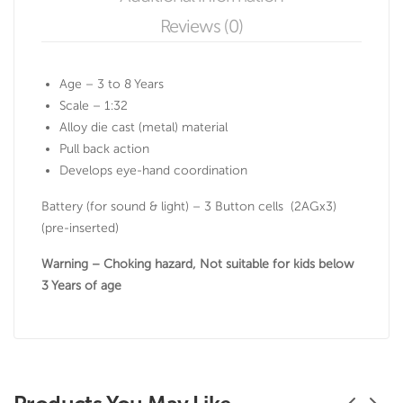
Reviews (0)
Age – 3 to 8 Years
Scale – 1:32
Alloy die cast (metal) material
Pull back action
Develops eye-hand coordination
Battery (for sound & light) – 3 Button cells (2AGx3)
(pre-inserted)
Warning – Choking hazard, Not suitable for kids below
3 Years of age