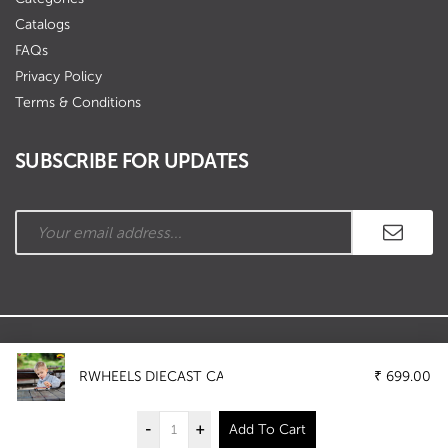
Catalogs
FAQs
Privacy Policy
Terms & Conditions
SUBSCRIBE FOR UPDATES
Copyright © Ramson Industries. All Rights Reserved.
RWHEELS DIECAST CAR WITH LIGHT AND SOUND (5058
₹
699.00
-
+
Add To Cart