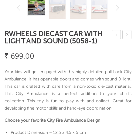
RWHEELS DIECAST CAR WITH
LIGHT AND SOUND (5058-1)
ima
ylo
x
n
₹
699.00
Stra
Co
wb
ok
Your kids will get engaged with this highly detailed pull back City
erry
&
Ambulance. It has openable doors and comes with sound & light.
Bo
Ser
This car is crafted with care from a non-toxic die-cast material.
This City Ambulance is a perfect addition to your child’s
wl
ve
collection. This toy is fun to play with and collect. Great for
–
Spo
developing fine motor skills and hand-eye coordination.
set
on
of 4
5
Choose your favorite City Fire Ambulance Design
pcs
Product Dimension – 12.5 x 4.5 x 5 cm