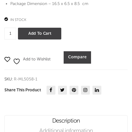
Set
Package Dimension – 16.5 x 6.5 x 8.5 cm
IN STOCK
RWHEELS
Add To Cart
DIECAST
CAR
WITH
Compare
Add to Wishlist
LIGHT
AND
SOUND
SKU:
R-ML5058-1
(5058-
1)
Share This Product
quantity
Description
Additional information