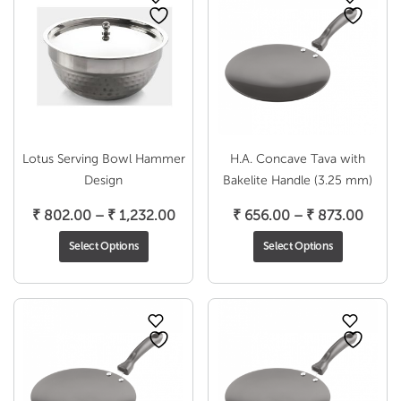
Lotus Serving Bowl Hammer
H.A. Concave Tava with
Design
Bakelite Handle (3.25 mm)
Price
Price
₹
802.00
–
₹
1,232.00
₹
656.00
–
₹
873.00
range:
range
Select Options
Select Options
₹ 802.00
₹ 656
through
throu
₹ 1,232.00
₹ 873