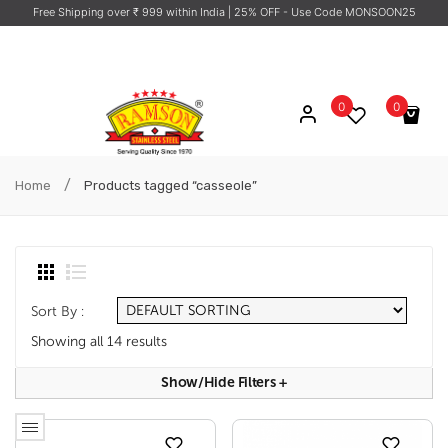
Free Shipping over ₹ 999 within India
| 25% OFF - Use Code MONSOON25
0
0
No products in the cart.
/
Home
Products tagged “casseole”
Sort By :
Showing all 14 results
Show/hide Filters
+