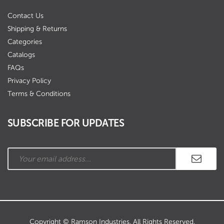
Contact Us
Shipping & Returns
Categories
Catalogs
FAQs
Privacy Policy
Terms & Conditions
SUBSCRIBE FOR UPDATES
Copyright © Ramson Industries. All Rights Reserved.