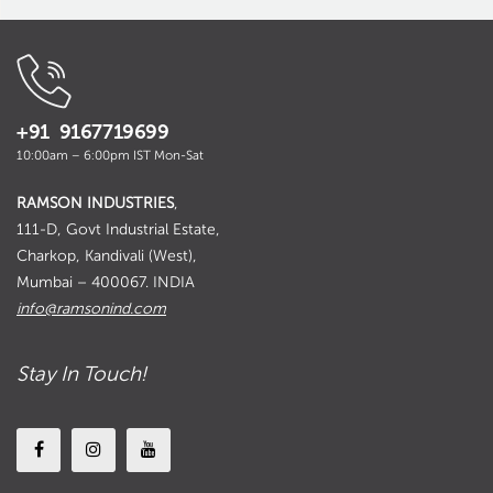
+91 9167719699
10:00am – 6:00pm IST Mon-Sat
RAMSON INDUSTRIES
,
111-D, Govt Industrial Estate,
Charkop, Kandivali (West),
Mumbai – 400067. INDIA
info@ramsonind.com
Stay In Touch!