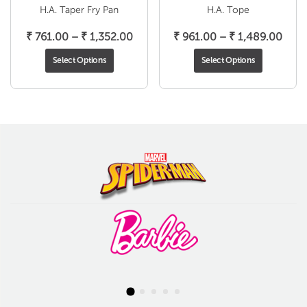
H.A. Taper Fry Pan
H.A. Tope
Price
Pric
₹
761.00
–
₹
1,352.00
₹
961.00
–
₹
1,489.00
range:
rang
Select Options
Select Options
₹ 761.00
₹ 96
through
thro
₹ 1,352.00
₹ 1,