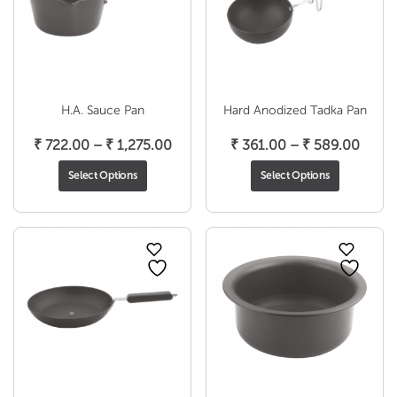
H.A. Sauce Pan
Hard Anodized Tadka Pan
Price
Price
₹
722.00
–
₹
1,275.00
₹
361.00
–
₹
589.00
range:
range
Select Options
Select Options
₹ 722.00
₹ 361
through
throu
₹ 1,275.00
₹ 589