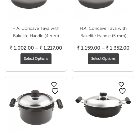
H.A. Concave Tava with
H.A. Concave Tava with
Bakelite Handle (4 mm)
Bakelite Handle (5 mm)
Price
Pric
₹
1,002.00
–
₹
1,217.00
₹
1,159.00
–
₹
1,352.00
range:
rang
Select Options
Select Options
₹ 1,002.00
₹ 1,
through
thr
₹ 1,217.00
₹ 1,