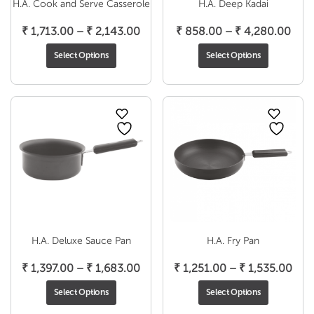
H.A. Cook and Serve Casserole
H.A. Deep Kadai
Price
Pric
₹
1,713.00
–
₹
2,143.00
₹
858.00
–
₹
4,280.00
range:
rang
Select Options
Select Options
₹ 1,713.00
₹ 85
through
thro
₹ 2,143.00
₹ 4,
H.A. Deluxe Sauce Pan
H.A. Fry Pan
Price
Pric
₹
1,397.00
–
₹
1,683.00
₹
1,251.00
–
₹
1,535.00
range:
rang
Select Options
Select Options
₹ 1,397.00
₹ 1,