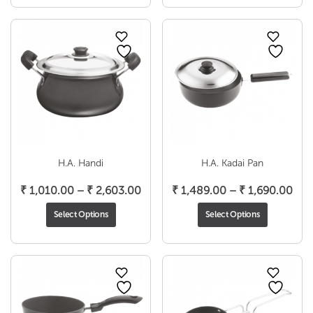
through
thr
₹ 1,683.00
₹ 1,
H.A. Handi
H.A. Kadai Pan
Price
Pri
₹
1,010.00
–
₹
2,603.00
₹
1,489.00
–
₹
1,690.00
range:
ran
Select Options
Select Options
₹ 1,010.00
₹ 1
through
thr
₹ 2,603.00
₹ 1