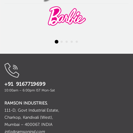
+91 9167719699
10:00am – 6:00pm IST Mon-Sat
RAMSON INDUSTRIES
,
111-D, Govt Industrial Estate,
Charkop, Kandivali (West),
Mumbai – 400067. INDIA
info@ramsonind.com