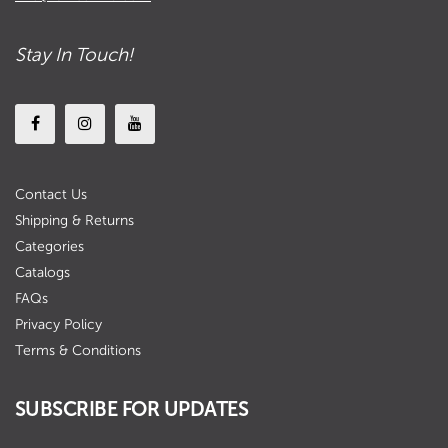
Stay In Touch!
Contact Us
Shipping & Returns
Categories
Catalogs
FAQs
Privacy Policy
Terms & Conditions
SUBSCRIBE FOR UPDATES