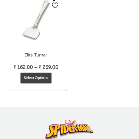
Elite Turner
Price
₹
162.00
–
₹
269.00
range:
Select Options
₹ 162.00
through
₹ 269.00