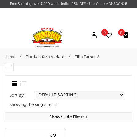
Free Shipping over ₹ 999 within India
| 25% OFF - Use Code MONSOON25
0
0
No products in the cart.
/
/
Home
Product Size Variant
Elite Turner 2
Sort By :
Showing the single result
Show/hide Filters
+