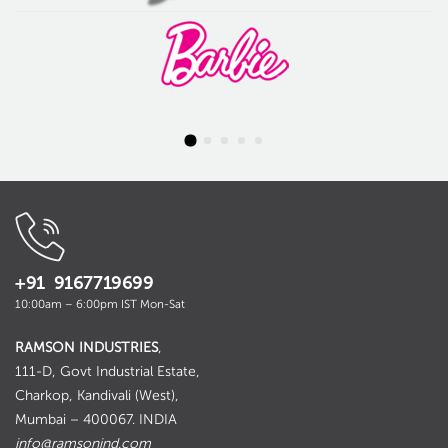
+91 9167719699
10:00am – 6:00pm IST Mon-Sat
RAMSON INDUSTRIES
,
111-D, Govt Industrial Estate,
Charkop, Kandivali (West),
Mumbai – 400067. INDIA
info@ramsonind.com