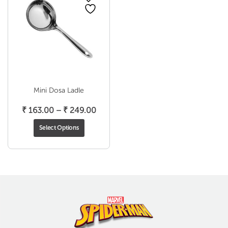
Mini Dosa Ladle
Price
₹
163.00
–
₹
249.00
range:
Select Options
₹ 163.00
through
₹ 249.00