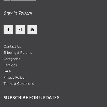
Stay In Touch!
Contact Us
Shipping & Returns
Categories
Catalogs
FAQs
Privacy Policy
Terms & Conditions
SUBSCRIBE FOR UPDATES