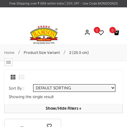
Free Shipping over ₹ 999 within India
| 25% OFF - Use Code MONSOON25
0
0
No products in the cart.
/
/
Home
Product Size Variant
2 (25.5 cm)
Sort By :
Showing the single result
Show/hide Filters
+