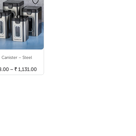
o Canister – Steel
Select Options
Price
8.00
–
₹
1,131.00
range:
₹ 688.00
through
₹ 1,131.00