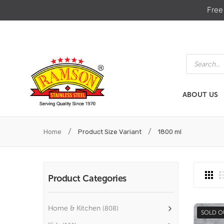
Free
Products
search
ABOUT US
ABOUT US
HOME & KIT
/
/
Home
Product Size Variant
1800 ml
Product Categories
Home & Kitchen
(808)
SOLD O