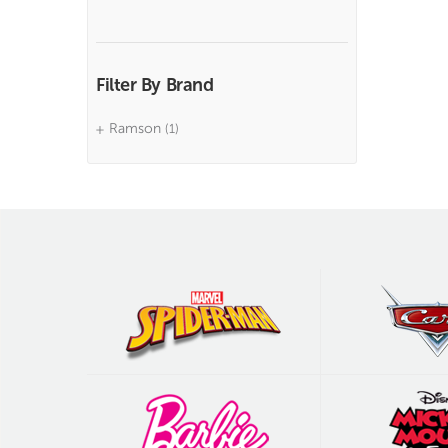
Filter By Brand
Ramson
(1)