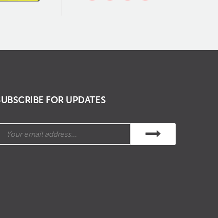
SUBSCRIBE FOR UPDATES