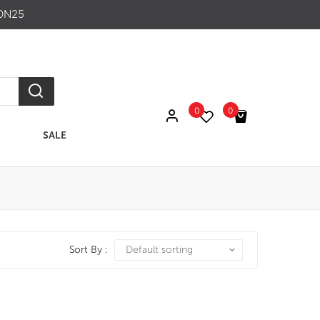
ON25
0
0
SALE
No products in the cart.
Sort By :
Default sorting