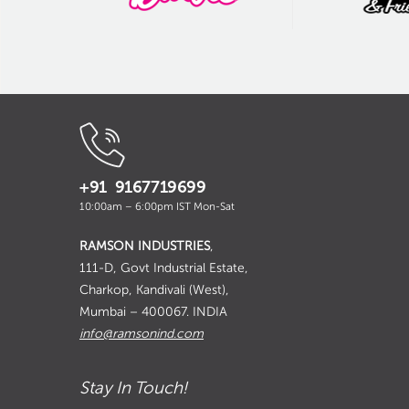
+91 9167719699
10:00am – 6:00pm IST Mon-Sat
RAMSON INDUSTRIES
,
111-D, Govt Industrial Estate,
Charkop, Kandivali (West),
Mumbai – 400067. INDIA
info@ramsonind.com
Stay In Touch!