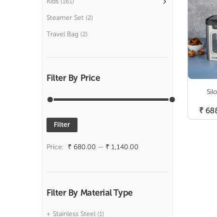
Kids
(161)
Steamer Set
(2)
Travel Bag
(2)
Filter By Price
Sil
₹
68
Filter
Min
Max
price
price
Price:
₹ 680.00
—
₹ 1,140.00
Filter By Material Type
Stainless Steel
(1)