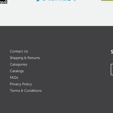
Contact Us
Shipping & Returns
Categories
Catalogs
FAQs
Privacy Policy
Terms & Conditions