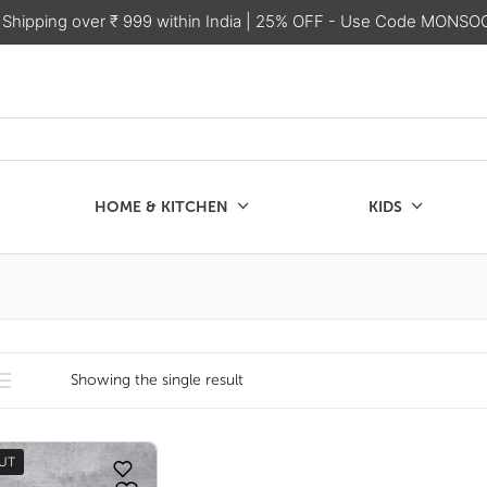
 Shipping over ₹ 999 within India
| 25% OFF - Use Code MONSO
HOME & KITCHEN
KIDS
SALE
CHEN
KIDS
Showing the single result
UT