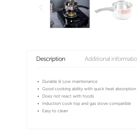
Description
Additional informati
Durable & Low maintenance
Good cooking ability with quick heat absorption
Does not react with foods
Induction cook top and gas stove compatible
Easy to clean