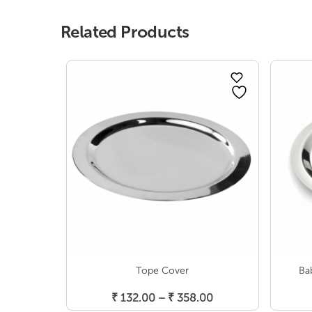
Related Products
Tope Cover
Ba
Select Options
Price
₹
132.00
–
₹
358.00