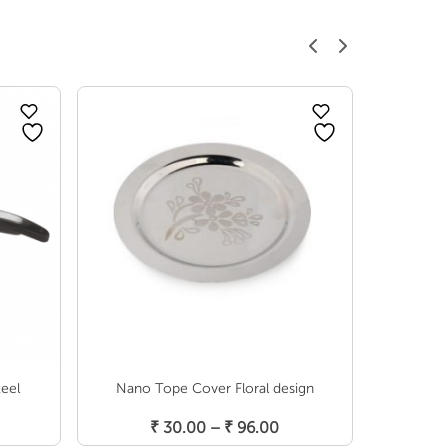
teel
Nano Tope Cover Floral design
Induc
Select Options
Price
Price
₹
30.00
–
₹
96.00
₹
6