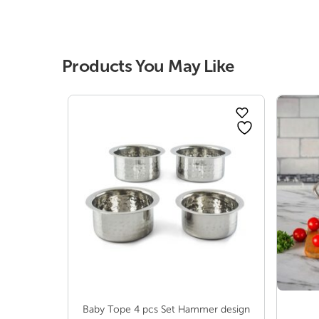
range:
₹ 132.00
through
₹ 358.00
Products You May Like
Baby Tope 4 pcs Set Hammer design