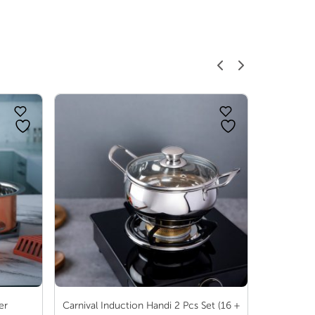
range:
range:
₹ 466.00
₹ 30.00
through
through
₹ 862.00
₹ 96.00
er
Carnival Induction Handi 2 Pcs Set (16 +
Au