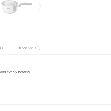
on
Reviews (0)
 and evenly heating