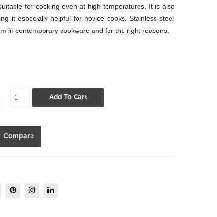
stai
Gla
uitable for cooking even at high temperatures. It is also
nles
ss
g it especially helpful for novice cooks. Stainless-steel
 in contemporary cookware and for the right reasons.
s
410
stee
ml
l
set
of
6-
Induction
Add To Cart
Dur
Sauce
obo
Pan
r
stainless
Compare
steel
quantity