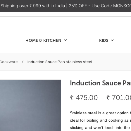
 Shipping over ₹ 999 within India
| 25% OFF - Use Code MONSO
HOME & KITCHEN
KIDS
SALE
CHEN
KIDS
/
l Cookware
Induction Sauce Pan stainless steel
Induction Sauce Pan
₹
475.00
–
₹
701.0
Stainless steel is a great option
ideal for boiling and cooking
as 
sticking and won’t leech into th