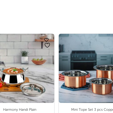
range:
₹ 77.00
through
₹ 122.00
Harmony Handi Plain
Mini Tope Set 3 pcs Copp