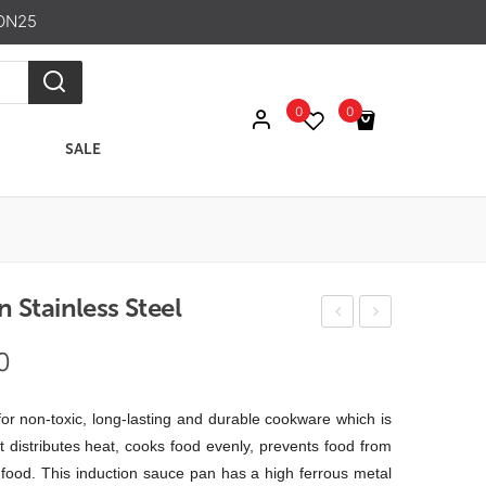
ON25
0
0
SALE
No products in the cart.
 Stainless Steel
ndu
lter
Price
0
ctio
nat
range:
n
o
₹ 475.00
 for non-toxic, long-lasting and durable cookware which is
Kad
Win
through
it distributes heat, cooks food evenly, prevents food from
ai
e
e food. This induction sauce pan has a high ferrous metal
₹ 701.00