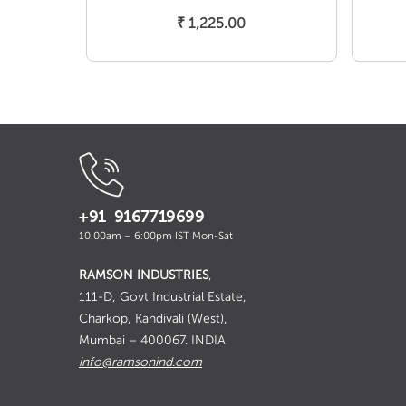
Add To Cart
₹
1,225.00
+91 9167719699
10:00am – 6:00pm IST Mon-Sat
RAMSON INDUSTRIES
,
111-D, Govt Industrial Estate,
Charkop, Kandivali (West),
Mumbai – 400067. INDIA
info@ramsonind.com