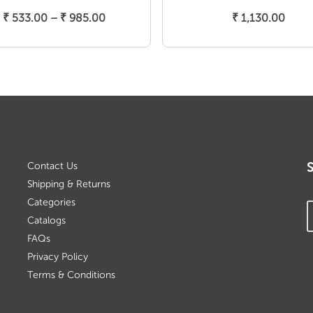
Select Options
Add To Cart
Price
₹
533.00
–
₹
985.00
₹
1,130.00
range:
₹ 533.00
through
₹ 985.00
Contact Us
Shipping & Returns
Categories
Catalogs
FAQs
Privacy Policy
Terms & Conditions