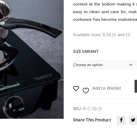
content at the bottom making it s
easy to clean and care for, makin
cookware has become mainstream
Available sizes: 9,10.11 and 12
SIZE VARIANT
Add to Wishlist
SKU:
R-C-SS-SI
Share This Product