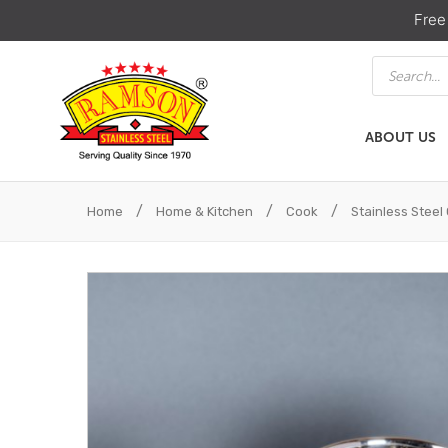
Free
Products
search
ABOUT US
ABOUT US
HOME & KIT
/
/
/
Home
Home & Kitchen
Cook
Stainless Stee