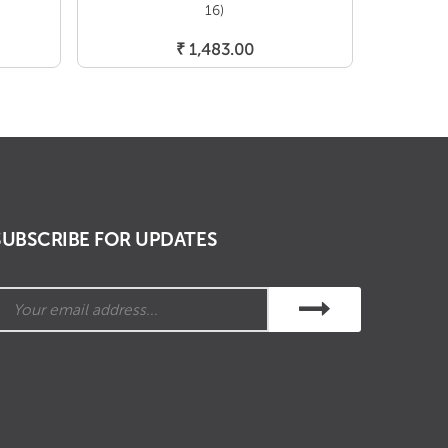
16)
Add To Cart
₹
1,483.00
SUBSCRIBE FOR UPDATES