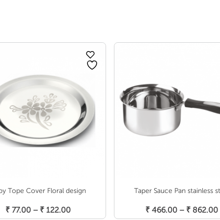
by Tope Cover Floral design
Taper Sauce Pan stainless s
Select Options
Select Options
Price
₹
77.00
–
₹
122.00
₹
466.00
–
₹
862.00