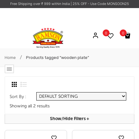
Free Shipping over ₹ 999 within India
| 25% OFF - Use Code MONSOON25
0
0
No products in the cart.
/
Home
Products tagged “wooden plate”
Sort By :
Showing all 2 results
Show/hide Filters
+