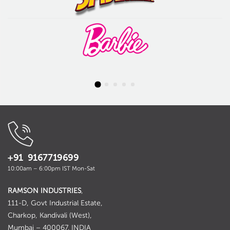
+91 9167719699
10:00am – 6:00pm IST Mon-Sat
RAMSON INDUSTRIES
,
111-D, Govt Industrial Estate,
Charkop, Kandivali (West),
Mumbai – 400067. INDIA