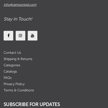
info@ramsonind.com
Stay In Touch!
Contact Us
Shipping & Returns
Categories
Catalogs
FAQs
Privacy Policy
Terms & Conditions
SUBSCRIBE FOR UPDATES