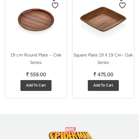
19 cm Round Plate – Oak
Square Plate 19 X 19 Cm- Oak
Series
Series
₹
559.00
₹
475.00
Add To Cart
Add To Cart