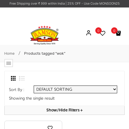
Free Shipping over ₹ 999 within India
| 25% OFF - Use Code MONSOON25
0
0
No products in the cart.
/
Home
Products tagged “wok”
Sort By :
Showing the single result
Show/hide Filters
+