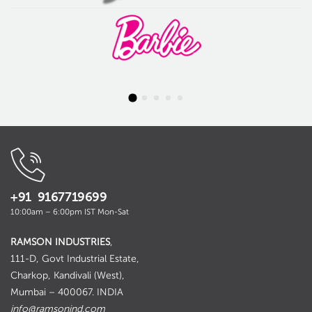
+91 9167719699
10:00am – 6:00pm IST Mon-Sat
RAMSON INDUSTRIES
,
111-D, Govt Industrial Estate,
Charkop, Kandivali (West),
Mumbai – 400067. INDIA
info@ramsonind.com