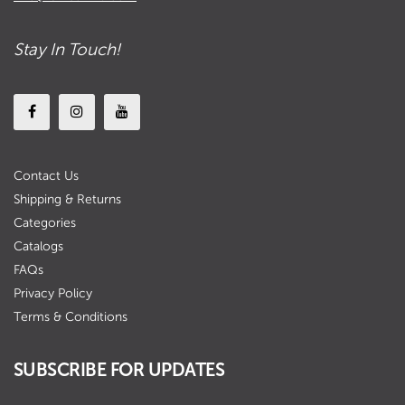
Stay In Touch!
Contact Us
Shipping & Returns
Categories
Catalogs
FAQs
Privacy Policy
Terms & Conditions
SUBSCRIBE FOR UPDATES