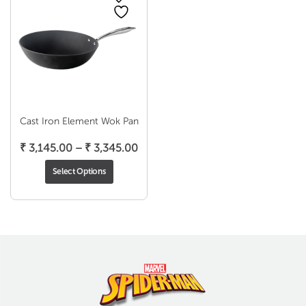
Cast Iron Element Wok Pan
Price
₹
3,145.00
–
₹
3,345.00
range:
Select Options
₹ 3,145.00
through
₹ 3,345.00