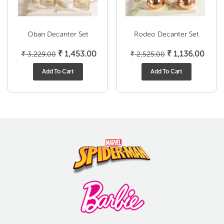
Oban Decanter Set
Rodeo Decanter Set
Original
Current
Original
Curre
₹
1,453.00
₹
1,136.00
₹
3,229.00
₹
2,525.00
price
price
price
price
Add To Cart
Add To Cart
was:
is:
was:
is:
₹ 3,229.00.
₹ 1,453.00.
₹ 2,525.00.
₹ 1,1