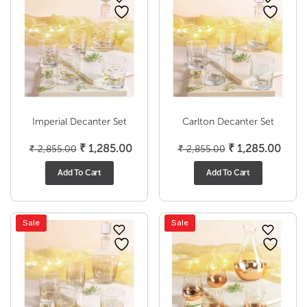
Imperial Decanter Set
Carlton Decanter Set
Original
Current
Original
Curr
₹
1,285.00
₹
1,285.00
₹
2,855.00
₹
2,855.00
price
price
price
price
Add To Cart
Add To Cart
was:
is:
was:
is:
₹ 2,855.00.
₹ 1,285.00.
₹ 2,855.00.
₹ 1,2
Sale
Sale