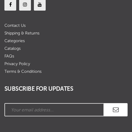
Contact Us
Shipping & Returns
Categories
Catalogs
FAQs
Privacy Policy
Terms & Conditions
SUBSCRIBE FOR UPDATES