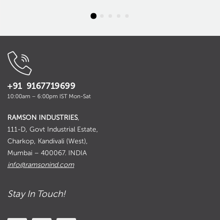
+91 9167719699
10:00am – 6:00pm IST Mon-Sat
RAMSON INDUSTRIES
,
111-D, Govt Industrial Estate,
Charkop, Kandivali (West),
Mumbai – 400067. INDIA
info@ramsonind.com
Stay In Touch!