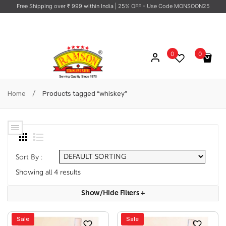
Free Shipping over ₹ 999 within India
| 25% OFF - Use Code MONSOON25
0
0
No products in the cart.
/
Home
Products tagged “whiskey”
Sort By :
Showing all 4 results
Show/hide Filters
+
Sale
Sale