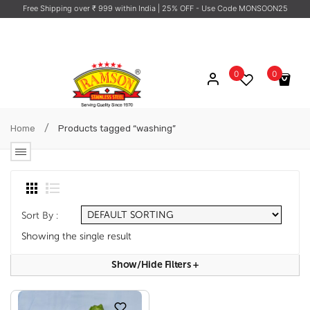
Free Shipping over ₹ 999 within India
| 25% OFF - Use Code MONSOON25
0
0
No products in the cart.
/
Home
Products tagged “washing”
Sort By :
Showing the single result
Show/hide Filters
+