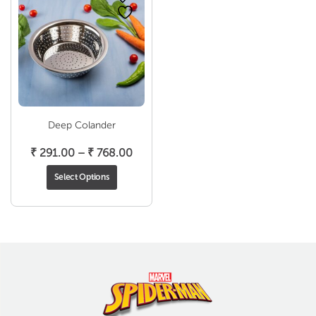
Deep Colander
Price
₹
291.00
–
₹
768.00
range:
Select Options
₹ 291.00
through
₹ 768.00