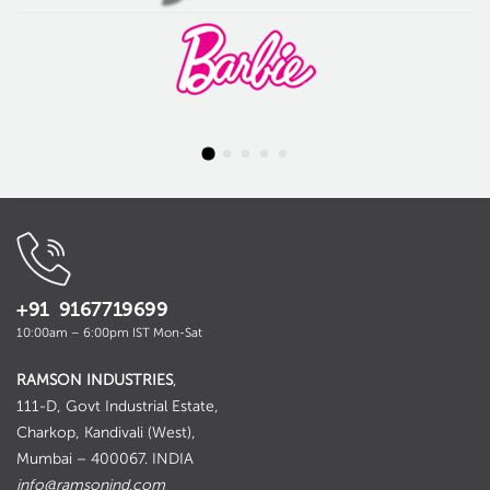
+91 9167719699
10:00am – 6:00pm IST Mon-Sat
RAMSON INDUSTRIES
,
111-D, Govt Industrial Estate,
Charkop, Kandivali (West),
Mumbai – 400067. INDIA
info@ramsonind.com