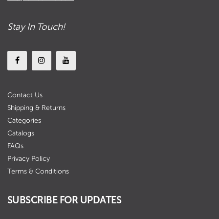
Stay In Touch!
Contact Us
Shipping & Returns
Categories
Catalogs
FAQs
Privacy Policy
Terms & Conditions
SUBSCRIBE FOR UPDATES