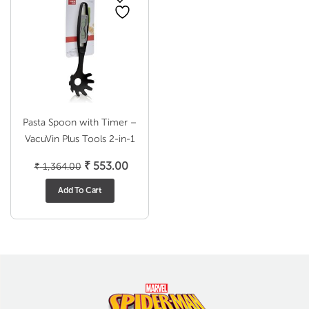
Pasta Spoon with Timer –
VacuVin Plus Tools 2-in-1
Original
Current
₹
553.00
₹
1,364.00
price
price
Add To Cart
was:
is:
₹ 1,364.00.
₹ 553.00.