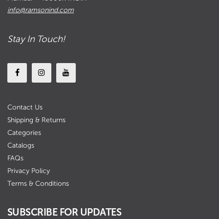
info@ramsonind.com
Stay In Touch!
Contact Us
Shipping & Returns
Categories
Catalogs
FAQs
Privacy Policy
Terms & Conditions
SUBSCRIBE FOR UPDATES