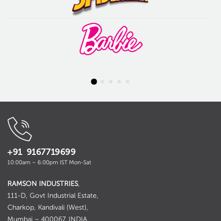
+91 9167719699
10:00am – 6:00pm IST Mon-Sat
RAMSON INDUSTRIES
,
111-D, Govt Industrial Estate,
Charkop, Kandivali (West),
Mumbai – 400067. INDIA