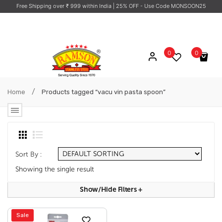
Free Shipping over ₹ 999 within India
| 25% OFF - Use Code MONSOON25
0
0
No products in the cart.
/
Home
Products tagged “vacu vin pasta spoon”
Sort By :
Showing the single result
Show/hide Filters
+
Sale