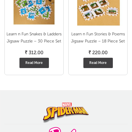
Learn n Fun Snakes & Ladders
Learn n Fun Stories & Poems
Jigsaw Puzzle – 30 Piece Set
Jigsaw Puzzle – 18 Piece Set
₹
312.00
₹
220.00
Read More
Read More