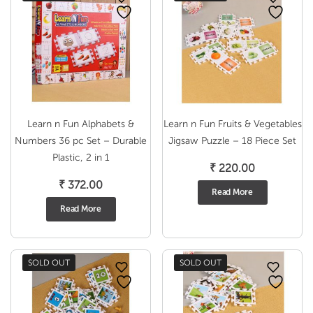
Learn n Fun Alphabets &
Learn n Fun Fruits & Vegetables
Numbers 36 pc Set – Durable
Jigsaw Puzzle – 18 Piece Set
Plastic, 2 in 1
₹
220.00
₹
372.00
Read More
Read More
SOLD OUT
SOLD OUT