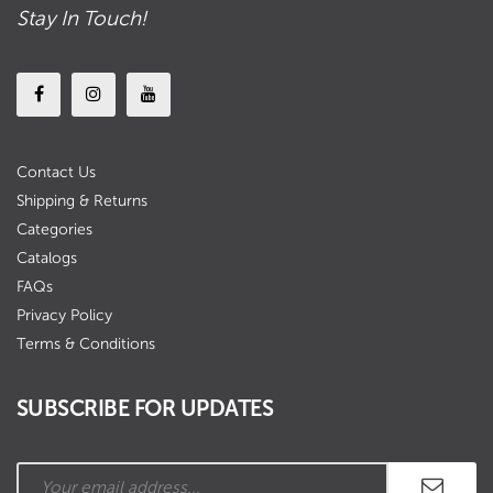
Stay In Touch!
Contact Us
Shipping & Returns
Categories
Catalogs
FAQs
Privacy Policy
Terms & Conditions
SUBSCRIBE FOR UPDATES