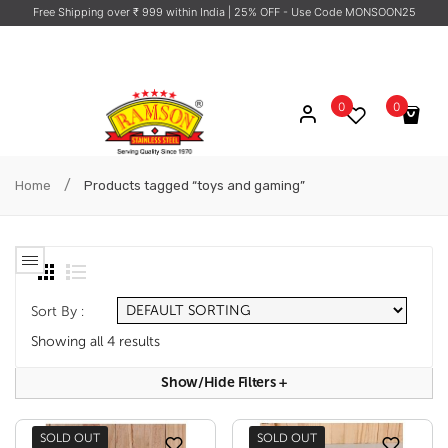
Free Shipping over ₹ 999 within India
| 25% OFF - Use Code MONSOON25
0
0
No products in the cart.
/
Home
Products tagged “toys and gaming”
Sort By :
Showing all 4 results
Show/hide Filters
+
SOLD OUT
SOLD OUT