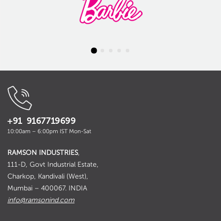
+91 9167719699
10:00am – 6:00pm IST Mon-Sat
RAMSON INDUSTRIES
,
111-D, Govt Industrial Estate,
Charkop, Kandivali (West),
Mumbai – 400067. INDIA
info@ramsonind.com